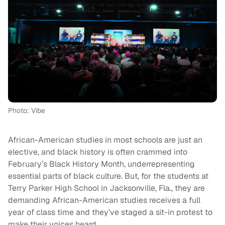
Photo: Vibe
African-American studies in most schools are just an
elective, and black history is often crammed into
February’s Black History Month, underrepresenting
essential parts of black culture. But, for the students at
Terry Parker High School in Jacksonville, Fla., they are
demanding African-American studies receives a full
year of class time and they’ve staged a sit-in protest to
make their voices heard.