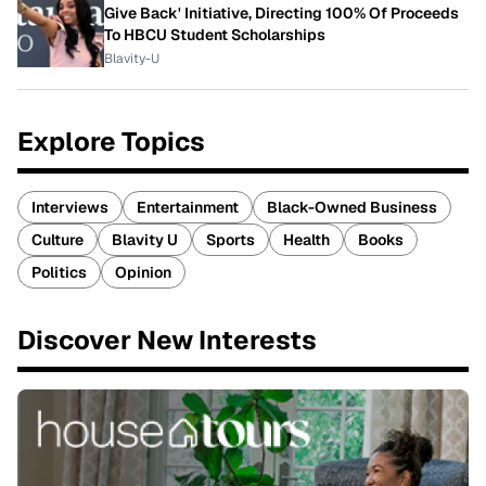
Give Back' Initiative, Directing 100% Of Proceeds
To HBCU Student Scholarships
Blavity-U
Explore Topics
Interviews
Entertainment
Black-Owned Business
Culture
Blavity U
Sports
Health
Books
Politics
Opinion
Discover New Interests