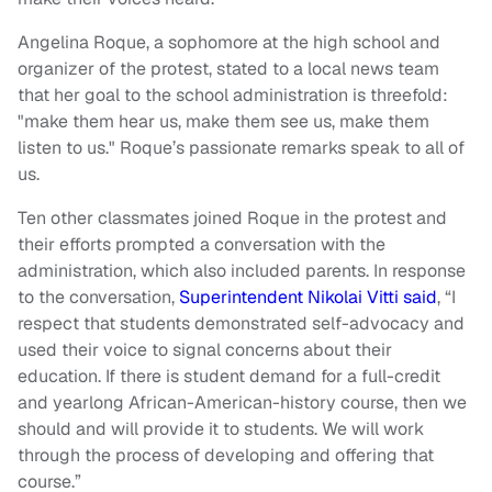
Angelina Roque, a sophomore at the high school and
organizer of the protest, stated to a local news team
that her goal to the school administration is threefold:
"make them hear us, make them see us, make them
listen to us." Roque’s passionate remarks speak to all of
us.
Ten other classmates joined Roque in the protest and
their efforts prompted a conversation with the
administration, which also included parents. In response
to the conversation,
Superintendent Nikolai Vitti said
, “I
respect that students demonstrated self-advocacy ‎and
used their voice to signal concerns about their
education. If there is student demand for a full-credit
and yearlong African-American-history course, then we
should and will provide it to students. We will work
through the process of developing and offering that
course.”