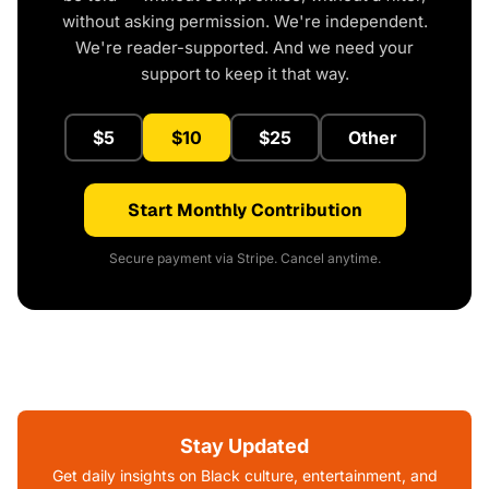
without asking permission. We're independent.
We're reader-supported. And we need your
support to keep it that way.
$5
$10
$25
Other
Start Monthly Contribution
Secure payment via Stripe. Cancel anytime.
Stay Updated
Get daily insights on Black culture, entertainment, and