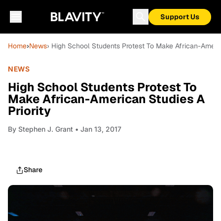
Support Us
Home
›
News
› High School Students Protest To Make African-Americ
NEWS
High School Students Protest To
Make African-American Studies A
Priority
By
Stephen J. Grant
• Jan 13, 2017
Share