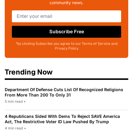
community news.
Subscribe Free
*by clicking Subscribe you agree to our Terms of Service and
Privacy Policy
Trending Now
Department Of Defense Cuts List Of Recognized Religions
From More Than 200 To Only 31
5 min read
•
4 Republicans Sided With Dems To Reject SAVE America
Act, The Restrictive Voter ID Law Pushed By Trump
4 min read
•