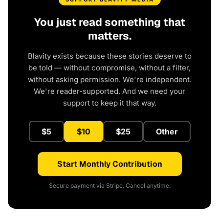
You just read something that
matters.
Blavity exists because these stories deserve to
be told — without compromise, without a filter,
without asking permission. We're independent.
We're reader-supported. And we need your
support to keep it that way.
$5
$10
$25
Other
Start Monthly Contribution
Secure payment via Stripe. Cancel anytime.