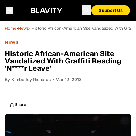
Support Us
Home
›
News
› Historic African-American Site Vandalized With Graffit
NEWS
Historic African-American Site
Vandalized With Graffiti Reading
'N****r Leave'
By
Kimberley Richards
• Mar 12, 2018
Share