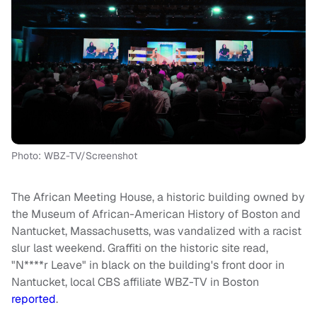
Photo: WBZ-TV/Screenshot
The African Meeting House, a historic building owned by
the Museum of African-American History of Boston and
Nantucket, Massachusetts, was vandalized with a racist
slur last weekend. Graffiti on the historic site read,
"N****r Leave" in black on the building's front door in
Nantucket, local CBS affiliate WBZ-TV in Boston
reported
.