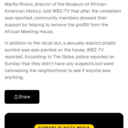
Marito Rivero, director of the Museum of African-
American History, told WBZ-TV that after the vandalism
was reported, community members showed their
support by helping to remove the graffiti from the
African Meeting House.
In addition to the racial slur, a sexually-explicit phallic
symbol was also painted on the house, WBZ-TV
reported. According to The Globe, police reported on
Sunday that they didn't have any suspects but were
canvassing the neighborhood to see if anyone saw
anything.
Share
SUPPORT BLAVITY MEDIA