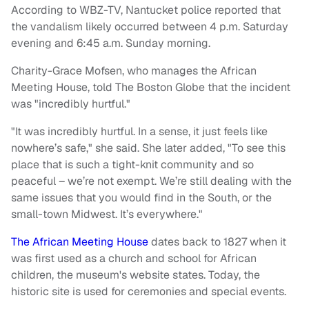
According to WBZ-TV, Nantucket police reported that
the vandalism likely occurred between 4 p.m. Saturday
evening and 6:45 a.m. Sunday morning.
Charity-Grace Mofsen, who manages the African
Meeting House, told The Boston Globe that the incident
was "incredibly hurtful."
"It was incredibly hurtful. In a sense, it just feels like
nowhere’s safe," she said. She later added, "To see this
place that is such a tight-knit community and so
peaceful – we’re not exempt. We’re still dealing with the
same issues that you would find in the South, or the
small-town Midwest. It’s everywhere."
The African Meeting House
dates back to 1827 when it
was first used as a church and school for African
children, the museum's website states. Today, the
historic site is used for ceremonies and special events.