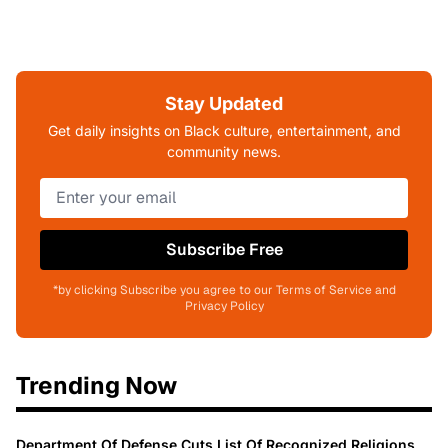
Stay Updated
Get daily insights on Black culture, entertainment, and
community news.
Subscribe Free
*by clicking Subscribe you agree to our Terms of Service and
Privacy Policy
Trending Now
Department Of Defense Cuts List Of Recognized Religions