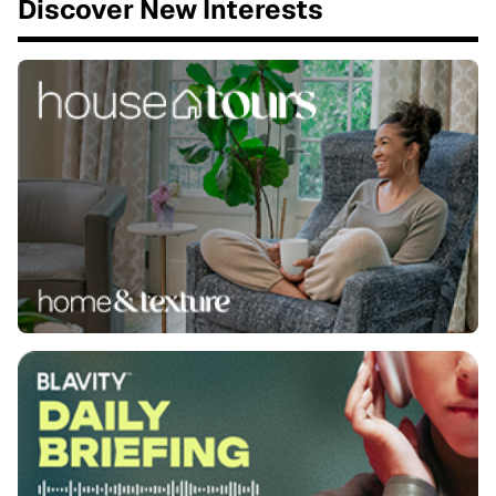
Discover New Interests