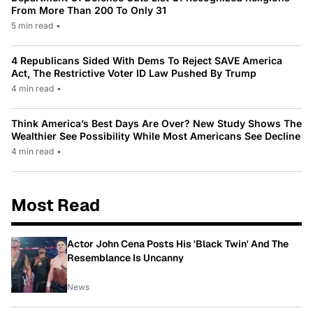
From More Than 200 To Only 31
5 min read
•
4 Republicans Sided With Dems To Reject SAVE America
Act, The Restrictive Voter ID Law Pushed By Trump
4 min read
•
Think America’s Best Days Are Over? New Study Shows The
Wealthier See Possibility While Most Americans See Decline
4 min read
•
Most Read
Actor John Cena Posts His 'Black Twin' And The
Resemblance Is Uncanny
News