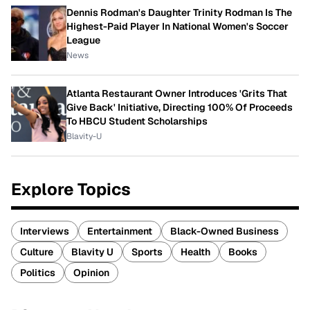
Dennis Rodman's Daughter Trinity Rodman Is The
Highest-Paid Player In National Women's Soccer
League
News
Atlanta Restaurant Owner Introduces 'Grits That
Give Back' Initiative, Directing 100% Of Proceeds
To HBCU Student Scholarships
Blavity-U
Explore Topics
Interviews
Entertainment
Black-Owned Business
Culture
Blavity U
Sports
Health
Books
Politics
Opinion