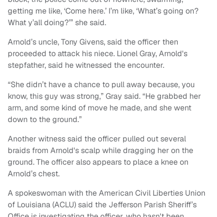
getting me like, ‘Come here.’ I’m like, ‘What’s going on?
What y’all doing?’” she said.
Arnold’s uncle, Tony Givens, said the officer then
proceeded to attack his niece. Lionel Gray, Arnold's
stepfather, said he witnessed the encounter.
“She didn’t have a chance to pull away because, you
know, this guy was strong,” Gray said. “He grabbed her
arm, and some kind of move he made, and she went
down to the ground.”
Another witness said the officer pulled out several
braids from Arnold's scalp while dragging her on the
ground. The officer also appears to place a knee on
Arnold’s chest.
A spokeswoman with the American Civil Liberties Union
of Louisiana (ACLU) said the Jefferson Parish Sheriff’s
Office is investigating the officer, who hasn't been