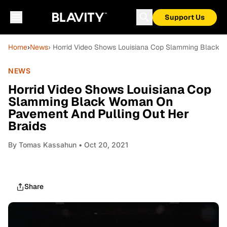
Support Us
Home
›
News
› Horrid Video Shows Louisiana Cop Slamming Black 
NEWS
Horrid Video Shows Louisiana Cop
Slamming Black Woman On
Pavement And Pulling Out Her
Braids
By
Tomas Kassahun
• Oct 20, 2021
Share