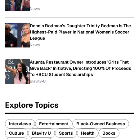
News
Dennis Rodman's Daughter Trinity Rodman Is The
Highest-Paid Player In National Women's Soccer
League
News
Atlanta Restaurant Owner Introduces 'Grits That
Give Back' Initiative, Directing 100% Of Proceeds
To HBCU Student Scholarships
Blavity-U
Explore Topics
Interviews
Entertainment
Black-Owned Business
Culture
Blavity U
Sports
Health
Books