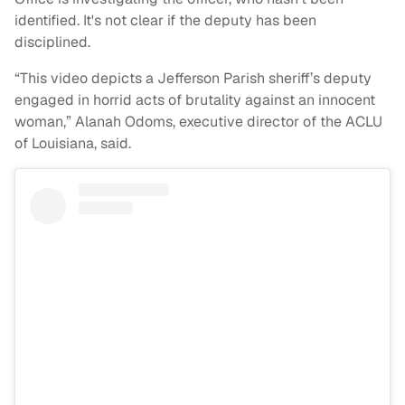
identified. It's not clear if the deputy has been
disciplined.
“This video depicts a Jefferson Parish sheriff’s deputy
engaged in horrid acts of brutality against an innocent
woman,” Alanah Odoms, executive director of the ACLU
of Louisiana, said.