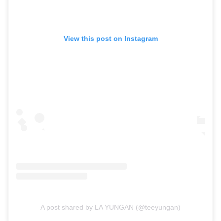
View this post on Instagram
A post shared by LA YUNGAN (@teeyungan)