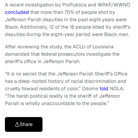
A recent investigation by ProPublica and WRKF/WWNO
concluded
that more than 70% of people shot by
Jefferson Parish deputies in the past eight years were
Black. Additionally, 12 of the 16 people killed by sheriff’s
deputies during the eight-year period were Black men.
After reviewing the study, the ACLU of Louisiana
demanded that federal prosecutors investigate the
sheriff’s office in Jefferson Parish.
“It is no secret that the Jefferson Parish Sheriff’s Office
has a deep-rooted history of racial discrimination and
cruelty toward residents of color,” Odoms
told
NOLA.
“The harsh political reality is the sheriff of Jefferson
Parish is wholly unaccountable to the people.”
Share