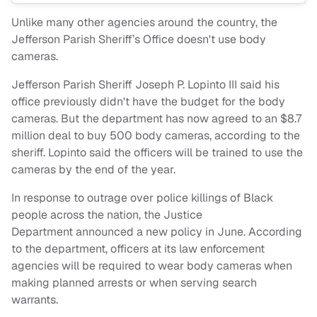
Unlike many other agencies around the country, the
Jefferson Parish Sheriff’s Office doesn't use body
cameras.
Jefferson Parish Sheriff Joseph P. Lopinto III said his
office previously didn't have the budget for the body
cameras. But the department has now agreed to an $8.7
million deal to buy 500 body cameras, according to the
sheriff. Lopinto said the officers will be trained to use the
cameras by the end of the year.
In response to outrage over police killings of Black
people across the nation, the Justice
Department announced a new policy in June. According
to the department, officers at its law enforcement
agencies will be required to wear body cameras when
making planned arrests or when serving search
warrants.