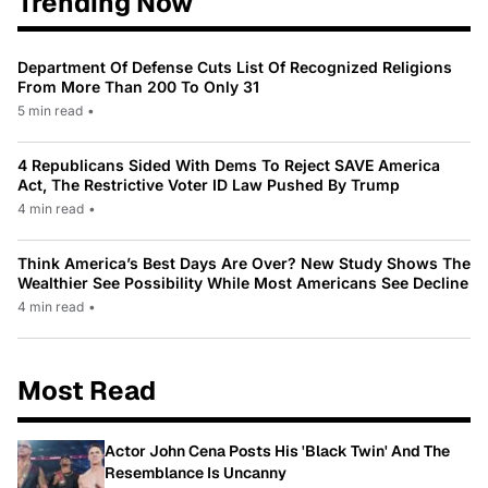
Trending Now
Department Of Defense Cuts List Of Recognized Religions
From More Than 200 To Only 31
5 min read
•
4 Republicans Sided With Dems To Reject SAVE America
Act, The Restrictive Voter ID Law Pushed By Trump
4 min read
•
Think America’s Best Days Are Over? New Study Shows The
Wealthier See Possibility While Most Americans See Decline
4 min read
•
Most Read
Actor John Cena Posts His 'Black Twin' And The
Resemblance Is Uncanny