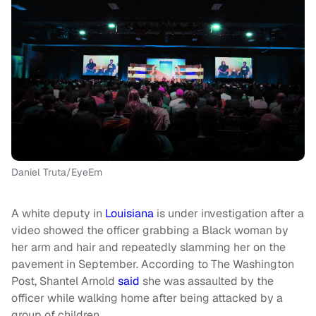
Daniel Truta/EyeEm
A white deputy in
Louisiana
is under investigation after a
video showed the officer grabbing a Black woman by
her arm and hair and repeatedly slamming her on the
pavement in September. According to The Washington
Post, Shantel Arnold
said
she was assaulted by the
officer while walking home after being attacked by a
group of children.