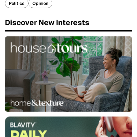
Politics
Opinion
Discover New Interests