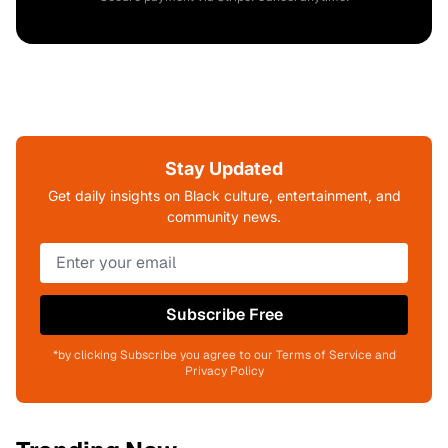
Stay Updated
Get daily insights on Black culture, entertainment, and
community news.
Subscribe Free
*by clicking Subscribe you agree to our Terms of Service and
Privacy Policy