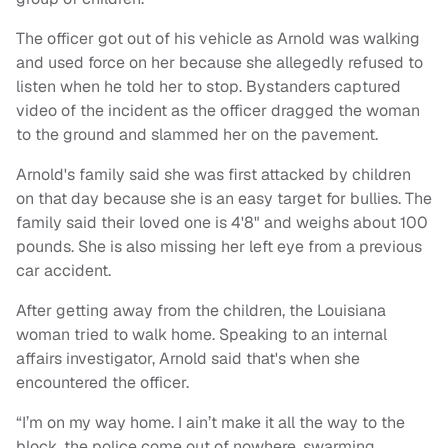
The officer got out of his vehicle as Arnold was walking
and used force on her because she allegedly refused to
listen when he told her to stop. Bystanders captured
video of the incident as the officer dragged the woman
to the ground and slammed her on the pavement.
Arnold's family said she was first attacked by children
on that day because she is an easy target for bullies. The
family said their loved one is 4'8" and weighs about 100
pounds. She is also missing her left eye from a previous
car accident.
After getting away from the children, the Louisiana
woman tried to walk home. Speaking to an internal
affairs investigator, Arnold said that's when she
encountered the officer.
“I’m on my way home. I ain’t make it all the way to the
block, the police come out of nowhere, swarming,