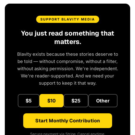
SUPPORT BLAVITY MEDIA
You just read something that
matters.
Blavity exists because these stories deserve to
be told — without compromise, without a filter,
without asking permission. We're independent.
We're reader-supported. And we need your
support to keep it that way.
$5
$10
$25
Other
Start Monthly Contribution
Secure payment via Stripe. Cancel anytime.