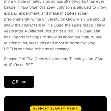
more visible on television across all networks than ever
before. If Yara Shahidi’s Zoey Johnson is allowed to grow,
expand, experiment, and make mistakes at her
predominantly white university on Grown-ish, we should
allow the characters in The Quad the same grace. Thirty
years after A Different World first aired, The Quad still
has important things to show us about our culture, our
relationships, ourselves and most importantly, why
HBCUs continue to be so necessary.
Season 2 of
The Quad
will premiere Tuesday, Jan. 23rd
at 10/9c on BET
Share
SUPPORT BLAVITY MEDIA