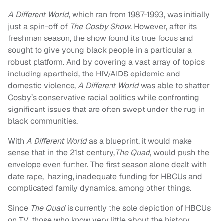
A Different World
, which ran from 1987-1993, was initially
just a spin-off of
The Cosby Show
. However, after its
freshman season, the show found its true focus and
sought to give young black people in a particular a
robust platform. And by covering a vast array of topics
including apartheid, the HIV/AIDS epidemic and
domestic violence,
A Different World
was able to shatter
Cosby’s conservative racial politics while confronting
significant issues that are often swept under the rug in
black communities.
With
A Different World
as a blueprint, it would make
sense that in the 21st century,
The Quad
, would push the
envelope even further. The first season alone dealt with
date rape, hazing, inadequate funding for HBCUs and
complicated family dynamics, among other things.
Since
The Quad
is currently the sole depiction of HBCUs
on TV, those who know very little about the history,