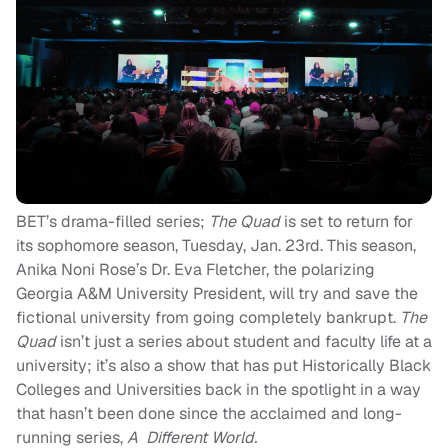
BET’s drama-filled series;
The Quad
is set to return for
its sophomore season, Tuesday, Jan. 23rd. This season,
Anika Noni Rose’s Dr. Eva Fletcher, the polarizing
Georgia A&M University President, will try and save the
fictional university from going completely bankrupt.
The
Quad
isn’t just a series about student and faculty life at a
university; it’s also a show that has put Historically Black
Colleges and Universities back in the spotlight in a way
that hasn’t been done since the acclaimed and long-
running series,
A Different World.