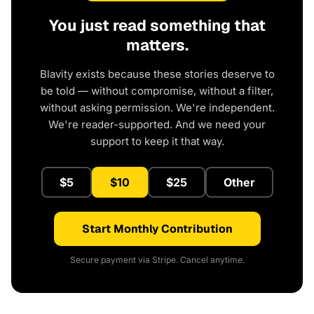
You just read something that
matters.
Blavity exists because these stories deserve to
be told — without compromise, without a filter,
without asking permission. We're independent.
We're reader-supported. And we need your
support to keep it that way.
$5
$10
$25
Other
Start Monthly Contribution
Secure payment via Stripe. Cancel anytime.