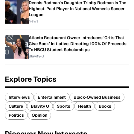
Dennis Rodman's Daughter Trinity Rodman Is The
Highest-Paid Player In National Women's Soccer
League
News
Atlanta Restaurant Owner Introduces 'Grits That
Give Back' Initiative, Directing 100% Of Proceeds
To HBCU Student Scholarships
Blavity-U
Explore Topics
Interviews
Entertainment
Black-Owned Business
Culture
Blavity U
Sports
Health
Books
Politics
Opinion
Discover New Interests