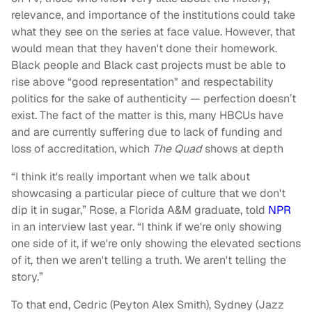
relevance, and importance of the institutions could take
what they see on the series at face value. However, that
would mean that they haven't done their homework.
Black people and Black cast projects must be able to
rise above “good representation" and respectability
politics for the sake of authenticity — perfection doesn’t
exist. The fact of the matter is this, many HBCUs have
and are currently suffering due to lack of funding and
loss of accreditation, which
The Quad
shows at depth
“I think it's really important when we talk about
showcasing a particular piece of culture that we don't
dip it in sugar,” Rose, a Florida A&M graduate, told
NPR
in an interview last year. “I think if we're only showing
one side of it, if we're only showing the elevated sections
of it, then we aren't telling a truth. We aren't telling the
story.”
To that end, Cedric (Peyton Alex Smith), Sydney (Jazz