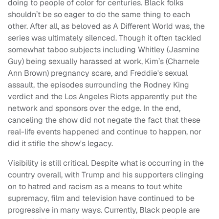
doing to people of color for centuries. Black folks
shouldn’t be so eager to do the same thing to each
other. After all, as beloved as A Different World was, the
series was ultimately silenced. Though it often tackled
somewhat taboo subjects including Whitley (Jasmine
Guy) being sexually harassed at work, Kim’s (Charnele
Ann Brown) pregnancy scare, and Freddie's sexual
assault, the episodes surrounding the Rodney King
verdict and the Los Angeles Riots apparently put the
network and sponsors over the edge. In the end,
canceling the show did not negate the fact that these
real-life events happened and continue to happen, nor
did it stifle the show's legacy.
Visibility is still critical. Despite what is occurring in the
country overall, with Trump and his supporters clinging
on to hatred and racism as a means to tout white
supremacy, film and television have continued to be
progressive in many ways. Currently, Black people are