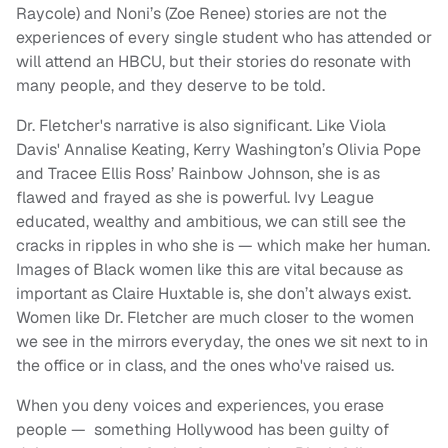
Raycole) and Noni’s (Zoe Renee) stories are not the
experiences of every single student who has attended or
will attend an HBCU, but their stories do resonate with
many people, and they deserve to be told.
Dr. Fletcher's narrative is also significant. Like Viola
Davis' Annalise Keating, Kerry Washington’s Olivia Pope
and Tracee Ellis Ross’ Rainbow Johnson, she is as
flawed and frayed as she is powerful. Ivy League
educated, wealthy and ambitious, we can still see the
cracks in ripples in who she is — which make her human.
Images of Black women like this are vital because as
important as Claire Huxtable is, she don’t always exist.
Women like Dr. Fletcher are much closer to the women
we see in the mirrors everyday, the ones we sit next to in
the office or in class, and the ones who've raised us.
When you deny voices and experiences, you erase
people — something Hollywood has been guilty of