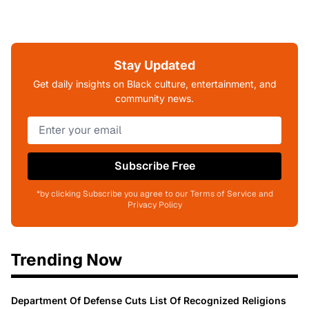
Stay Updated
Get daily insights on Black culture, entertainment, and
community news.
Subscribe Free
*by clicking Subscribe you agree to our Terms of Service and
Privacy Policy
Trending Now
Department Of Defense Cuts List Of Recognized Religions