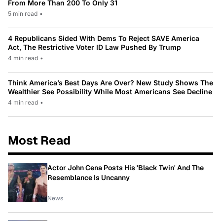
From More Than 200 To Only 31
5 min read
•
4 Republicans Sided With Dems To Reject SAVE America
Act, The Restrictive Voter ID Law Pushed By Trump
4 min read
•
Think America’s Best Days Are Over? New Study Shows The
Wealthier See Possibility While Most Americans See Decline
4 min read
•
Most Read
Actor John Cena Posts His 'Black Twin' And The
Resemblance Is Uncanny
News