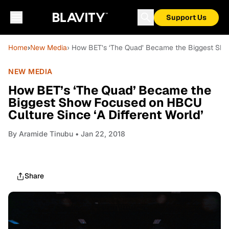
Support Us
Home
›
New Media
› How BET’s ‘The Quad’ Became the Biggest Show
NEW MEDIA
How BET’s ‘The Quad’ Became the
Biggest Show Focused on HBCU
Culture Since ‘A Different World’
By
Aramide Tinubu
• Jan 22, 2018
Share