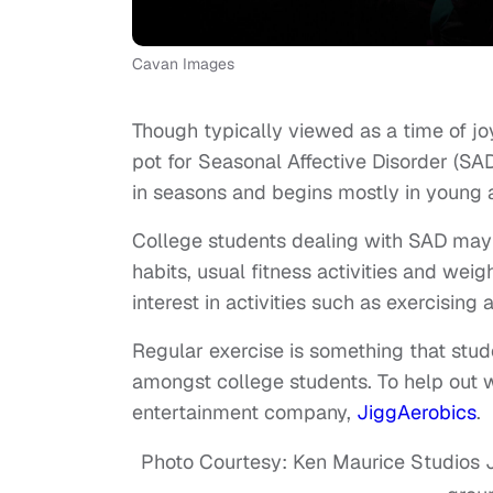
Cavan Images
Though typically viewed as a time of jo
pot for Seasonal Affective Disorder (SAD
in seasons and begins mostly in young 
College students dealing with SAD may 
habits, usual fitness activities and we
interest in activities such as exercising
Regular exercise is something that stu
amongst college students. To help out
entertainment company,
JiggAerobics
.
Photo Courtesy: Ken Maurice Studios J