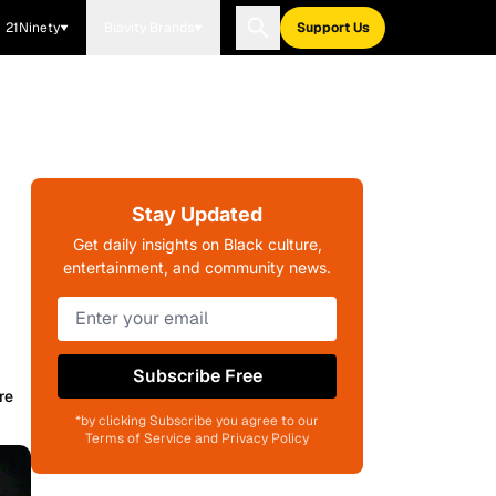
21Ninety
Blavity Brands
Support Us
Stay Updated
Get daily insights on Black culture,
entertainment, and community news.
Subscribe Free
re
*by clicking Subscribe you agree to our
Terms of Service and Privacy Policy