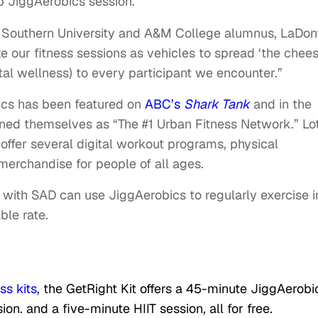
p JiggAerobics session.
 Southern University and A&M College alumnus, LaDon
ze our fitness sessions as vehicles to spread ‘the chees
tal wellness) to every participant we encounter.”
bics has been featured on
ABC’s
Shark Tank
and in the
ioned themselves as “The #1 Urban Fitness Network.” Lo
ffer several digital workout programs, physical
 merchandise for people of all ages.
with SAD can use JiggAerobics to regularly exercise i
ble rate.
ess kits
, the GetRight Kit offers a 45-minute JiggAerobi
on. and a five-minute HIIT session, all for free.