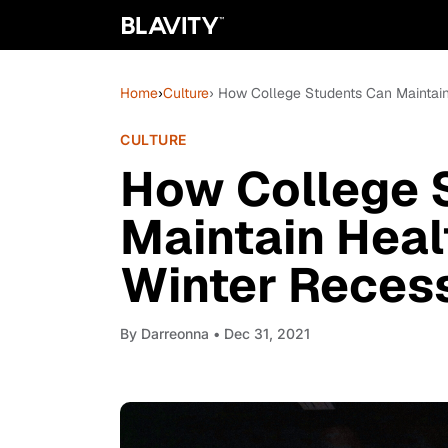
Home
›
Culture
› How College Students Can Maintain
CULTURE
How College 
Maintain Heal
Winter Reces
By
Darreonna
• Dec 31, 2021