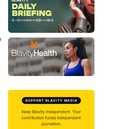
s
SUPPORT BLAVITY MEDIA
Keep Blavity independent. Your
contribution funds independent
journalism.