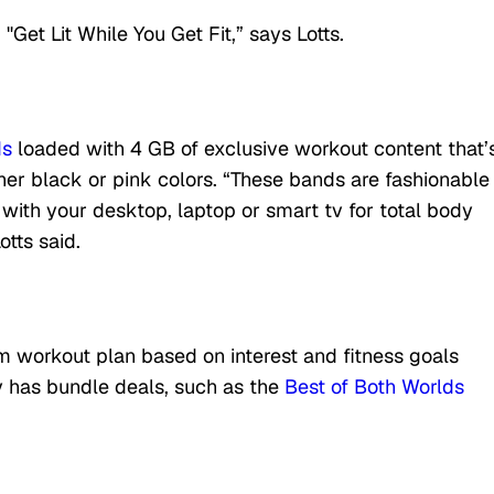
"Get Lit While You Get Fit,” says Lotts.
ds
loaded with 4 GB of exclusive workout content that’
ther black or pink colors. “These bands are fashionable
 with your desktop, laptop or smart tv for total body
otts said.
m workout plan based on interest and fitness goals
 has bundle deals, such as the
Best of Both Worlds