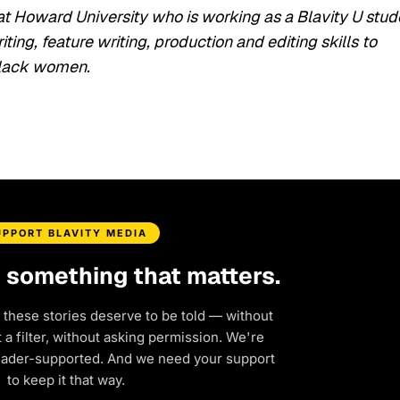
at Howard University who is working as a Blavity U stud
ing, feature writing, production and editing skills to
 Black women.
UPPORT BLAVITY MEDIA
d something that matters.
 these stories deserve to be told — without
a filter, without asking permission. We're
eader-supported. And we need your support
to keep it that way.