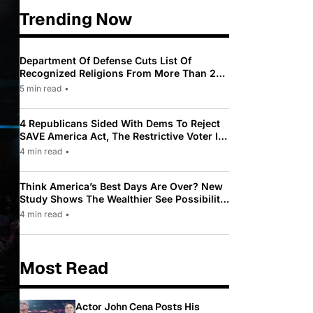
Trending Now
Department Of Defense Cuts List Of
Recognized Religions From More Than 200
To Only 31
5 min read
•
4 Republicans Sided With Dems To Reject
SAVE America Act, The Restrictive Voter ID
Law Pushed By Trump
4 min read
•
Think America’s Best Days Are Over? New
Study Shows The Wealthier See Possibility
While Most Americans See Decline
4 min read
•
Most Read
Actor John Cena Posts His