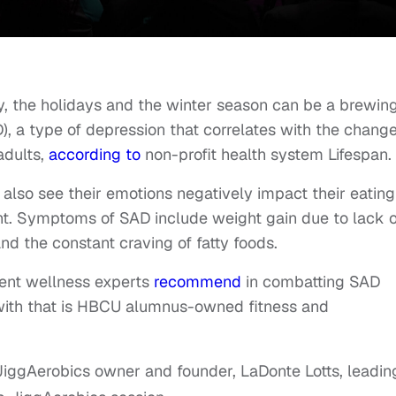
y, the holidays and the winter season can be a brewin
), a type of depression that correlates with the chang
adults,
according to
non-profit health system Lifespan.
also see their emotions negatively impact their eating
ight. Symptoms of SAD include weight gain due to lack o
 and the constant craving of fatty foods.
dent wellness experts
recommend
in combatting SAD
 with that is HBCU alumnus-owned fitness and
iggAerobics owner and founder, LaDonte Lotts, leadin