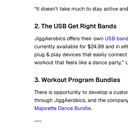
“It doesn't take much to stay active and 
2. The USB Get Right Bands
JiggAerobics offers their own
USB ban
currently available for $24.99 and in ei
plug & play devices that easily connect
workout that feels like a dance party,” L
3. Workout Program Bundles
There is opportunity to develop a custo
through JiggAerobics, and the company
Majorette Dance Bundle
.
—–