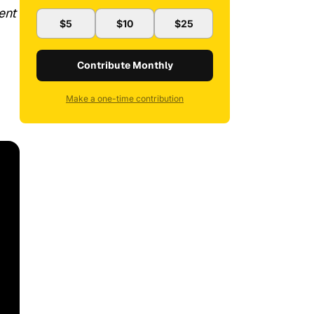
ent
$5
$10
$25
Contribute Monthly
Make a one-time contribution