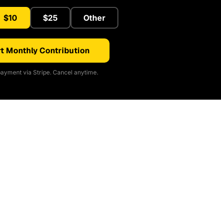
$10
$25
Other
t Monthly Contribution
ayment via Stripe. Cancel anytime.