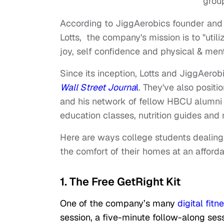
grou
According to JiggAerobics founder and
Lotts, the company's mission is to "utili
joy, self confidence and physical & men
Since its inception, Lotts and JiggAero
Wall Street Journa
l
. They've also posit
and his network of fellow HBCU alumni o
education classes, nutrition guides and
Here are ways college students dealing 
the comfort of their homes at an afforda
1. The Free GetRight Kit
One of the company’s many
digital fitn
session, a five-minute follow-along sessi