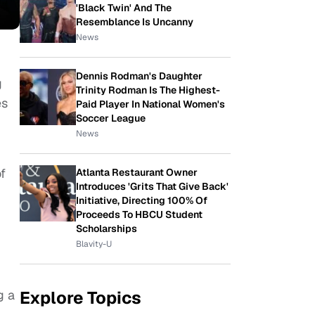
'Black Twin' And The
Resemblance Is Uncanny
News
Dennis Rodman's Daughter
g
Trinity Rodman Is The Highest-
es
Paid Player In National Women's
Soccer League
News
f
Atlanta Restaurant Owner
Introduces 'Grits That Give Back'
Initiative, Directing 100% Of
Proceeds To HBCU Student
Scholarships
Blavity-U
Explore Topics
g a