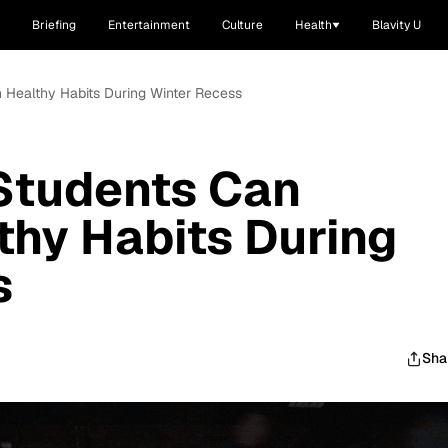
Briefing
Entertainment
Culture
Health
Blavity U
 Healthy Habits During Winter Recess
Students Can
thy Habits During
s
Sha