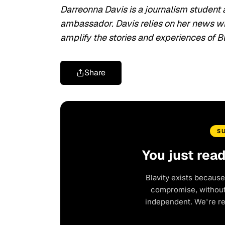
Darreonna Davis is a journalism student 
ambassador. Davis relies on her news writ
amplify the stories and experiences of
Share
S
You just rea
Blavity exists because
compromise, without 
independent. We're r