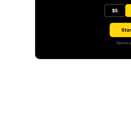
$5
Star
Secure p