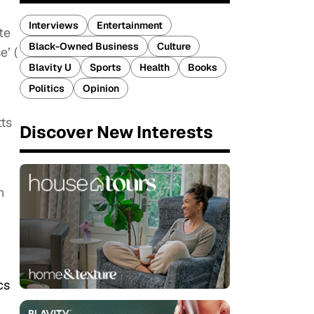
Interviews
Entertainment
te
Black-Owned Business
Culture
e’ (
Blavity U
Sports
Health
Books
Politics
Opinion
tts
Discover New Interests
n
cs