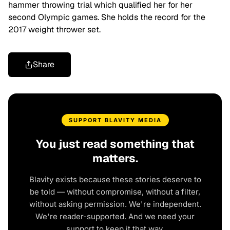
hammer throwing trial which qualified her for her
second Olympic games. She holds the record for the
2017 weight thrower set.
Share
SUPPORT BLAVITY MEDIA
You just read something that
matters.
Blavity exists because these stories deserve to
be told — without compromise, without a filter,
without asking permission. We're independent.
We're reader-supported. And we need your
support to keep it that way.