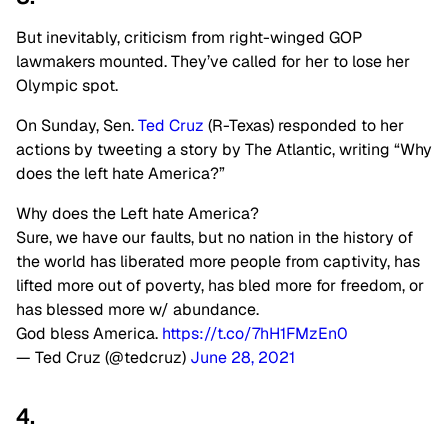
But inevitably, criticism from right-winged GOP
lawmakers mounted. They’ve called for her to lose her
Olympic spot.
On Sunday, Sen.
Ted Cruz
(R-Texas) responded to her
actions by tweeting a story by The Atlantic, writing “Why
does the left hate America?”
Why does the Left hate America?
Sure, we have our faults, but no nation in the history of
the world has liberated more people from captivity, has
lifted more out of poverty, has bled more for freedom, or
has blessed more w/ abundance.
God bless America.
https://t.co/7hH1FMzEn0
— Ted Cruz (@tedcruz)
June 28, 2021
4.