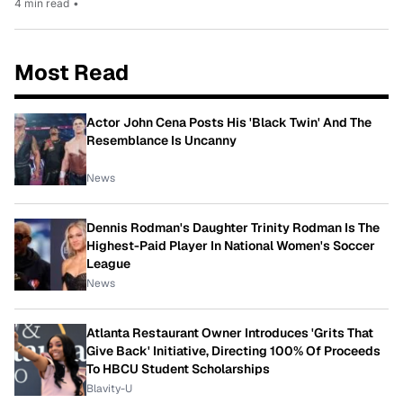
4 min read
•
Most Read
Actor John Cena Posts His 'Black Twin' And The
Resemblance Is Uncanny
News
Dennis Rodman's Daughter Trinity Rodman Is The
Highest-Paid Player In National Women's Soccer
League
News
Atlanta Restaurant Owner Introduces 'Grits That
Give Back' Initiative, Directing 100% Of Proceeds
To HBCU Student Scholarships
Blavity-U