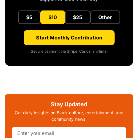
$5
$10
$25
Other
Start Monthly Contribution
Secure payment via Stripe. Cancel anytime.
Stay Updated
Get daily insights on Black culture, entertainment, and
community news.