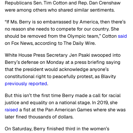
Republicans Sen. Tim Cotton and Rep. Dan Crenshaw
were among others who shared similar sentiments.
“If Ms. Berry is so embarrassed by America, then there’s
no reason she needs to compete for our country. She
should be removed from the Olympic team,” Cotton
said
on Fox News, according to The Daily Wire.
White House Press Secretary Jen Psaki swooped into
Berry’s defense on Monday at a press briefing saying
that the president would acknowledge anyone’s
constitutional right to peacefully protest, as Blavity
previously reported
.
But this isn’t the first time Berry made a call for racial
justice and equality on a national stage. In 2019, she
raised
a fist at the Pan American Games where she was
later fined thousands of dollars.
On Saturday, Berry finished third in the women’s