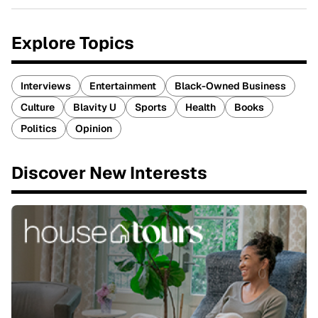
Explore Topics
Interviews
Entertainment
Black-Owned Business
Culture
Blavity U
Sports
Health
Books
Politics
Opinion
Discover New Interests