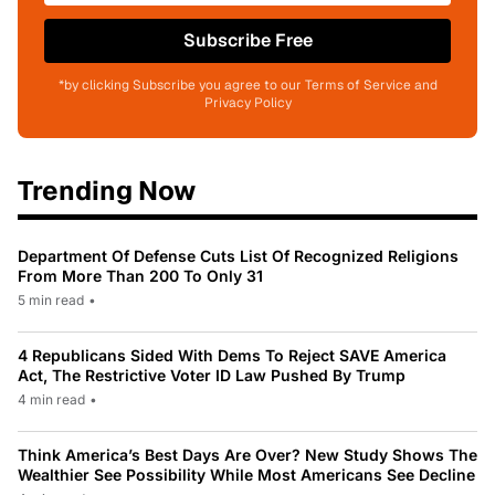
Subscribe Free
*by clicking Subscribe you agree to our Terms of Service and
Privacy Policy
Trending Now
Department Of Defense Cuts List Of Recognized Religions
From More Than 200 To Only 31
5 min read
•
4 Republicans Sided With Dems To Reject SAVE America
Act, The Restrictive Voter ID Law Pushed By Trump
4 min read
•
Think America’s Best Days Are Over? New Study Shows The
Wealthier See Possibility While Most Americans See Decline