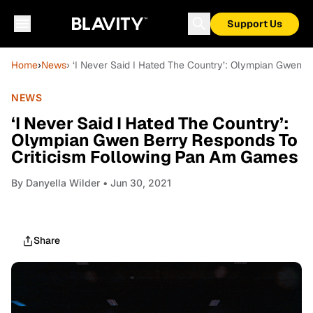
Support Us
Home
›
News
› ‘I Never Said I Hated The Country’: Olympian Gwen 
NEWS
‘I Never Said I Hated The Country’:
Olympian Gwen Berry Responds To
Criticism Following Pan Am Games
By
Danyella Wilder
• Jun 30, 2021
Share