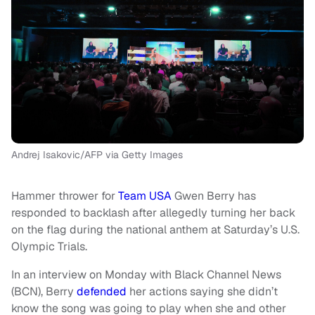
Andrej Isakovic/AFP via Getty Images
Hammer thrower for
Team USA
Gwen Berry has
responded to backlash after allegedly turning her back
on the flag during the national anthem at Saturday’s U.S.
Olympic Trials.
In an interview on Monday with Black Channel News
(BCN), Berry
defended
her actions saying she didn’t
know the song was going to play when she and other