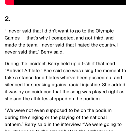
2.
“I never said that I didn’t want to go to the Olympic
Games — that’s why I competed, and got third, and
made the team. I never said that I hated the country. I
never said that,” Berry said.
During the incident, Berry held up a t-shirt that read
“Activist Athlete.” She said she was using the moment to
take a stance for athletes who’ve been pushed out and
silenced for speaking against racial injustice. She added
it was by coincidence that the song was played right as
she and the athletes stepped on the podium.
“We were not even supposed to be on the podium
during the singing or the playing of the national
anthem,” Berry said in the interview. “We were going to