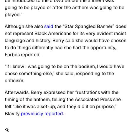
be introduced to the crowd before the anthem was
going to be played or after the anthem was going to be
played.”
Although she also
said
the “Star Spangled Banner” does
not represent Black Americans for its very evident racist
language and history, Berry said she would have chosen
to do things differently had she had the opportunity,
Forbes reported.
“If I knew I was going to be on the podium, I would have
chose something else,” she said, responding to the
criticism.
Afterwards, Berry expressed her frustrations with the
timing of the anthem, telling the Associated Press she
felt “like it was a set-up, and they did it on purpose,”
Blavity
previously reported
.
3.