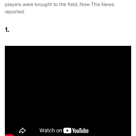
players were brought to the field, Now This News
reported.
1.