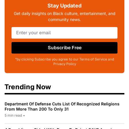
Stay Updated
Get daily insights on Black culture, entertainment, and
community news.
Subscribe Free
*by clicking Subscribe you agree to our Terms of Service and
Privacy Policy
Trending Now
Department Of Defense Cuts List Of Recognized Religions
From More Than 200 To Only 31
5 min read
•