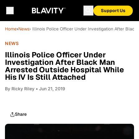
Support Us
Home
›
News
› Illinois Police Officer Under Investigation After Blac
NEWS
Illinois Police Officer Under
Investigation After Black Man
Arrested Outside Hospital While
His IV Is Still Attached
By
Ricky Riley
• Jun 21, 2019
Share