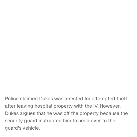
Police claimed Dukes was arrested for attempted theft
after leaving hospital property with the IV. However,
Dukes argues that he was off the property because the
security guard instructed him to head over to the
guard's vehicle.