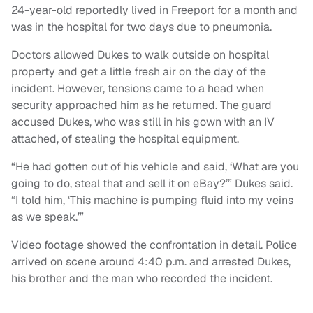
24-year-old reportedly lived in Freeport for a month and
was in the hospital for two days due to pneumonia.
Doctors allowed Dukes to walk outside on hospital
property and get a little fresh air on the day of the
incident. However, tensions came to a head when
security approached him as he returned. The guard
accused Dukes, who was still in his gown with an IV
attached, of stealing the hospital equipment.
“He had gotten out of his vehicle and said, ‘What are you
going to do, steal that and sell it on eBay?’” Dukes said.
“I told him, ‘This machine is pumping fluid into my veins
as we speak.’”
Video footage showed the confrontation in detail. Police
arrived on scene around 4:40 p.m. and arrested Dukes,
his brother and the man who recorded the incident.