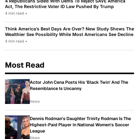
4 Republicans Sided With Dems To Reject SAVE America
Act, The Restrictive Voter ID Law Pushed By Trump
4 min read
•
Think America’s Best Days Are Over? New Study Shows The
Wealthier See Possibility While Most Americans See Decline
4 min read
•
Most Read
Actor John Cena Posts His 'Black Twin' And The
Resemblance Is Uncanny
News
Dennis Rodman's Daughter Trinity Rodman Is The
Highest-Paid Player In National Women's Soccer
League
News