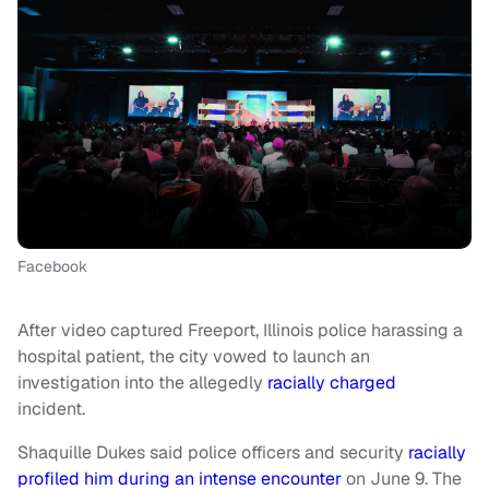
Facebook
After video captured Freeport, Illinois police harassing a
hospital patient, the city vowed to launch an
investigation into the allegedly
racially charged
incident.
Shaquille Dukes said police officers and security
racially
profiled him during an intense encounter
on June 9. The