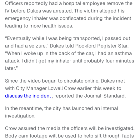
Officers reportedly had a hospital employee remove the
IV before Dukes was arrested. The victim alleged his
emergency inhaler was confiscated during the incident
leading to more health issues.
“Eventually while I was being transported, I passed out
and had a seizure,” Dukes told Rockford Register Star.
“When I woke up in the back of the car, I had an asthma
attack. I didn’t get my inhaler until probably four minutes
later.”
Since the video began to circulate online, Dukes met
with City Manager Lowell Crow earlier this week to
discuss the incident
, reported the Journal-Standard.
In the meantime, the city has launched an internal
investigation.
Crow assured the media the officers will be investigated.
Body cam footage will be used to help sift through facts