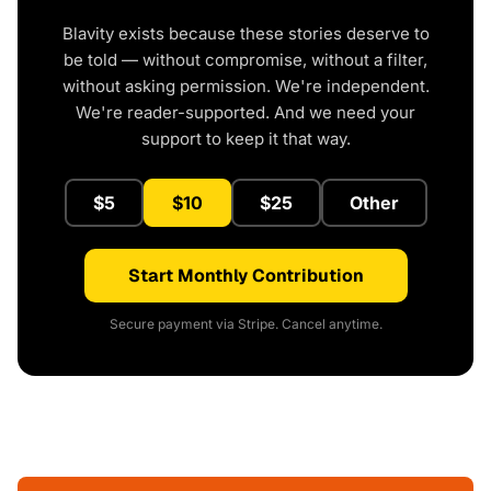
Blavity exists because these stories deserve to
be told — without compromise, without a filter,
without asking permission. We're independent.
We're reader-supported. And we need your
support to keep it that way.
$5
$10
$25
Other
Start Monthly Contribution
Secure payment via Stripe. Cancel anytime.