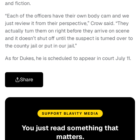
and fiction.
“Each of the officers have their own body cam and we
just review it from their perspective,” Crow said. “They
actually turn them on right before they arrive on scene
and it doesn’t shut off until the suspect is turned over to
the county jail or put in our jail.”
As for Dukes, he is scheduled to appear in court July 11.
Share
SUPPORT BLAVITY MEDIA
You just read something that
matters.