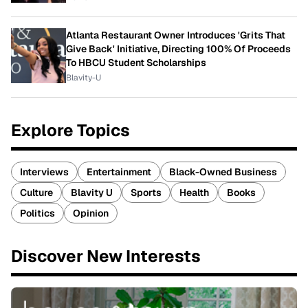
Atlanta Restaurant Owner Introduces 'Grits That
Give Back' Initiative, Directing 100% Of Proceeds
To HBCU Student Scholarships
Blavity-U
Explore Topics
Interviews
Entertainment
Black-Owned Business
Culture
Blavity U
Sports
Health
Books
Politics
Opinion
Discover New Interests