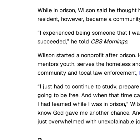
While in prison, Wilson said he thought 
resident, however, became a community 
“I experienced being someone that I wasn
succeeded,” he told
CBS Mornings
.
Wilson started a nonprofit after prison
mentors youth, serves the homeless and
community and local law enforcement,
“I just had to continue to study, prepa
going to be free. And when that time ca
I had learned while I was in prison,” Wi
know God gave me another chance. And
just overwhelmed with unexplainable jo