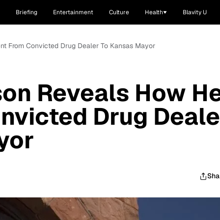
Briefing
Entertainment
Culture
Health
Blavity U
nt From Convicted Drug Dealer To Kansas Mayor
son Reveals How H
nvicted Drug Deale
yor
Sha