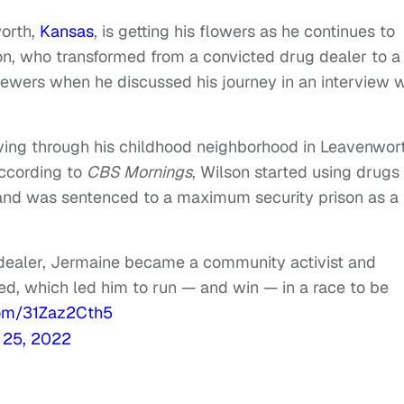
orth,
Kansas
, is getting his flowers as he continues to
son, who transformed from a convicted drug dealer to a
iewers when he discussed his journey in an interview w
riving through his childhood neighborhood in Leavenwor
According to
CBS Mornings
, Wilson started using drugs 
5 and was sentenced to a maximum security prison as a 
dealer, Jermaine became a community activist and
ed, which led him to run — and win — in a race to be
.com/31Zaz2Cth5
l 25, 2022