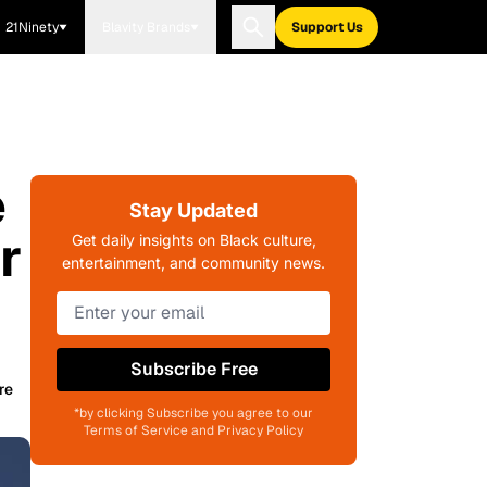
21Ninety
Blavity Brands
Support Us
e
Stay Updated
r
Get daily insights on Black culture,
entertainment, and community news.
Subscribe Free
re
*by clicking Subscribe you agree to our
Terms of Service and Privacy Policy