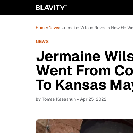
Home
›
News
› Jermaine Wilson Reveals How He We
NEWS
Jermaine Wil
Went From Co
To Kansas Ma
By
Tomas Kassahun
• Apr 25, 2022