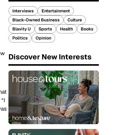
Interviews
Entertainment
Black-Owned Business
Culture
Blavity U
Sports
Health
Books
Politics
Opinion
ow
Discover New Interests
hat
 “I
was