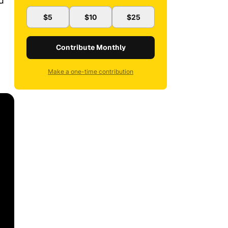
d
$5
$10
$25
Contribute Monthly
Make a one-time contribution