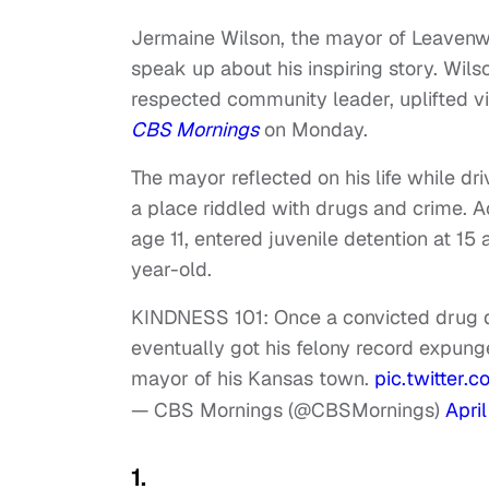
Jermaine Wilson, the mayor of Leavenw
speak up about his inspiring story. Wil
respected community leader, uplifted v
CBS Mornings
on Monday.
The mayor reflected on his life while d
a place riddled with drugs and crime. 
age 11, entered juvenile detention at 1
year-old.
KINDNESS 101: Once a convicted drug 
eventually got his felony record expung
mayor of his Kansas town.
pic.twitter
— CBS Mornings (@CBSMornings)
Apri
1.