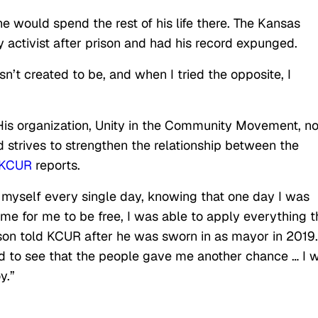
he would spend the rest of his life there. The Kansas
activist after prison and had his record expunged.
’t created to be, and when I tried the opposite, I
. His organization, Unity in the Community Movement, n
 strives to strengthen the relationship between the
KCUR
reports.
re myself every single day, knowing that one day I was
me for me to be free, I was able to apply everything t
lson told KCUR after he was sworn in as mayor in 2019.
 to see that the people gave me another chance … I 
y.”