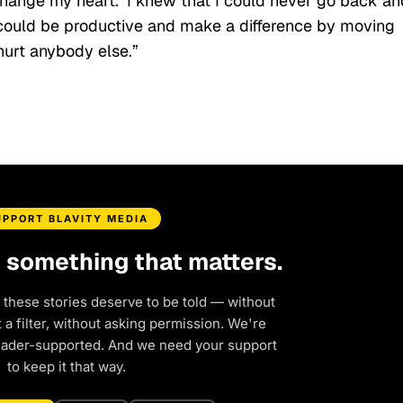
 change my heart.’ I knew that I could never go back an
 could be productive and make a difference by moving
 hurt anybody else.”
UPPORT BLAVITY MEDIA
d something that matters.
 these stories deserve to be told — without
a filter, without asking permission. We're
eader-supported. And we need your support
to keep it that way.