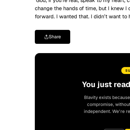
‘God, if you’re real, speak to my heart,
change the hands of time, but I knew I
forward. I wanted that. I didn’t want to
Share
S
You just rea
Blavity exists because
compromise, without 
independent. We're r