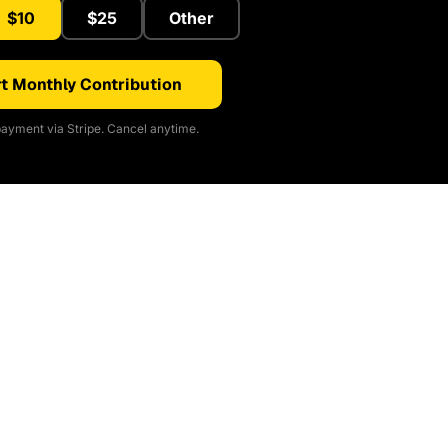
$10
$25
Other
t Monthly Contribution
ayment via Stripe. Cancel anytime.