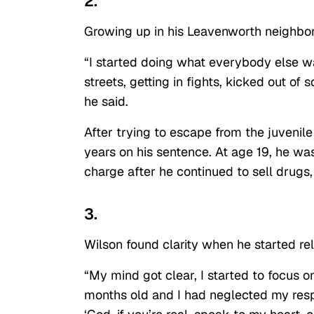
2.
Growing up in his Leavenworth neighborh
“I started doing what everybody else wa
streets, getting in fights, kicked out o
he said.
After trying to escape from the juvenile
years on his sentence. At age 19, he wa
charge after he continued to sell drugs
3.
Wilson found clarity when he started rely
“My mind got clear, I started to focus o
months old and I had neglected my respon