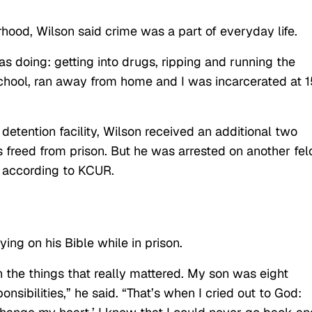
ood, Wilson said crime was a part of everyday life.
s doing: getting into drugs, ripping and running the
f school, ran away from home and I was incarcerated at 1
 detention facility, Wilson received an additional two
s freed from prison. But he was arrested on another fel
, according to KCUR.
ing on his Bible while in prison.
n the things that really mattered. My son was eight
sibilities,” he said. “That’s when I cried out to God: