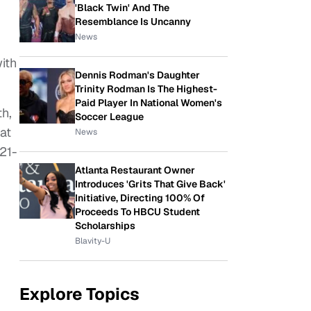
'Black Twin' And The
Resemblance Is Uncanny
News
ith
Dennis Rodman's Daughter
Trinity Rodman Is The Highest-
Paid Player In National Women's
th,
Soccer League
at
News
21-
Atlanta Restaurant Owner
Introduces 'Grits That Give Back'
Initiative, Directing 100% Of
Proceeds To HBCU Student
Scholarships
Blavity-U
Explore Topics