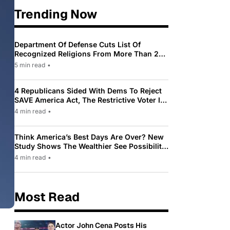
Trending Now
Department Of Defense Cuts List Of
Recognized Religions From More Than 200
To Only 31
5 min read
•
4 Republicans Sided With Dems To Reject
SAVE America Act, The Restrictive Voter ID
Law Pushed By Trump
4 min read
•
Think America’s Best Days Are Over? New
Study Shows The Wealthier See Possibility
While Most Americans See Decline
4 min read
•
Most Read
Actor John Cena Posts His