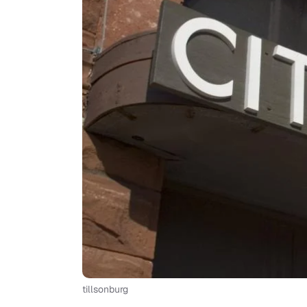
tillsonburg