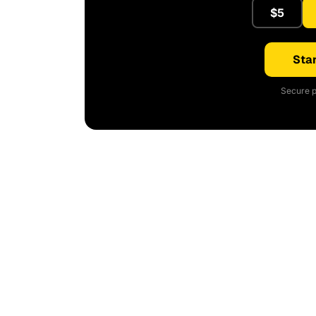
$5
Star
Secure p