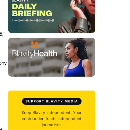
5,”
ony
SUPPORT BLAVITY MEDIA
Keep Blavity independent. Your
contribution funds independent
journalism.