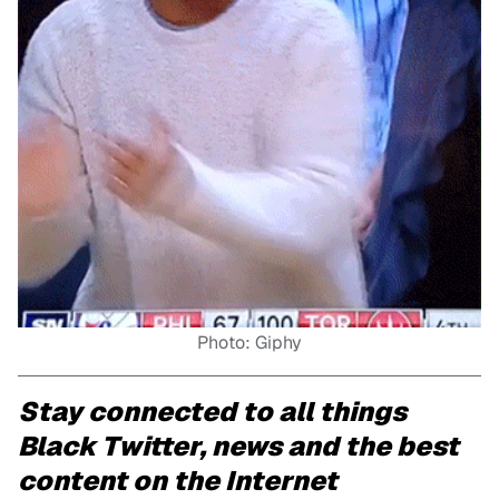
Photo: Giphy
Stay connected to all things
Black Twitter, news and the best
content on the Internet