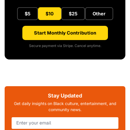
$5
$10
$25
Other
Start Monthly Contribution
Secure payment via Stripe. Cancel anytime.
Stay Updated
Get daily insights on Black culture, entertainment, and
community news.