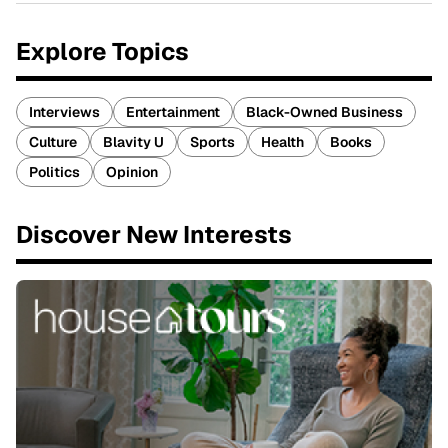
Explore Topics
Interviews
Entertainment
Black-Owned Business
Culture
Blavity U
Sports
Health
Books
Politics
Opinion
Discover New Interests