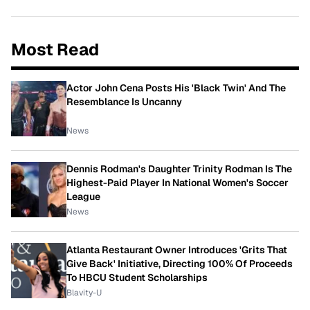
Most Read
Actor John Cena Posts His 'Black Twin' And The
Resemblance Is Uncanny
News
Dennis Rodman's Daughter Trinity Rodman Is The
Highest-Paid Player In National Women's Soccer
League
News
Atlanta Restaurant Owner Introduces 'Grits That
Give Back' Initiative, Directing 100% Of Proceeds
To HBCU Student Scholarships
Blavity-U