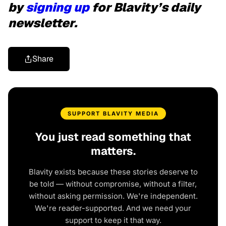
by
signing up
for Blavity’s daily
newsletter.
Share
SUPPORT BLAVITY MEDIA
You just read something that
matters.
Blavity exists because these stories deserve to
be told — without compromise, without a filter,
without asking permission. We're independent.
We're reader-supported. And we need your
support to keep it that way.