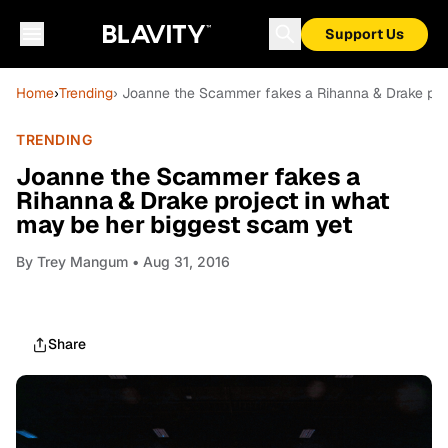
Support Us
Home
›
Trending
› Joanne the Scammer fakes a Rihanna & Drake proj
TRENDING
Joanne the Scammer fakes a
Rihanna & Drake project in what
may be her biggest scam yet
By
Trey Mangum
• Aug 31, 2016
Share