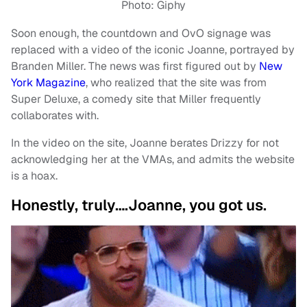
Photo: Giphy
Soon enough, the countdown and OvO signage was
replaced with a video of the iconic Joanne, portrayed by
Branden Miller. The news was first figured out by
New
York Magazine
, who realized that the site was from
Super Deluxe, a comedy site that Miller frequently
collaborates with.
In the video on the site, Joanne berates Drizzy for not
acknowledging her at the VMAs, and admits the website
is a hoax.
Honestly, truly….Joanne, you got us.