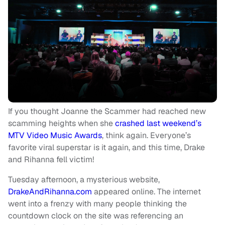
If you thought Joanne the Scammer had reached new
scamming heights when she
crashed last weekend’s
MTV Video Music Awards
, think again. Everyone’s
favorite viral superstar is it again, and this time, Drake
and Rihanna fell victim!
Tuesday afternoon, a mysterious website,
DrakeAndRihanna.com
appeared online. The internet
went into a frenzy with many people thinking the
countdown clock on the site was referencing an