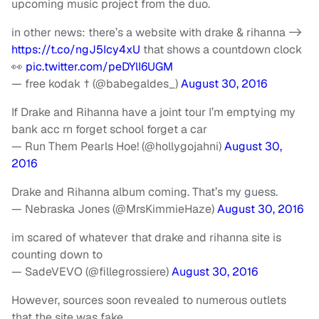
upcoming music project from the duo.
in other news: there’s a website with drake & rihanna ->
https://t.co/ngJ5Icy4xU
that shows a countdown clock
👀
pic.twitter.com/peDYlI6UGM
— free kodak † (@babegaldes_)
August 30, 2016
If Drake and Rihanna have a joint tour I’m emptying my
bank acc rn forget school forget a car
— Run Them Pearls Hoe! (@hollygojahni)
August 30,
2016
Drake and Rihanna album coming. That’s my guess.
— Nebraska Jones (@MrsKimmieHaze)
August 30, 2016
im scared of whatever that drake and rihanna site is
counting down to
— SadeVEVO (@fillegrossiere)
August 30, 2016
However, sources soon revealed to numerous outlets
that the site was fake.