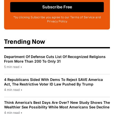
Subscribe Free
*by clicking Subscribe you agree to our Terms of Service and
Privacy Policy
Trending Now
Department Of Defense Cuts List Of Recognized Religions
From More Than 200 To Only 31
5 min read
•
4 Republicans Sided With Dems To Reject SAVE America
Act, The Restrictive Voter ID Law Pushed By Trump
4 min read
•
Think America’s Best Days Are Over? New Study Shows The
Wealthier See Possibility While Most Americans See Decline
4 min read
•