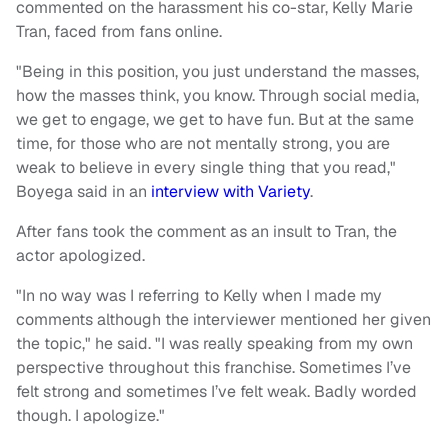
commented on the harassment his co-star, Kelly Marie
Tran, faced from fans online.
"Being in this position, you just understand the masses,
how the masses think, you know. Through social media,
we get to engage, we get to have fun. But at the same
time, for those who are not mentally strong, you are
weak to believe in every single thing that you read,"
Boyega said in an
interview with Variety
.
After fans took the comment as an insult to Tran, the
actor apologized.
"In no way was I referring to Kelly when I made my
comments although the interviewer mentioned her given
the topic," he said. "I was really speaking from my own
perspective throughout this franchise. Sometimes I’ve
felt strong and sometimes I’ve felt weak. Badly worded
though. I apologize."