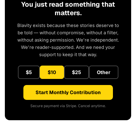
You just read something that
matters.
Blavity exists because these stories deserve to
be told — without compromise, without a filter,
without asking permission. We're independent.
We're reader-supported. And we need your
support to keep it that way.
$5
$10
$25
Other
Start Monthly Contribution
Secure payment via Stripe. Cancel anytime.