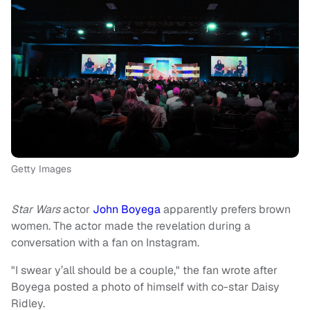
Getty Images
Star Wars
actor
John Boyega
apparently prefers brown
women. The actor made the revelation during a
conversation with a fan on Instagram.
"I swear y’all should be a couple," the fan wrote after
Boyega posted a photo of himself with co-star Daisy
Ridley.