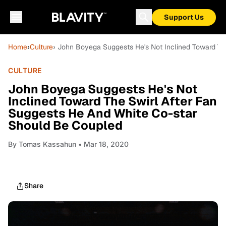
Support Us
Home
›
Culture
› John Boyega Suggests He's Not Inclined Toward Th
CULTURE
John Boyega Suggests He's Not
Inclined Toward The Swirl After Fan
Suggests He And White Co-star
Should Be Coupled
By
Tomas Kassahun
• Mar 18, 2020
Share