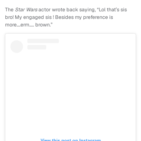
The
Star Wars
actor wrote back saying, “Lol that’s sis
bro! My engaged sis ! Besides my preference is
more….erm….. brown.”
View this post on Instagram