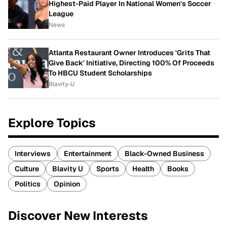
Highest-Paid Player In National Women's Soccer
League
News
Atlanta Restaurant Owner Introduces 'Grits That
Give Back' Initiative, Directing 100% Of Proceeds
To HBCU Student Scholarships
Blavity-U
Explore Topics
Interviews
Entertainment
Black-Owned Business
Culture
Blavity U
Sports
Health
Books
Politics
Opinion
Discover New Interests