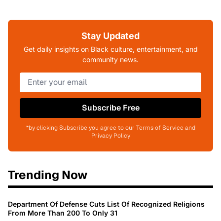
Stay Updated
Get daily insights on Black culture, entertainment, and
community news.
Subscribe Free
*by clicking Subscribe you agree to our Terms of Service and
Privacy Policy
Trending Now
Department Of Defense Cuts List Of Recognized Religions
From More Than 200 To Only 31