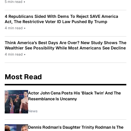
5 min read
•
4 Republicans Sided With Dems To Reject SAVE America
Act, The Restrictive Voter ID Law Pushed By Trump
4 min read
•
Think America’s Best Days Are Over? New Study Shows The
Wealthier See Possibility While Most Americans See Decline
4 min read
•
Most Read
Actor John Cena Posts His 'Black Twin' And The
Resemblance Is Uncanny
News
Dennis Rodman's Daughter Trinity Rodman Is The