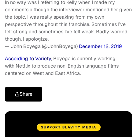
In no way was I referring to Kelly when I made my
comments although the interviewer mentioned her given
the topic. I was really speaking from my own
perspective throughout this franchise. Sometimes I’ve
felt strong and sometimes I’ve felt weak. Badly worded
though. I apologize.
— John Boyega (@JohnBoyega)
December 12, 2019
According to Variety
, Boyega is currently working
with Netflix to produce non-English language films
centered on West and East Africa.
Share
SUPPORT BLAVITY MEDIA