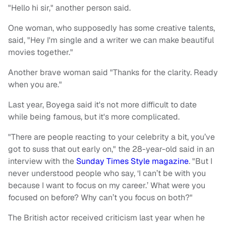
"Hello hi sir," another person said.
One woman, who supposedly has some creative talents,
said, "Hey I'm single and a writer we can make beautiful
movies together."
Another brave woman said "Thanks for the clarity. Ready
when you are."
Last year, Boyega said it's not more difficult to date
while being famous, but it's more complicated.
"There are people reacting to your celebrity a bit, you’ve
got to suss that out early on," the 28-year-old said in an
interview with the
Sunday Times Style magazine
. "But I
never understood people who say, ‘I can’t be with you
because I want to focus on my career.’ What were you
focused on before? Why can’t you focus on both?"
The British actor received criticism last year when he