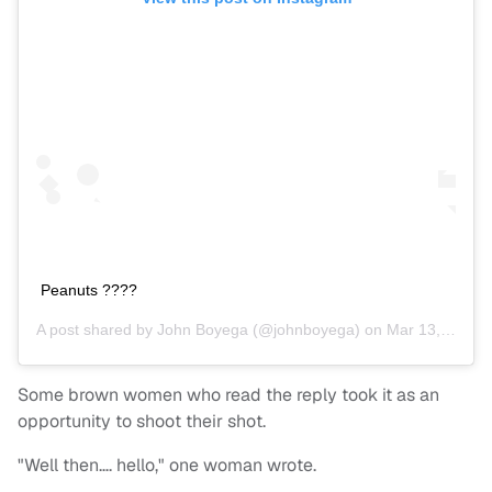
Peanuts ????
A post shared by
John Boyega
(@johnboyega) on
Mar 13, 2020 at 6:14am PDT
Some brown women who read the reply took it as an
opportunity to shoot their shot.
"Well then…. hello," one woman wrote.