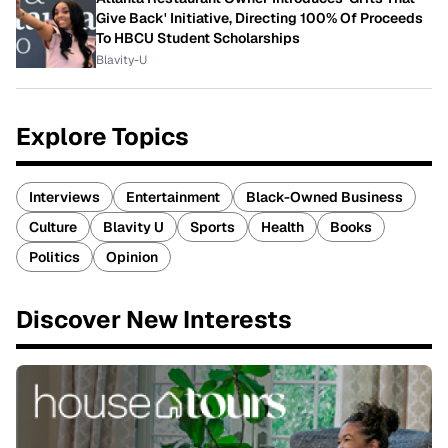
Give Back' Initiative, Directing 100% Of Proceeds
To HBCU Student Scholarships
Blavity-U
Explore Topics
Interviews
Entertainment
Black-Owned Business
Culture
Blavity U
Sports
Health
Books
Politics
Opinion
Discover New Interests