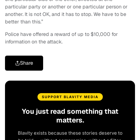
particular party or another or one particular person or
another. It is not OK, and it has to stop. We have to be
better than this.”
Police have offered a reward of up to $10,000 for
information on the attack.
Share
SUPPORT BLAVITY MEDIA
You just read something that
matters.
Blavity exists because these stories deserve to