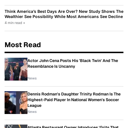
Think America’s Best Days Are Over? New Study Shows The
Wealthier See Possibility While Most Americans See Decline
4 min read
•
Most Read
Actor John Cena Posts His 'Black Twin' And The
Resemblance Is Uncanny
News
Dennis Rodman's Daughter Trinity Rodman Is The
Highest-Paid Player In National Women's Soccer
League
News
Atlanta Restaurant Owner Introduces 'Grits That