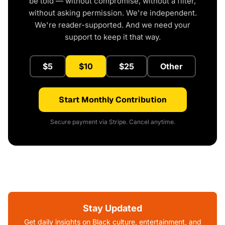
be told — without compromise, without a filter,
without asking permission. We're independent.
We're reader-supported. And we need your
support to keep it that way.
$5
$10
$25
Other
Start Monthly Contribution
Secure payment via Stripe. Cancel anytime.
Stay Updated
Get daily insights on Black culture, entertainment, and