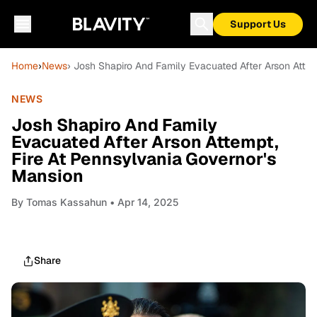
Support Us
Home
›
News
› Josh Shapiro And Family Evacuated After Arson Attem
NEWS
Josh Shapiro And Family
Evacuated After Arson Attempt,
Fire At Pennsylvania Governor's
Mansion
By
Tomas Kassahun
• Apr 14, 2025
Share