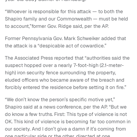
“Whoever is responsible for this attack — to both the
Shapiro family and our Commonwealth — must be held
to account,”former Gov. Ridge said, per the AP.
Former Pennsylvania Gov. Mark Schweiker added that
the attack is a “despicable act of cowardice.”
The Associated Press reported that “authorities said the
suspect hopped over a nearly 7-foot-high (2.1-meter-
high) iron security fence surrounding the property,
eluded officers who became aware of the breach and
forcibly entered the residence before setting it on fire.”
“We don’t know the person’s specific motive yet,”
Shapiro said at a news conference, per the AP. “But we
do know a few truths. First: This type of violence is not
OK. This kind of violence is becoming far too common in
our society. And I don’t give a damn if it’s coming from
one particular side or the other, directed at one