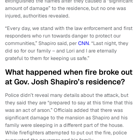
extinguished the flames after they caused a “significant
amount of damage” to the residence, but no one was
injured, authorities revealed.
“Every day, we stand with the law enforcement and first
responders who run towards danger to protect our
communities,” Shapiro said, per
CNN
. “Last night, they
did so for our family – and Lori and I are eternally
grateful to them for keeping us safe.”
What happened when fire broke out
at Gov. Josh Shapiro’s residence?
Police didn’t reveal many details about the attack, but
they said they are “prepared to say at this time that this
was an act of arson.” Officials added that there was
significant damage to the mansion as Shapiro and his
family were sleeping in a different part of the house.
While firefighters attempted to put out the fire, police