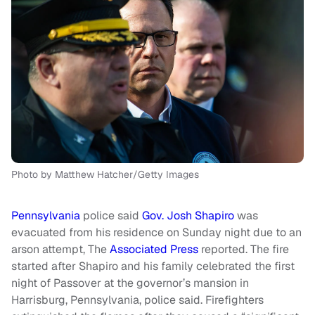
Photo by Matthew Hatcher/Getty Images
Pennsylvania
police said
Gov. Josh Shapiro
was
evacuated from his residence on Sunday night due to an
arson attempt, The
Associated Press
reported. The fire
started after Shapiro and his family celebrated the first
night of Passover at the governor’s mansion in
Harrisburg, Pennsylvania, police said. Firefighters