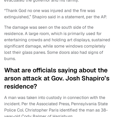
evacuated the governor and his family.
“Thank God no one was injured and the fire was
extinguished,” Shapiro said in a statement, per the AP.
The damage was seen on the south side of the
residence. A large room, which is primarily used for
entertaining crowds and holding art displays, sustained
significant damage, while some windows completely
lost their glass panes. Some doors also had signs of
burns.
What are officials saying about the
arson attack at Gov. Josh Shapiro’s
residence?
A man was taken into custody in connection with the
incident. Per the Associated Press, Pennsylvania State
Police Col. Christopher Paris identified the man as 38-
year-old Cody Balmer of Harrisburg.