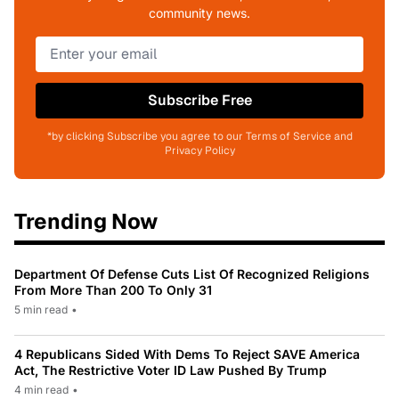
community news.
Subscribe Free
*by clicking Subscribe you agree to our Terms of Service and
Privacy Policy
Trending Now
Department Of Defense Cuts List Of Recognized Religions
From More Than 200 To Only 31
5 min read
•
4 Republicans Sided With Dems To Reject SAVE America
Act, The Restrictive Voter ID Law Pushed By Trump
4 min read
•