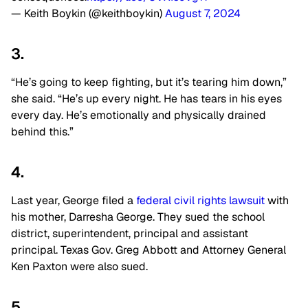
— Keith Boykin (@keithboykin)
August 7, 2024
3.
“He’s going to keep fighting, but it’s tearing him down,”
she said. “He’s up every night. He has tears in his eyes
every day. He’s emotionally and physically drained
behind this.”
4.
Last year, George filed a
federal civil rights lawsuit
with
his mother, Darresha George. They sued the school
district, superintendent, principal and assistant
principal. Texas Gov. Greg Abbott and Attorney General
Ken Paxton were also sued.
5.