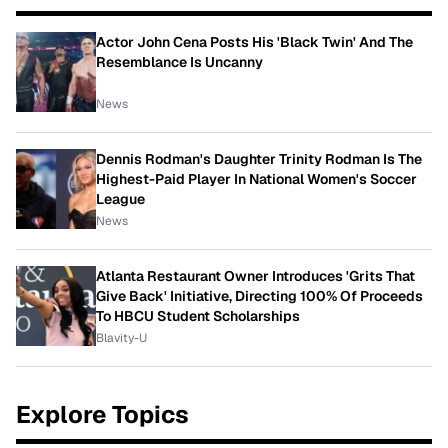
Actor John Cena Posts His 'Black Twin' And The
Resemblance Is Uncanny
News
Dennis Rodman's Daughter Trinity Rodman Is The
Highest-Paid Player In National Women's Soccer
League
News
Atlanta Restaurant Owner Introduces 'Grits That
Give Back' Initiative, Directing 100% Of Proceeds
To HBCU Student Scholarships
Blavity-U
Explore Topics