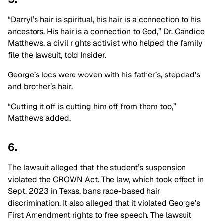
“Darryl’s hair is spiritual, his hair is a connection to his
ancestors. His hair is a connection to God,” Dr. Candice
Matthews, a civil rights activist who helped the family
file the lawsuit, told Insider.
George’s locs were woven with his father’s, stepdad’s
and brother’s hair.
“Cutting it off is cutting him off from them too,”
Matthews added.
6.
The lawsuit alleged that the student’s suspension
violated the CROWN Act. The law, which took effect in
Sept. 2023 in Texas, bans race-based hair
discrimination. It also alleged that it violated George’s
First Amendment rights to free speech. The lawsuit