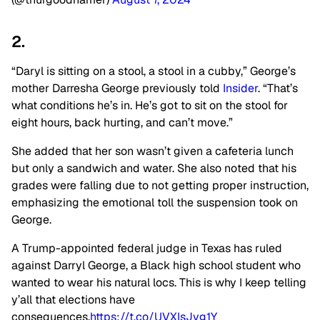
2.
“Daryl is sitting on a stool, a stool in a cubby,” George’s
mother Darresha George previously told
Insider
. “That’s
what conditions he’s in. He’s got to sit on the stool for
eight hours, back hurting, and can’t move.”
She added that her son wasn’t given a cafeteria lunch
but only a sandwich and water. She also noted that his
grades were falling due to not getting proper instruction,
emphasizing the emotional toll the suspension took on
George.
A Trump-appointed federal judge in Texas has ruled
against Darryl George, a Black high school student who
wanted to wear his natural locs. This is why I keep telling
y’all that elections have
consequences.
https://t.co/UVXIsJvg1Y