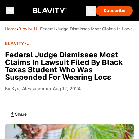
Subscribe
Home
›
Blavity-U
› Federal Judge Dismisses Most Claims In Lawsui
BLAVITY-U
Federal Judge Dismisses Most
Claims In Lawsuit Filed By Black
Texas Student Who Was
Suspended For Wearing Locs
By
Kyra Alessandrini
• Aug 12, 2024
Share