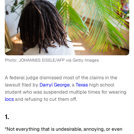
Photo: JOHANNES EISELE/AFP via Getty Images
A federal judge dismissed most of the claims in the
lawsuit filed by
Darryl George
, a
Texas
high school
student who was suspended multiple times for wearing
locs
and refusing to cut them off.
1.
“Not everything that is undesirable, annoying, or even