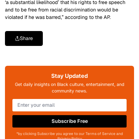
‘a substantial likelihood’ that his rights to free speech
and to be free from racial discrimination would be
violated if he was barred,”
according to the AP.
Share
Stay Updated
Get daily insights on Black culture, entertainment, and
community news.
Subscribe Free
*by clicking Subscribe you agree to our Terms of Service and
Privacy Policy