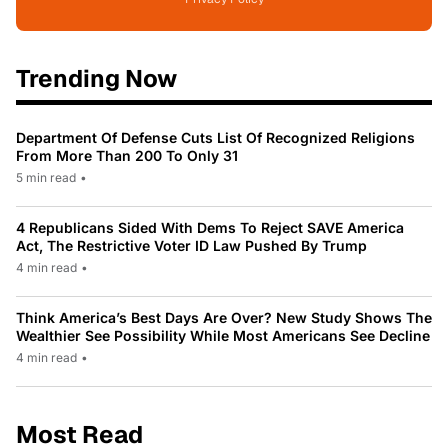
Trending Now
Department Of Defense Cuts List Of Recognized Religions
From More Than 200 To Only 31
5 min read
•
4 Republicans Sided With Dems To Reject SAVE America
Act, The Restrictive Voter ID Law Pushed By Trump
4 min read
•
Think America’s Best Days Are Over? New Study Shows The
Wealthier See Possibility While Most Americans See Decline
4 min read
•
Most Read