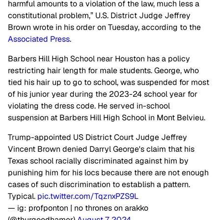
harmful amounts to a violation of the law, much less a
constitutional problem,” U.S. District Judge Jeffrey
Brown wrote in his order on Tuesday, according to the
Associated Press
.
Barbers Hill High School near Houston has a policy
restricting hair length for male students. George, who
tied his hair up to go to school, was suspended for most
of his junior year during the 2023-24 school year for
violating the dress code. He served in-school
suspension at Barbers Hill High School in Mont Belvieu.
Trump-appointed US District Court Judge Jeffrey
Vincent Brown denied Darryl George's claim that his
Texas school racially discriminated against him by
punishing him for his locs because there are not enough
cases of such discrimination to establish a pattern.
Typical.
pic.twitter.com/TqznxPZS9L
— ig: profponton | no thrones on arakko
(@thurgoodhamer)
August 7, 2024