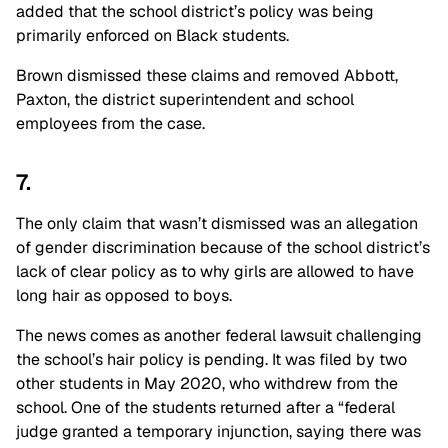
added that the school district’s policy was being
primarily enforced on Black students.
Brown dismissed these claims and removed Abbott,
Paxton, the district superintendent and school
employees from the case.
7.
The only claim that wasn’t dismissed was an allegation
of gender discrimination because of the school district’s
lack of clear policy as to why girls are allowed to have
long hair as opposed to boys.
The news comes as another federal lawsuit challenging
the school’s hair policy is pending. It was filed by two
other students in May 2020, who withdrew from the
school. One of the students returned after a “federal
judge granted a temporary injunction, saying there was