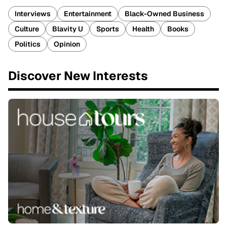
Interviews
Entertainment
Black-Owned Business
Culture
Blavity U
Sports
Health
Books
Politics
Opinion
Discover New Interests