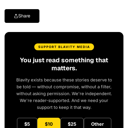
Share
SUPPORT BLAVITY MEDIA
You just read something that
matters.
Blavity exists because these stories deserve to
be told — without compromise, without a filter,
without asking permission. We're independent.
We're reader-supported. And we need your
support to keep it that way.
$5
$10
$25
Other