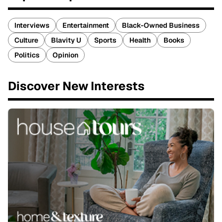
Interviews
Entertainment
Black-Owned Business
Culture
Blavity U
Sports
Health
Books
Politics
Opinion
Discover New Interests