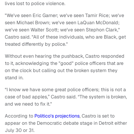
lives lost to police violence.
"We've seen Eric Garner; we've seen Tamir Rice; we've
seen Michael Brown; we've seen LaQuan McDonald;
we've seen Walter Scott; we've seen Stephon Clark,"
Castro said. "All of these individuals, who are Black, get
treated differently by police."
Without even hearing the pushback, Castro responded
to it, acknowledging the "good" police officers that are
on the clock but calling out the broken system they
stand in.
“I know we have some great police officers; this is not a
case of bad apples,” Castro said. “The system is broken,
and we need to fix it."
According to
Politico's projections
, Castro is set to
appear on the Democratic debate stage in Detroit either
July 30 or 31.