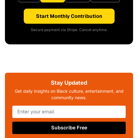
Start Monthly Contribution
Secure payment via Stripe. Cancel anytime.
Stay Updated
Get daily insights on Black culture, entertainment, and
community news.
Subscribe Free