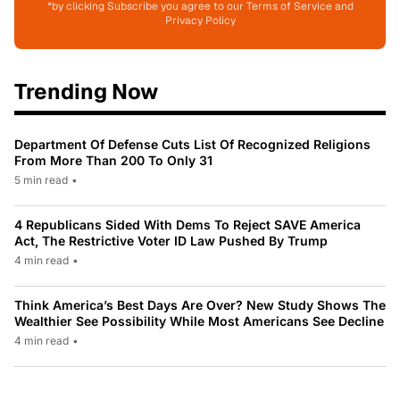
*by clicking Subscribe you agree to our Terms of Service and
Privacy Policy
Trending Now
Department Of Defense Cuts List Of Recognized Religions
From More Than 200 To Only 31
5 min read
•
4 Republicans Sided With Dems To Reject SAVE America
Act, The Restrictive Voter ID Law Pushed By Trump
4 min read
•
Think America’s Best Days Are Over? New Study Shows The
Wealthier See Possibility While Most Americans See Decline
4 min read
•