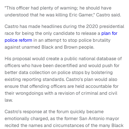
"This officer had plenty of warning; he should have
understood that he was killing Eric Garner," Castro said.
Castro has made headlines during the 2020 presidential
race for being the only candidate to release a
plan for
police reform
in an attempt to stop police brutality
against unarmed Black and Brown people.
His proposal would create a public national database of
officers who have been decertified and would push for
better data collection on police stops by bolstering
existing reporting standards. Castro's plan would also
ensure that offending officers are held accountable for
their wrongdoings with a revision of criminal and civil
law.
Castro's response at the forum quickly became
emotionally charged, as the former San Antonio mayor
recited the names and circumstances of the many Black