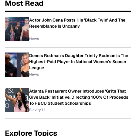
Most Read
Actor John Cena Posts His 'Black Twin' And The
Resemblance Is Uncanny
News
Dennis Rodman's Daughter Trinity Rodman Is The
Highest-Paid Player In National Women's Soccer
League
News
Atlanta Restaurant Owner Introduces 'Grits That
Give Back' Initiative, Directing 100% Of Proceeds
To HBCU Student Scholarships
Blavity-U
Explore Topics