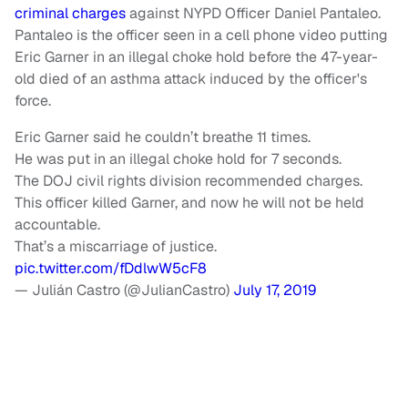
criminal charges
against NYPD Officer Daniel Pantaleo.
Pantaleo is the officer seen in a cell phone video putting
Eric Garner in an illegal choke hold before the 47-year-
old died of an asthma attack induced by the officer's
force.
Eric Garner said he couldn’t breathe 11 times.
He was put in an illegal choke hold for 7 seconds.
The DOJ civil rights division recommended charges.
This officer killed Garner, and now he will not be held
accountable.
That’s a miscarriage of justice.
pic.twitter.com/fDdlwW5cF8
— Julián Castro (@JulianCastro)
July 17, 2019