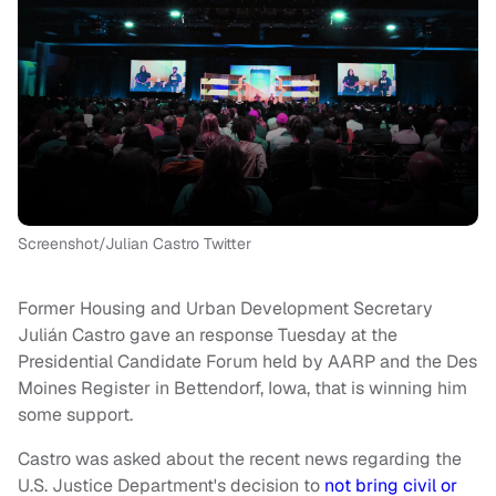
Screenshot/Julian Castro Twitter
Former Housing and Urban Development Secretary
Julián Castro gave an response Tuesday at the
Presidential Candidate Forum held by AARP and the Des
Moines Register in Bettendorf, Iowa, that is winning him
some support.
Castro was asked about the recent news regarding the
U.S. Justice Department's decision to
not bring civil or