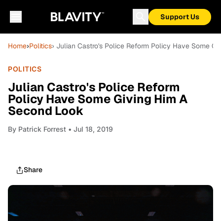
Support Us
Home
›
Politics
› Julian Castro's Police Reform Policy Have Some G
POLITICS
Julian Castro's Police Reform
Policy Have Some Giving Him A
Second Look
By
Patrick Forrest
• Jul 18, 2019
Share