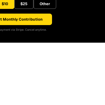
$10
$25
Other
t Monthly Contribution
ayment via Stripe. Cancel anytime.