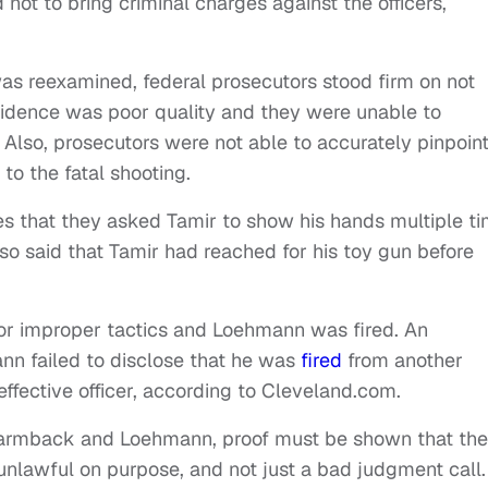
d not to bring criminal charges against the officers,
s reexamined, federal prosecutors stood firm on not
 evidence was poor quality and they were unable to
Also, prosecutors were not able to accurately pinpoint 
to the fatal shooting.
s that they asked Tamir to show his hands multiple t
lso said that Tamir had reached for his toy gun before
r improper tactics and Loehmann was fired. An
ann failed to disclose that he was
fired
from another
n effective officer, according to Cleveland.com.
s Garmback and Loehmann, proof must be shown that the
unlawful on purpose, and not just a bad judgment call.