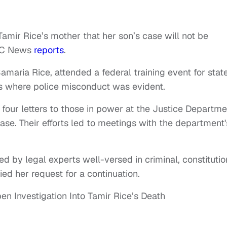
Tamir Rice’s mother that her son’s case will not be
ABC News
reports
.
maria Rice, attended a federal training event for stat
s where police misconduct was evident.
 four letters to those in power at the Justice Departme
case. Their efforts led to meetings with the department'
d by legal experts well-versed in criminal, constitutio
ied her request for a continuation.
n Investigation Into Tamir Rice’s Death