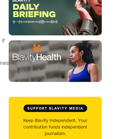
if
imes
SUPPORT BLAVITY MEDIA
Keep Blavity independent. Your
contribution funds independent
journalism.