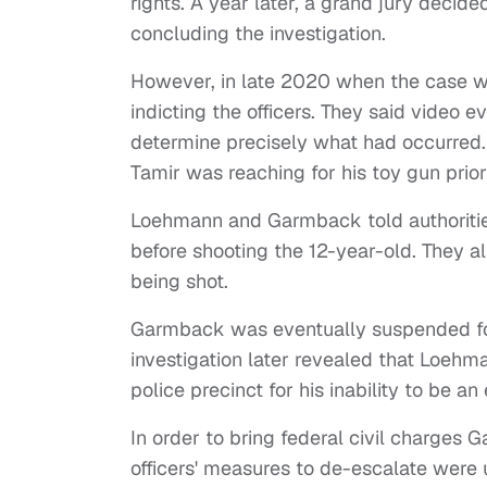
rights. A year later, a grand jury decide
concluding the investigation.
However, in late 2020 when the case wa
indicting the officers. They said video
determine precisely what had occurred. 
Tamir was reaching for his toy gun prior 
Loehmann and Garmback told authoritie
before shooting the 12-year-old. They a
being shot.
Garmback was eventually suspended fo
investigation later revealed that Loehm
police precinct for his inability to be a
In order to bring federal civil charge
officers' measures to de-escalate were 