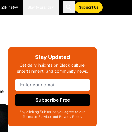
21Ninety
Blavity Brands
Support Us
Stay Updated
Get daily insights on Black culture,
entertainment, and community news.
re
Subscribe Free
*by clicking Subscribe you agree to our
Terms of Service and Privacy Policy