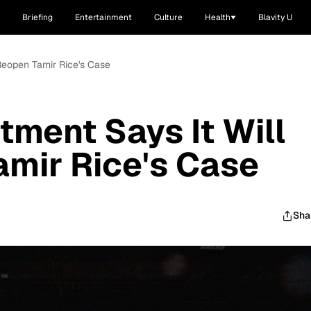
Briefing
Entertainment
Culture
Health
Blavity U
 Reopen Tamir Rice's Case
tment Says It Will
mir Rice's Case
Sha