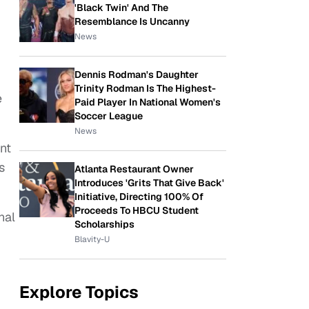
'Black Twin' And The
Resemblance Is Uncanny
News
Dennis Rodman's Daughter
Trinity Rodman Is The Highest-
e
Paid Player In National Women's
Soccer League
News
nt
s
Atlanta Restaurant Owner
Introduces 'Grits That Give Back'
Initiative, Directing 100% Of
Proceeds To HBCU Student
nal
Scholarships
Blavity-U
Explore Topics