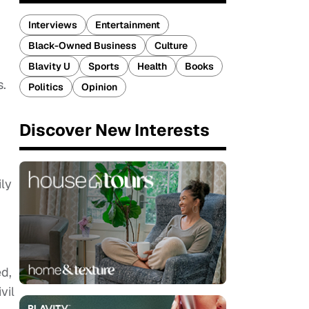
Interviews
Entertainment
Black-Owned Business
Culture
Blavity U
Sports
Health
Books
s.
Politics
Opinion
Discover New Interests
ily
ed,
vil