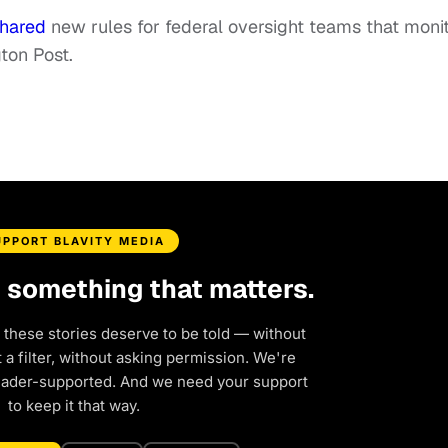
hared
new rules for federal oversight teams that moni
ton Post.
UPPORT BLAVITY MEDIA
d something that matters.
 these stories deserve to be told — without
a filter, without asking permission. We're
eader-supported. And we need your support
to keep it that way.