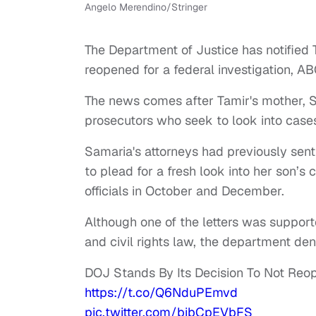
Angelo Merendino/Stringer
The Department of Justice has notified 
reopened for a federal investigation, 
The news comes after Tamir's mother, Sa
prosecutors who seek to look into case
Samaria's attorneys had previously sent
to plead for a fresh look into her son’s 
officials in October and December.
Although one of the letters was supporte
and civil rights law, the department den
DOJ Stands By Its Decision To Not Reope
https://t.co/Q6NduPEmvd
pic.twitter.com/bibCpEVbFS