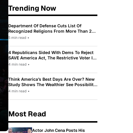
Trending Now
Department Of Defense Cuts List Of
Recognized Religions From More Than 200
To Only 31
5 min read
•
4 Republicans Sided With Dems To Reject
SAVE America Act, The Restrictive Voter ID
Law Pushed By Trump
4 min read
•
Think America’s Best Days Are Over? New
Study Shows The Wealthier See Possibility
While Most Americans See Decline
4 min read
•
Most Read
Actor John Cena Posts His