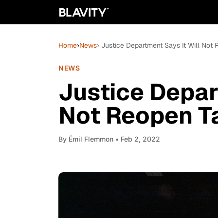
Home
›
News
› Justice Department Says It Will Not
NEWS
Justice Depar
Not Reopen Ta
By
Émil Flemmon
• Feb 2, 2022