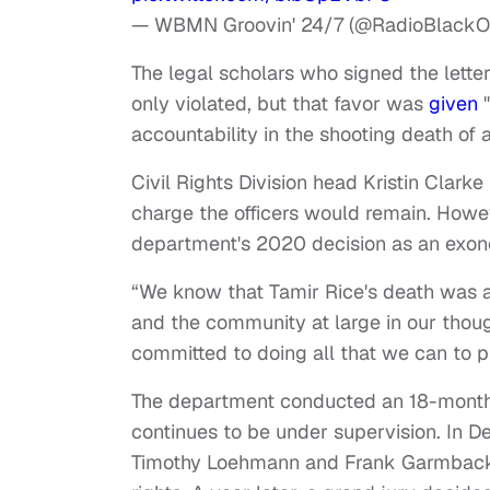
— WBMN Groovin' 24/7 (@RadioBlack
The legal scholars who signed the letter
only violated, but that favor was
given
"
accountability in the shooting death of 
Civil Rights Division head Kristin Clarke
charge the officers would remain. Howe
department's 2020 decision as an exonerat
“We know that Tamir Rice's death was a 
and the community at large in our thou
committed to doing all that we can to p
The department conducted an 18-month i
continues to be under supervision. In De
Timothy Loehmann and Frank Garmback, 