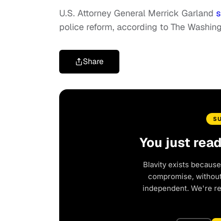
U.S. Attorney General Merrick Garland
s
police reform, according to The Washing
Share
S
You just rea
Blavity exists because
compromise, without 
independent. We're r