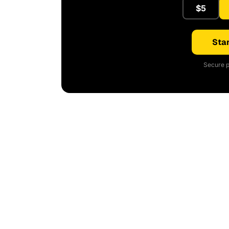
$5
Star
Secure p