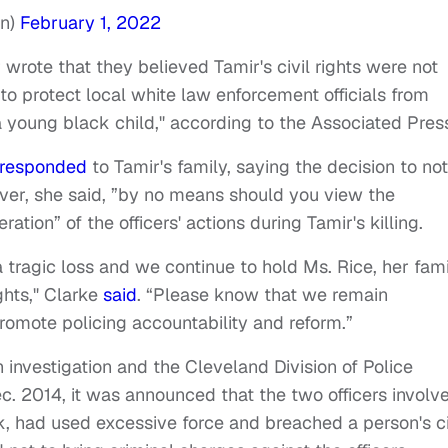
On)
February 1, 2022
 wrote that they believed Tamir's civil rights were not
to protect local white law enforcement officials from
a young black child," according to the Associated Pres
responded
to Tamir's family, saying the decision to not
ver, she said, ”by no means should you view the
ion” of the officers' actions during Tamir's killing.
tragic loss and we continue to hold Ms. Rice, her fam
ghts," Clarke
said
. “Please know that we remain
romote policing accountability and reform.”
nvestigation and the Cleveland Division of Police
c. 2014, it was announced that the two officers involv
had used excessive force and breached a person's ci