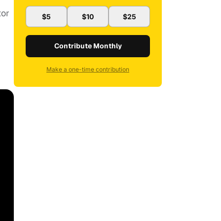
tor
$5
$10
$25
Contribute Monthly
Make a one-time contribution