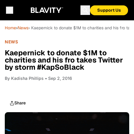
Support Us
Home
›
News
› Kaepernick to donate $1M to charities and his fro ta
NEWS
Kaepernick to donate $1M to
charities and his fro takes Twitter
by storm #KapSoBlack
By
Kadisha Phillips
• Sep 2, 2016
Share