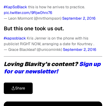
#KapSoBlack
this is how he arrives to practice.
pic.twitter.com/9Rjw0hrx76
— Leon Mormont (@mrthompson)
September 2, 2016
But this one took us out.
#kapsoblack
Kris Jenner is on the phone with his
publicist RIGHT NOW, arranging a date for Kourtney .
— Grace Blackleaf (@unicorninkk)
September 2, 2016
Loving Blavity’s content?
Sign up
for our newsletter!
Share