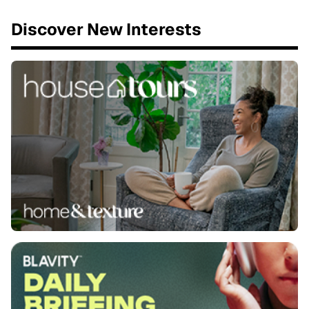
Discover New Interests