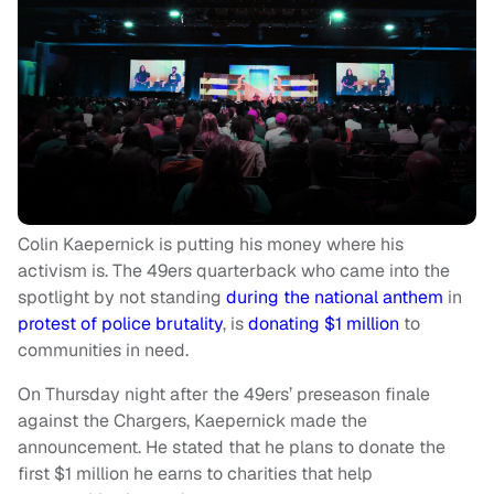
Colin Kaepernick is putting his money where his
activism is. The 49ers quarterback who came into the
spotlight by not standing
during the national anthem
in
protest of police brutality
, is
donating $1 million
to
communities in need.
On Thursday night after the 49ers’ preseason finale
against the Chargers, Kaepernick made the
announcement. He stated that he plans to donate the
first $1 million he earns to charities that help