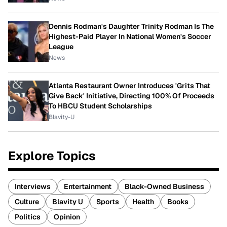
Dennis Rodman's Daughter Trinity Rodman Is The
Highest-Paid Player In National Women's Soccer
League
News
Atlanta Restaurant Owner Introduces 'Grits That
Give Back' Initiative, Directing 100% Of Proceeds
To HBCU Student Scholarships
Blavity-U
Explore Topics
Interviews
Entertainment
Black-Owned Business
Culture
Blavity U
Sports
Health
Books
Politics
Opinion