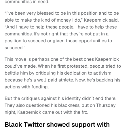
communities in need.
“I’ve been very blessed to be in this position and to be
able to make the kind of money I do,” Kaepernick said,
“And I have to help these people. I have to help these
communities. It’s not right that they’re not put in a
position to succeed or given those opportunities to
succeed.”
This move is perhaps one of the best ones Kaepernick
could’ve made. When he first protested, people tried to
belittle him by critiquing his dedication to activism
because he’s a well-paid athlete. Now, he’s backing his
actions with funding.
But the critiques against his identity didn’t end there.
They also questioned his blackness, but on Thursday
night, Kaepernick came out with the fro.
Black Twitter showed support with