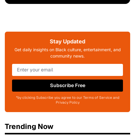
Stay Updated
Get daily insights on Black culture, entertainment, and
community news.
Subscribe Free
*by clicking Subscribe you agree to our Terms of Service and
Privacy Policy
Trending Now