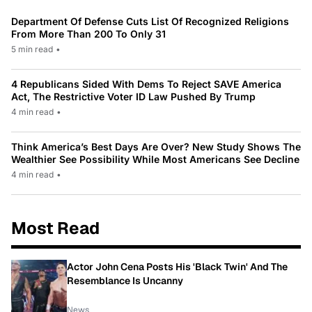
Department Of Defense Cuts List Of Recognized Religions
From More Than 200 To Only 31
5 min read
•
4 Republicans Sided With Dems To Reject SAVE America
Act, The Restrictive Voter ID Law Pushed By Trump
4 min read
•
Think America’s Best Days Are Over? New Study Shows The
Wealthier See Possibility While Most Americans See Decline
4 min read
•
Most Read
Actor John Cena Posts His 'Black Twin' And The
Resemblance Is Uncanny
News