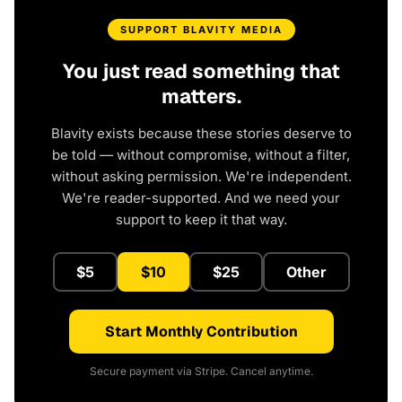
SUPPORT BLAVITY MEDIA
You just read something that
matters.
Blavity exists because these stories deserve to
be told — without compromise, without a filter,
without asking permission. We're independent.
We're reader-supported. And we need your
support to keep it that way.
$5
$10
$25
Other
Start Monthly Contribution
Secure payment via Stripe. Cancel anytime.