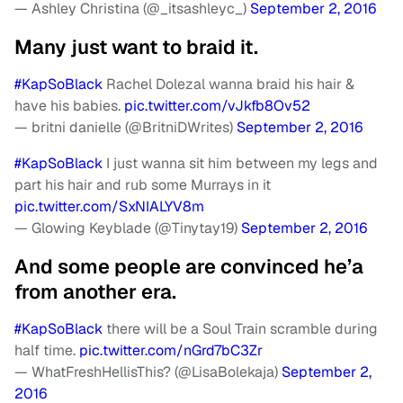
— Ashley Christina (@_itsashleyc_)
September 2, 2016
Many just want to braid it.
#KapSoBlack
Rachel Dolezal wanna braid his hair &
have his babies.
pic.twitter.com/vJkfb8Ov52
— britni danielle (@BritniDWrites)
September 2, 2016
#KapSoBlack
I just wanna sit him between my legs and
part his hair and rub some Murrays in it
pic.twitter.com/SxNIALYV8m
— Glowing Keyblade (@Tinytay19)
September 2, 2016
And some people are convinced he’a
from another era.
#KapSoBlack
there will be a Soul Train scramble during
half time.
pic.twitter.com/nGrd7bC3Zr
— WhatFreshHellisThis? (@LisaBolekaja)
September 2,
2016