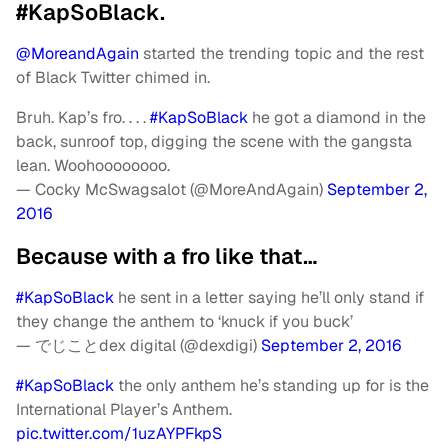
#KapSoBlack.
@MoreandAgain
started the trending topic and the rest
of Black Twitter chimed in.
Bruh. Kap’s fro. . . .
#KapSoBlack
he got a diamond in the
back, sunroof top, digging the scene with the gangsta
lean. Woohoooooooo.
— Cocky McSwagsalot (@MoreAndAgain)
September 2,
2016
Because with a fro like that…
#KapSoBlack
he sent in a letter saying he’ll only stand if
they change the anthem to ‘knuck if you buck’
— でじことdex digital (@dexdigi)
September 2, 2016
#KapSoBlack
the only anthem he’s standing up for is the
International Player’s Anthem.
pic.twitter.com/1uzAYPFkpS