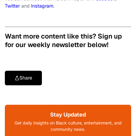
Twitter
and
Instagram
.
Want more content like this? Sign up
for our weekly newsletter below!
Share
Stay Updated
Get daily insights on Black culture, entertainment, and
community news.