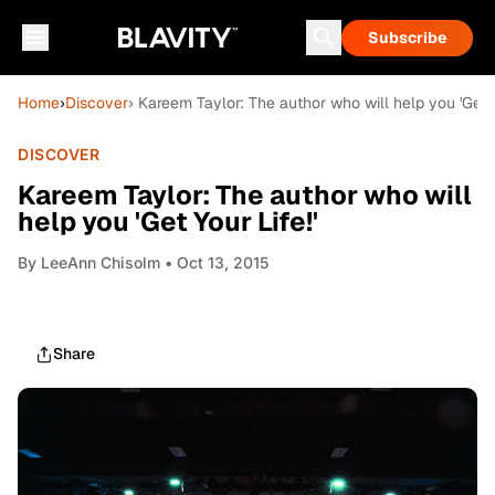
Subscribe
Home
›
Discover
› Kareem Taylor: The author who will help you 'Get Yo
DISCOVER
Kareem Taylor: The author who will
help you 'Get Your Life!'
By
LeeAnn Chisolm
• Oct 13, 2015
Share