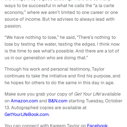
ways to be successful in what he calls the “a la carte
economy,”
where we aren’t limited to one career or one
source of income. But he advises to always lead with
passion.
“We have nothing to lose,” he said, “There’s nothing to
lose by testing the water, testing the edges. I think now
is the time to see what’s possible. And there are a lot of
us in our generation who are doing that.”
Through his work and personal testimony, Taylor
continues to take the initiative and find his purpose, and
he hopes for others to do the same in this day in age.
Make sure you grab your copy of
Get Your Life!
available
on
Amazon.com
and
B&N.com
starting Tuesday, October
13. Autographed copies are available at
GetYourLifeBook.com
.
You can connect with Kareem Taylor on
Facebook
,