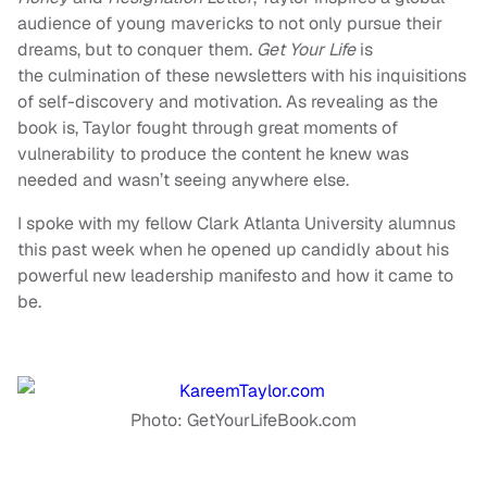
audience of young mavericks to not only pursue their
dreams, but to conquer them.
Get Your Life
is
the culmination of these newsletters with his inquisitions
of self-discovery and motivation. As revealing as the
book is, Taylor fought through great moments of
vulnerability to produce the content he knew was
needed and wasn’t seeing anywhere else.
I spoke with my fellow Clark Atlanta University alumnus
this past week when he opened up candidly about his
powerful new leadership manifesto and how it came to
be.
Photo: GetYourLifeBook.com