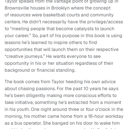
Taylor speaks from the vantage point of growing up in
Brownsville houses in Brooklyn where the concept
of resources were basketball courts and community
centers. He didn’t necessarily have the privilege/access
to “meeting people that become catalysts to launch
your career.” So, part of his purpose in this book is using
lessons he’s learned to inspire others to find
opportunities that will launch them on their respective
“creative journeys.” He wants everyone to see
opportunity in his or her situation regardless of their
background or financial standing.
The book comes from Taylor heeding his own advice
about chasing passions. For the past 10 years he says
he’s been diligently making more conscious efforts to
take initiative, something he’s extracted from a moment
in his youth. One night around three or four o’clock in the
morning, his mother came home from a 16-hour workday
as a bus operator. She banged on his door to wake him