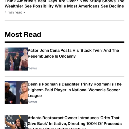
Think America’s Best Days Are Over? New Study Shows The
Wealthier See Possibility While Most Americans See Decline
4 min read
•
Most Read
Actor John Cena Posts His 'Black Twin' And The
Resemblance Is Uncanny
News
Dennis Rodman's Daughter Trinity Rodman Is The
Highest-Paid Player In National Women's Soccer
League
News
Atlanta Restaurant Owner Introduces 'Grits That
Give Back' Initiative, Directing 100% Of Proceeds