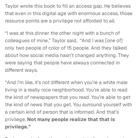
Taylor wrote this book to fill an access gap. He believes
that even in this digital age with enormous access, those
resource points are a privilege not afforded to all.
“I was at this dinner the other night with a bunch of
colleagues of mine,” Taylor said, “And I was [one of]
only two people of color of 15 people. And they talked
about how social media hasn’t changed anything. They
were saying that people have always connected in
different ways.
“And I’m like, it’s not different when you’re a white male
living in a really nice neighborhood. You’re able to read
the kind of newspapers that you read. You’re able to get
the kind of news that you get. You surround yourself with
a certain kind of person that is informed. And that’s
privilege.
Not many people realize that that is
privilege.”