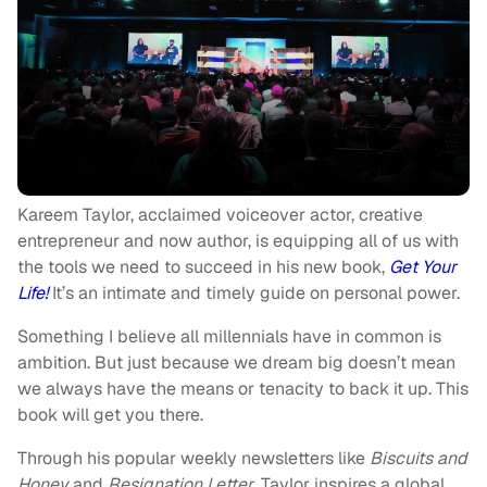
Kareem Taylor, acclaimed voiceover actor, creative
entrepreneur and now author, is equipping all of us with
the tools we need to succeed in his new book,
Get Your
Life!
It’s an
intimate and timely guide on personal power.
Something I believe all millennials have in common is
ambition. But just because we dream big doesn’t mean
we always have the means or tenacity to back it up. This
book will get you there.
Through his popular weekly newsletters like
Biscuits and
Honey
and
Resignation Letter
, Taylor inspires a global