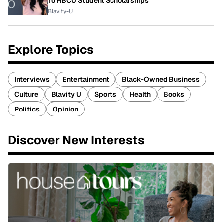
To HBCU Student Scholarships
Blavity-U
Explore Topics
Interviews
Entertainment
Black-Owned Business
Culture
Blavity U
Sports
Health
Books
Politics
Opinion
Discover New Interests