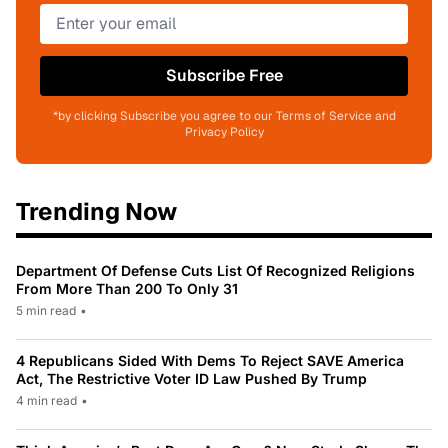
Subscribe Free
*by clicking Subscribe you agree to our Terms of Service and
Privacy Policy
Trending Now
Department Of Defense Cuts List Of Recognized Religions
From More Than 200 To Only 31
5 min read
•
4 Republicans Sided With Dems To Reject SAVE America
Act, The Restrictive Voter ID Law Pushed By Trump
4 min read
•