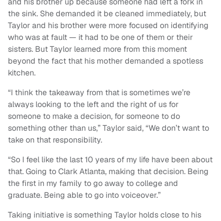
and his brother up because someone had left a fork in
the sink. She demanded it be cleaned immediately, but
Taylor and his brother were more focused on identifying
who was at fault — it had to be one of them or their
sisters. But Taylor learned more from this moment
beyond the fact that his mother demanded a spotless
kitchen.
“I think the takeaway from that is sometimes we’re
always looking to the left and the right of us for
someone to make a decision, for someone to do
something other than us,” Taylor said, “We don’t want to
take on that responsibility.
“So I feel like the last 10 years of my life have been about
that. Going to Clark Atlanta, making that decision. Being
the first in my family to go away to college and
graduate. Being able to go into voiceover.”
Taking initiative is something Taylor holds close to his