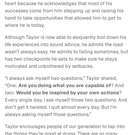
heart because he acknowledges that most of his
successes come from him stepping up and raising his
hand to take opportunities that allowed him to get to
where he is today.
Although Taylor is now able to eloquently boil down his
life experiences into sound advice, he admits the road
wasn’t always easy. He admits to failing sometimes, but
has two checkpoints he sets to make sure he stays
motivated and unbothered by setbacks.
“I always ask myself two questions,” Taylor shared,
“One:
Are you doing what you are capable of
? And
two:
Would you be inspired by your own actions
?
Every single day, I ask myself those two questions. And
don’t get it twisted. I quit almost every day. But I’m
always asking myself those questions.”
Taylor encourages people of our generation to tap into
the things they’re good at doing. There are so many