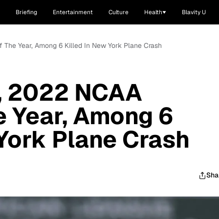
Briefing
Entertainment
Culture
Health
Blavity U
The Year, Among 6 Killed In New York Plane Crash
f, 2022 NCAA
 Year, Among 6
 York Plane Crash
Sha