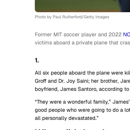
Photo by Paul Rutherford/Getty Images
Former MIT soccer player and 2022
NC
victims aboard a private plane that cras
1.
All six people aboard the plane were kill
Groff and Dr. Joy Saini; her brother, Jar
boyfriend, James Santoro, according t
“They were a wonderful family,” James’ f
good people who were going to do a lot 
all personally devastated.”