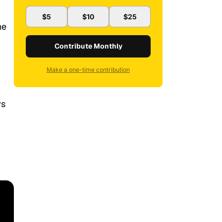
$5
$10
$25
he
Contribute Monthly
Make a one-time contribution
ws