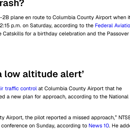
crash?
-2B plane en route to Columbia County Airport when i
2:15 p.m. on Saturday, according to the
Federal Aviati
 Catskills for a birthday celebration and the Passover
 low altitude alert’
ir traffic control
at Columbia County Airport that he
ed a new plan for approach, according to the National
y Airport, the pilot reported a missed approach,” NTS
ws conference on Sunday, according to
News 10
. He add