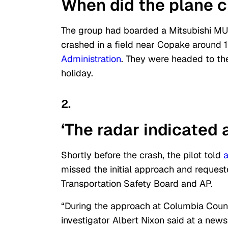
When did the plane 
The group had boarded a Mitsubishi MU
crashed in a field near Copake around 1
Administration
. They were headed to the
holiday.
2.
‘The radar indicated a
Shortly before the crash, the pilot told
a
missed the initial approach and request
Transportation Safety Board and AP.
“During the approach at Columbia Count
investigator Albert Nixon said at a ne