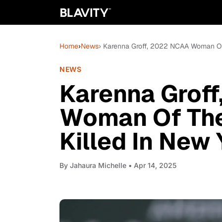
Home
›
News
› Karenna Groff, 2022 NCAA Woman Of 
NEWS
Karenna Grof
Woman Of The
Killed In New
By
Jahaura Michelle
• Apr 14, 2025