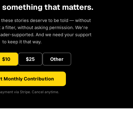
d something that matters.
 these stories deserve to be told — without
a filter, without asking permission. We're
eader-supported. And we need your support
to keep it that way.
$10
$25
Other
t Monthly Contribution
ayment via Stripe. Cancel anytime.