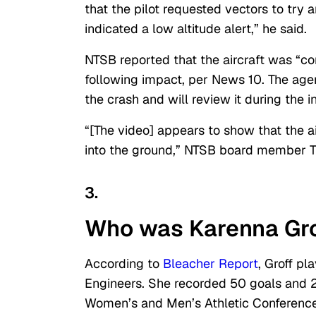
that the pilot requested vectors to try
indicated a low altitude alert,” he said.
NTSB reported that the aircraft was “c
following impact, per News 10. The age
the crash and will review it during the i
“[The video] appears to show that the ai
into the ground,” NTSB board member T
3.
Who was Karenna Gro
According to
Bleacher Report
, Groff pl
Engineers. She recorded 50 goals and 2
Women’s and Men’s Athletic Conference