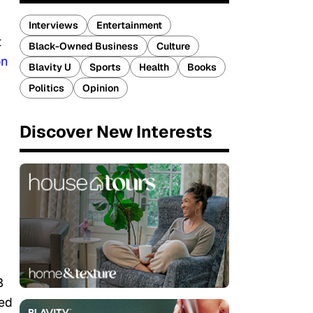
Interviews
Entertainment
t
Black-Owned Business
Culture
on
Blavity U
Sports
Health
Books
Politics
Opinion
Discover New Interests
B
ed