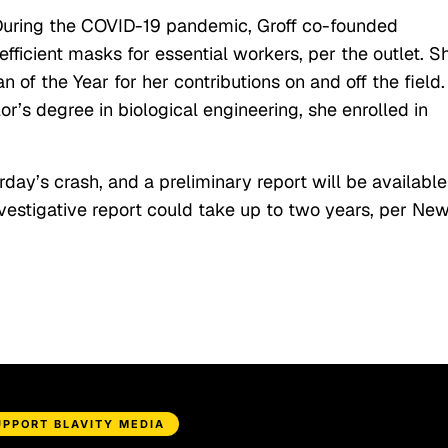
 During the COVID-19 pandemic, Groff co-founded
ficient masks for essential workers, per the outlet. S
 the Year for her contributions on and off the field.
r’s degree in biological engineering, she enrolled in
rday’s crash, and a preliminary report will be available
vestigative report could take up to two years, per Ne
UPPORT BLAVITY MEDIA