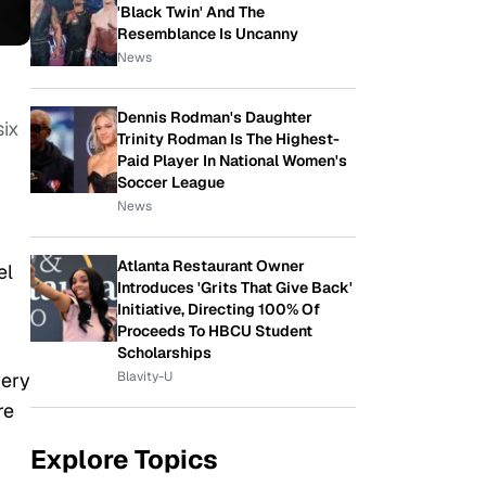
'Black Twin' And The
Resemblance Is Uncanny
News
Dennis Rodman's Daughter
ix
Trinity Rodman Is The Highest-
Paid Player In National Women's
Soccer League
News
Atlanta Restaurant Owner
el
Introduces 'Grits That Give Back'
Initiative, Directing 100% Of
Proceeds To HBCU Student
Scholarships
Blavity-U
very
re
Explore Topics