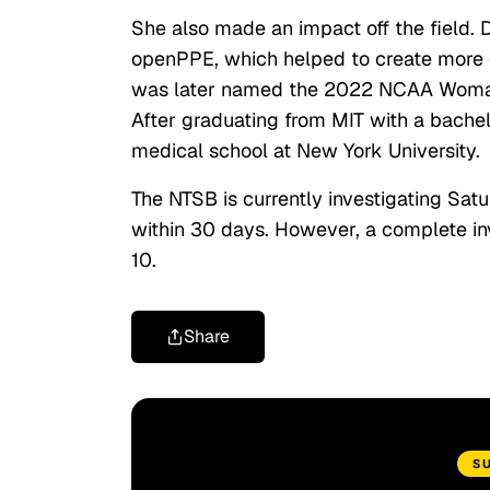
She also made an impact off the field.
openPPE, which helped to create more ef
was later named the 2022 NCAA Woman of
After graduating from MIT with a bachelo
medical school at New York University.
The NTSB is currently investigating Satu
within 30 days. However, a complete in
10.
Share
S