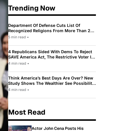
Trending Now
Department Of Defense Cuts List Of
Recognized Religions From More Than 200
To Only 31
5 min read
•
4 Republicans Sided With Dems To Reject
SAVE America Act, The Restrictive Voter ID
Law Pushed By Trump
4 min read
•
Think America’s Best Days Are Over? New
Study Shows The Wealthier See Possibility
While Most Americans See Decline
4 min read
•
Most Read
Actor John Cena Posts His