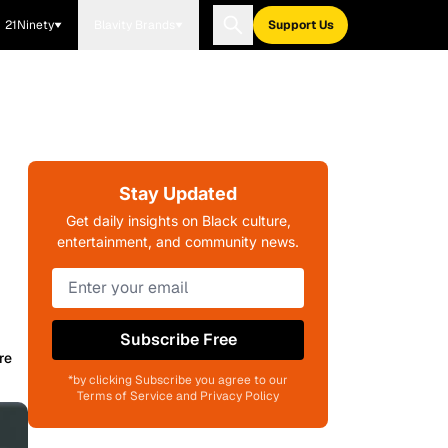
21Ninety
Blavity Brands
Support Us
Stay Updated
Get daily insights on Black culture,
entertainment, and community news.
Subscribe Free
re
*by clicking Subscribe you agree to our
Terms of Service and Privacy Policy