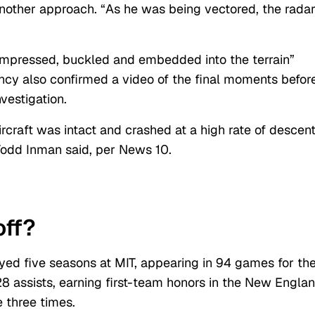
 another approach. “As he was being vectored, the rada
ompressed, buckled and embedded into the terrain”
ncy also confirmed a video of the final moments befor
nvestigation.
rcraft was intact and crashed at a high rate of descen
odd Inman said, per News 10.
ff?
ayed five seasons at MIT, appearing in 94 games for th
8 assists, earning first-team honors in the New Engla
 three times.