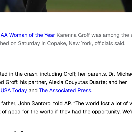
AA Woman of the Year
Karenna Groff was among the s
hed on Saturday in Copake, New York, officials said.
ed in the crash, including Groff; her parents, Dr. Micha
ed Groff; his partner, Alexia Couyutas Duarte; and her
o
USA Today
and
The Associated Press
.
ather, John Santoro, told AP. “The world lost a lot of 
of good for the world if they had the opportunity. We’