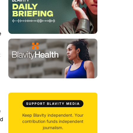
r
e
t
SUPPORT BLAVITY MEDIA
e
Keep Blavity independent. Your
nd
contribution funds independent
journalism.