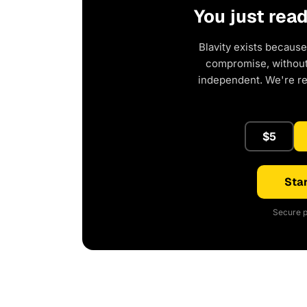
You just rea
Blavity exists because
compromise, without 
independent. We're r
$5
Star
Secure p