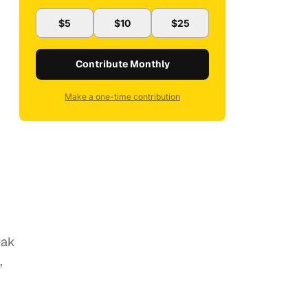
$5
$10
$25
Contribute Monthly
Make a one-time contribution
eak
,