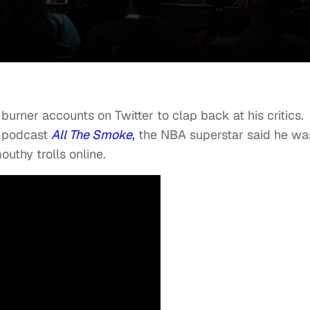
burner accounts on Twitter to clap back at his critics.
s podcast
All The Smoke
,
the NBA superstar said he wa
outhy trolls online.