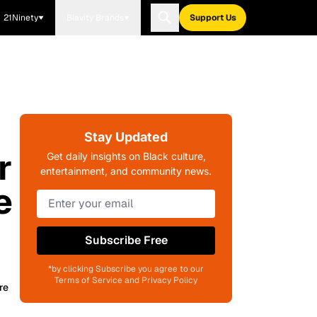
21Ninety
Blavity Brands
Support Us
Stay Updated
r
Get daily insights on Black culture,
entertainment, and community news.
e
Subscribe Free
*by clicking Subscribe you agree to our
Terms of Service and Privacy Policy
re