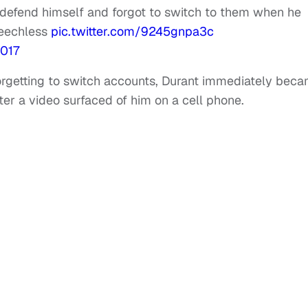
 defend himself and forgot to switch to them when he
peechless
pic.twitter.com/9245gnpa3c
2017
forgetting to switch accounts, Durant immediately bec
er a video surfaced of him on a cell phone.