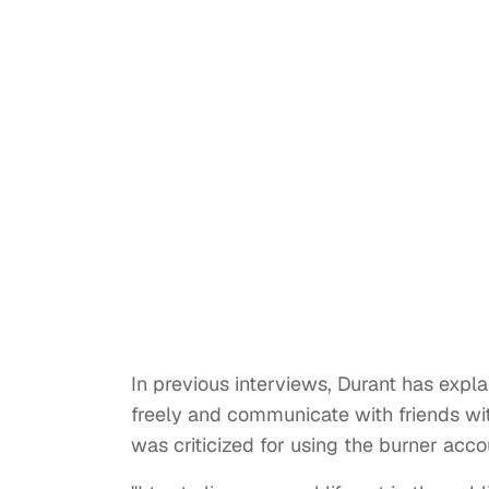
In previous interviews, Durant has expl
freely and communicate with friends wit
was criticized for using the burner ac