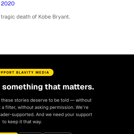
, 2020
 tragic death of Kobe Bryant.
UPPORT BLAVITY MEDIA
d something that matters.
 these stories deserve to be told — without
a filter, without asking permission. We're
eader-supported. And we need your support
to keep it that way.