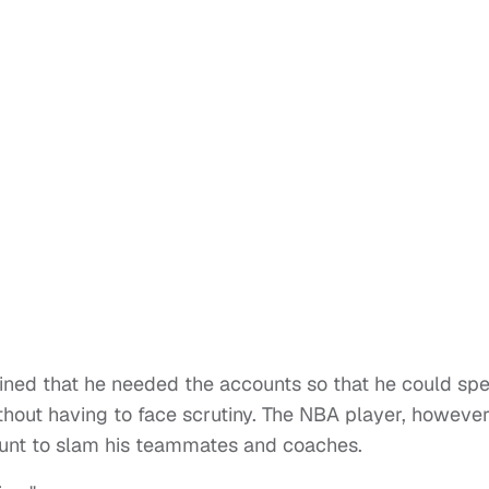
ained that he needed the accounts so that he could sp
hout having to face scrutiny. The NBA player, however
count to slam his teammates and coaches.