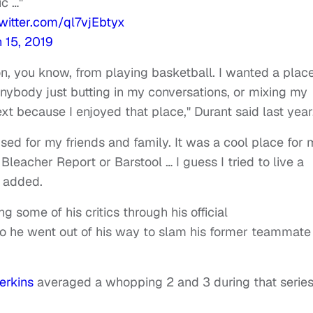
ic …"
twitter.com/ql7vjEbtyx
 15, 2019
on, you know, from playing basketball. I wanted a plac
anybody just butting in my conversations, or mixing my
xt because I enjoyed that place," Durant said last year
used for my friends and family. It was a cool place for
Bleacher Report or Barstool … I guess I tried to live a
e added.
 some of his critics through his official
 he went out of his way to slam his former teammate
erkins
averaged a whopping 2 and 3 during that series