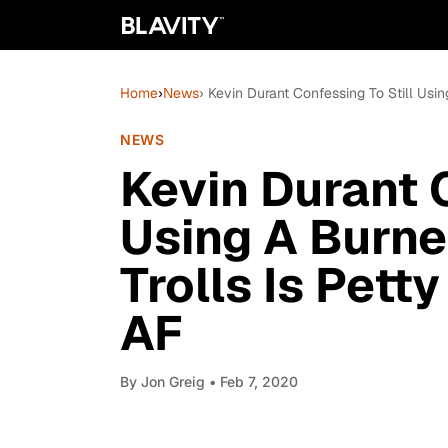
Home
›
News
› Kevin Durant Confessing To Still Usi
NEWS
Kevin Durant C
Using A Burne
Trolls Is Pett
AF
By
Jon Greig
• Feb 7, 2020