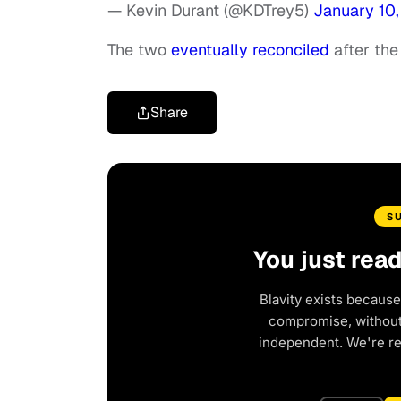
— Kevin Durant (@KDTrey5)
January 10
The two
eventually reconciled
after the
Share
S
You just rea
Blavity exists because
compromise, without 
independent. We're r