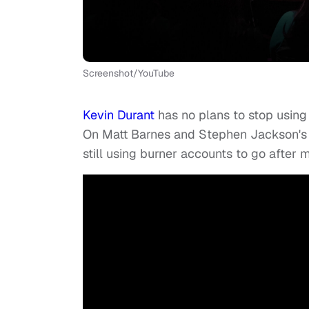
Screenshot/YouTube
Kevin Durant
has no plans to stop using 
On Matt Barnes and Stephen Jackson'
still using burner accounts to go after m