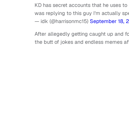
KD has secret accounts that he uses to
was replying to this guy I'm actually s
— idk (@harrisonmc15)
September 18, 
After allegedly getting caught up and 
the butt of jokes and endless memes aft