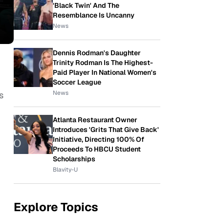
'Black Twin' And The
Resemblance Is Uncanny
News
Dennis Rodman's Daughter
Trinity Rodman Is The Highest-
Paid Player In National Women's
Soccer League
News
s
Atlanta Restaurant Owner
Introduces 'Grits That Give Back'
Initiative, Directing 100% Of
Proceeds To HBCU Student
Scholarships
Blavity-U
Explore Topics