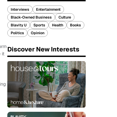
Interviews
Entertainment
Black-Owned Business
Culture
Blavity U
Sports
Health
Books
Politics
Opinion
form
Discover New Interests
it
.
ing