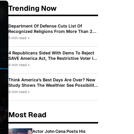
Trending Now
Department Of Defense Cuts List Of
Recognized Religions From More Than 200
To Only 31
5 min read
•
4 Republicans Sided With Dems To Reject
SAVE America Act, The Restrictive Voter ID
Law Pushed By Trump
4 min read
•
Think America’s Best Days Are Over? New
Study Shows The Wealthier See Possibility
While Most Americans See Decline
4 min read
•
Most Read
Actor John Cena Posts His