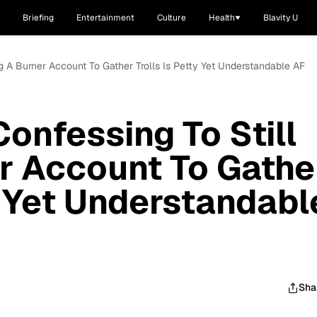
Briefing
Entertainment
Culture
Health
Blavity U
ng A Burner Account To Gather Trolls Is Petty Yet Understandable AF
onfessing To Still
r Account To Gathe
y Yet Understandabl
Sha