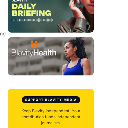
ame
SUPPORT BLAVITY MEDIA
Keep Blavity independent. Your
contribution funds independent
journalism.