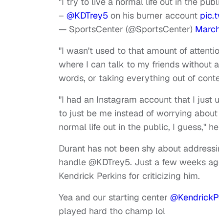
"I try to live a normal life out in the publ
–
@KDTrey5
on his burner account
pic.
— SportsCenter (@SportsCenter)
March
"I wasn't used to that amount of attenti
where I can talk to my friends without 
words, or taking everything out of conte
"I had an Instagram account that I just 
to just be me instead of worrying about 
normal life out in the public, I guess," h
Durant has not been shy about addressing
handle @KDTrey5. Just a few weeks ago
Kendrick Perkins for criticizing him.
Yea and our starting center
@KendrickP
played hard tho champ lol