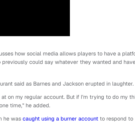
scusses how social media allows players to have a plat
o previously could say whatever they wanted and have 
" Durant said as Barnes and Jackson erupted in laughter
at on my regular account. But if I'm trying to do my th
t one time," he added.
en he was
caught using a burner account
to respond to