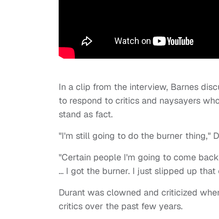
In a clip from the interview, Barnes di
to respond to critics and naysayers wh
stand as fact.
"I'm still going to do the burner thing,
"Certain people I'm going to come back 
… I got the burner. I just slipped up tha
Durant was clowned and criticized wh
critics over the past few years.