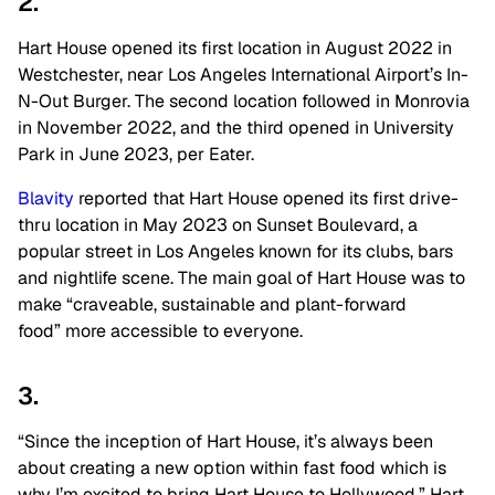
2.
Hart House opened its first location in August 2022 in
Westchester, near Los Angeles International Airport’s In-
N-Out Burger. The second location followed in Monrovia
in November 2022, and the third opened in University
Park in June 2023, per Eater.
Blavity
reported that Hart House opened its first drive-
thru location in May 2023 on Sunset Boulevard, a
popular street in Los Angeles known for its clubs, bars
and nightlife scene. The main goal of Hart House was to
make “craveable, sustainable and plant-forward
food” more accessible to everyone.
3.
“Since the inception of Hart House, it’s always been
about creating a new option within fast food which is
why I’m excited to bring Hart House to Hollywood,” Hart