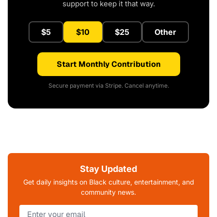
support to keep it that way.
$5
$10
$25
Other
Start Monthly Contribution
Secure payment via Stripe. Cancel anytime.
Stay Updated
Get daily insights on Black culture, entertainment, and
community news.