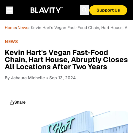
Support Us
Home
›
News
› Kevin Hart's Vegan Fast-Food Chain, Hart House, Abru
NEWS
Kevin Hart's Vegan Fast-Food
Chain, Hart House, Abruptly Closes
All Locations After Two Years
By
Jahaura Michelle
• Sep 13, 2024
Share