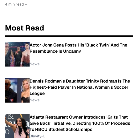
4 min read
•
Most Read
Actor John Cena Posts His 'Black Twin' And The
Resemblance Is Uncanny
News
Dennis Rodman's Daughter Trinity Rodman Is The
Highest-Paid Player In National Women's Soccer
League
News
Atlanta Restaurant Owner Introduces 'Grits That
Give Back' Initiative, Directing 100% Of Proceeds
To HBCU Student Scholarships
Blavity-U