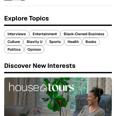
Explore Topics
Interviews
Entertainment
Black-Owned Business
Culture
Blavity U
Sports
Health
Books
Politics
Opinion
Discover New Interests