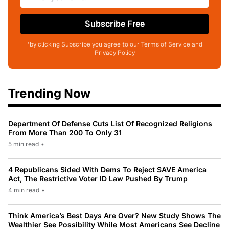
Subscribe Free
*by clicking Subscribe you agree to our Terms of Service and
Privacy Policy
Trending Now
Department Of Defense Cuts List Of Recognized Religions
From More Than 200 To Only 31
5 min read
•
4 Republicans Sided With Dems To Reject SAVE America
Act, The Restrictive Voter ID Law Pushed By Trump
4 min read
•
Think America’s Best Days Are Over? New Study Shows The
Wealthier See Possibility While Most Americans See Decline