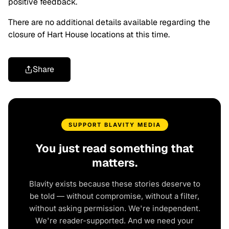
positive feedback.
There are no additional details available regarding the
closure of Hart House locations at this time.
Share
SUPPORT BLAVITY MEDIA
You just read something that
matters.
Blavity exists because these stories deserve to
be told — without compromise, without a filter,
without asking permission. We're independent.
We're reader-supported. And we need your