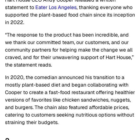
statement to
Eater Los Angeles
, thanking everyone who
supported the plant-based food chain since its inception
in 2022.
“The response to the product has been incredible, and
we thank our committed team, our customers, and our
community partners for helping make the change we all
craved, and for their unwavering support of Hart House,”
the statement reads.
In 2020, the comedian announced his transition to a
mostly plant-based diet and began collaborating with
Cooper to create a fast-food restaurant offering healthier
versions of favorites like chicken sandwiches, nuggets,
and burgers. The chain also featured affordable prices,
catering to customers seeking nutritious options without
straining their budgets.