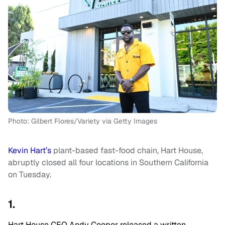
Photo: Gilbert Flores/Variety via Getty Images
Kevin Hart’s
plant-based fast-food chain, Hart House,
abruptly closed all four locations in Southern California
on Tuesday.
1.
Hart House CEO Andy Cooper released a written