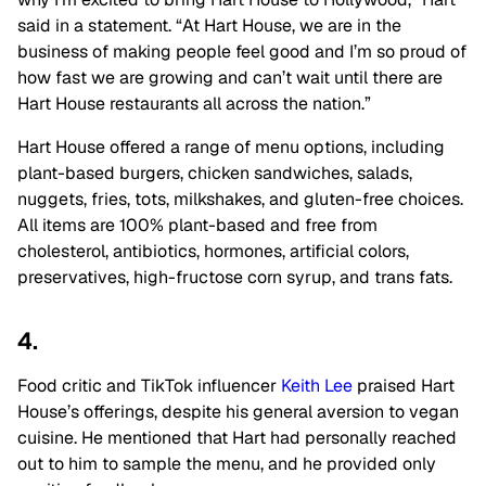
said in a statement. “At Hart House, we are in the
business of making people feel good and I’m so proud of
how fast we are growing and can’t wait until there are
Hart House restaurants all across the nation.”
Hart House offered a range of menu options, including
plant-based burgers, chicken sandwiches, salads,
nuggets, fries, tots, milkshakes, and gluten-free choices.
All items are 100% plant-based and free from
cholesterol, antibiotics, hormones, artificial colors,
preservatives, high-fructose corn syrup, and trans fats.
4.
Food critic and TikTok influencer
Keith Lee
praised Hart
House’s offerings, despite his general aversion to vegan
cuisine. He mentioned that Hart had personally reached
out to him to sample the menu, and he provided only