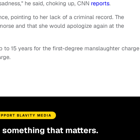
sadness," he said, choking up, CNN
reports
.
ce, pointing to her lack of a criminal record. The
emorse and that she would apologize again at the
 to 15 years for the first-degree manslaughter charge
rge.
UPPORT BLAVITY MEDIA
d something that matters.