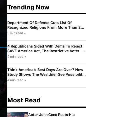
Trending Now
Department Of Defense Cuts List Of
Recognized Religions From More Than 200
To Only 31
5 min read
•
4 Republicans Sided With Dems To Reject
SAVE America Act, The Restrictive Voter ID
Law Pushed By Trump
4 min read
•
Think America’s Best Days Are Over? New
Study Shows The Wealthier See Possibility
While Most Americans See Decline
4 min read
•
Most Read
Actor John Cena Posts His