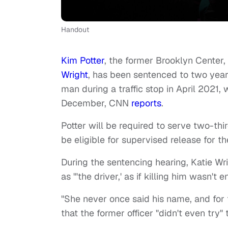
Handout
Kim Potter
, the former Brooklyn Center,
Wright
, has been sentenced to two years
man during a traffic stop in April 2021
December, CNN
reports
.
Potter will be required to serve two-th
be eligible for supervised release for 
During the sentencing hearing, Katie Wri
as "'the driver,' as if killing him wasn
"She never once said his name, and for th
that the former officer "didn't even try"