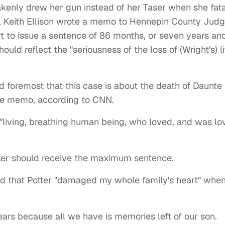
akenly drew her gun instead of her Taser when she fata
al Keith Ellison wrote a memo to Hennepin County Jud
t to issue a sentence of 86 months, or seven years an
uld reflect the "seriousness of the loss of (Wright's) li
 foremost that this case is about the death of Daunte
the memo, according to CNN.
 "living, breathing human being, who loved, and was lo
otter should receive the maximum sentence.
id that Potter "damaged my whole family's heart" whe
ears because all we have is memories left of our son.