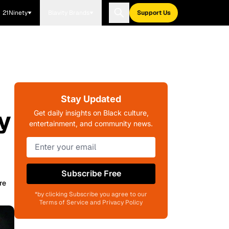
21Ninety
Blavity Brands
Support Us
Stay Updated
y
Get daily insights on Black culture,
entertainment, and community news.
Subscribe Free
re
*by clicking Subscribe you agree to our
Terms of Service and Privacy Policy