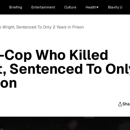
Briefing
Entertainment
Culture
Health
Blavity U
e Wright, Sentenced To Only 2 Years In Prison
x-Cop Who Killed
, Sentenced To Onl
son
Sha