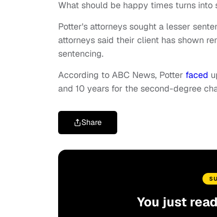
What should be happy times turns into 
Potter's attorneys sought a lesser senten
attorneys said their client has shown r
sentencing.
According to ABC News, Potter
faced
up
and 10 years for the second-degree cha
Share
S
You just rea