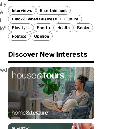
lly
Interviews
Entertainment
ge
Black-Owned Business
Culture
d
Blavity U
Sports
Health
Books
fe"
Politics
Opinion
Discover New Interests
ved
n