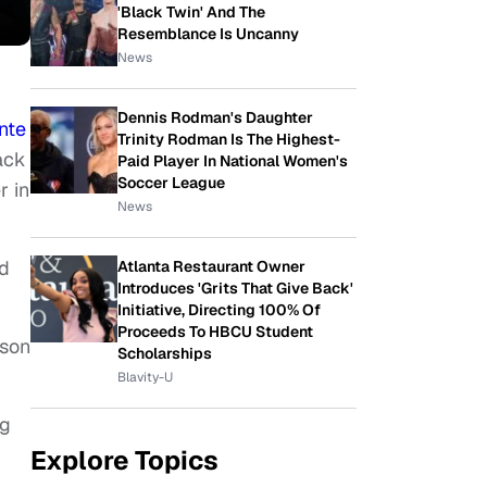
'Black Twin' And The
Resemblance Is Uncanny
News
Dennis Rodman's Daughter
nte
Trinity Rodman Is The Highest-
ack
Paid Player In National Women's
Soccer League
r in
News
ld
Atlanta Restaurant Owner
Introduces 'Grits That Give Back'
Initiative, Directing 100% Of
Proceeds To HBCU Student
 son
Scholarships
Blavity-U
ng
Explore Topics