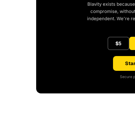
Blavity exists because
compromise, without 
independent. We're r
$5
Star
Secure p