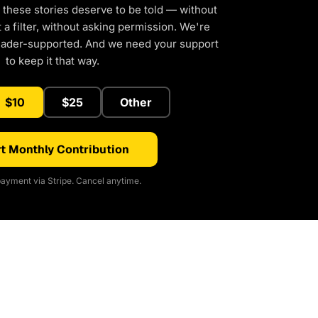
 these stories deserve to be told — without
a filter, without asking permission. We're
eader-supported. And we need your support
to keep it that way.
$10
$25
Other
t Monthly Contribution
ayment via Stripe. Cancel anytime.