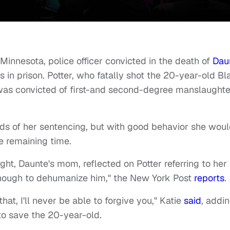
 Minnesota, police officer convicted in the death of
Dau
 in prison. Potter, who fatally shot the 20-year-old Bl
, was convicted of first-and second-degree manslaughte
irds of her sentencing, but with good behavior she wou
the remaining time.
ght, Daunte's mom, reflected on Potter referring to her
't enough to dehumanize him," the New York Post
reports
.
at, I'll never be able to forgive you," Katie
said
, addi
 to save the 20-year-old.