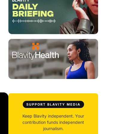
SUPPORT BLAVITY MEDIA
Keep Blavity independent. Your
contribution funds independent
journalism.