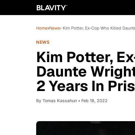
Home
›
News
› Kim Potter, Ex-Cop Who Killed Daunt
NEWS
Kim Potter, E
Daunte Wright
2 Years In Pri
By
Tomas Kassahun
• Feb 18, 2022