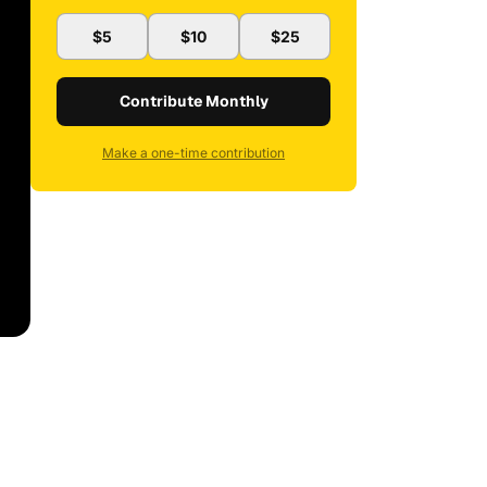
$5
$10
$25
Contribute Monthly
Make a one-time contribution