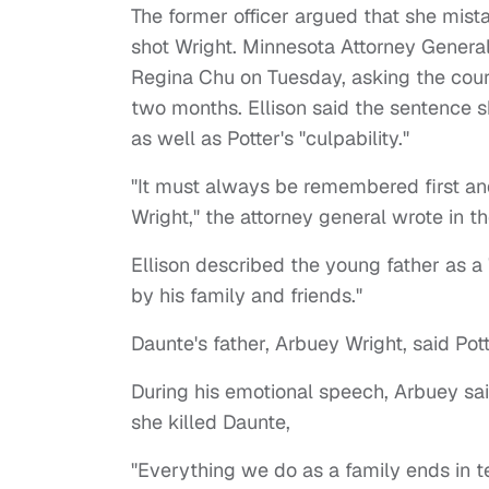
The former officer argued that she mist
shot Wright. Minnesota Attorney Gener
Regina Chu on Tuesday, asking the cour
two months. Ellison said the sentence sho
as well as Potter's "culpability."
"It must always be remembered first and
Wright," the attorney general wrote in 
Ellison described the young father as a
by his family and friends."
Daunte's father, Arbuey Wright, said P
During his emotional speech, Arbuey sa
she killed Daunte,
"Everything we do as a family ends in t