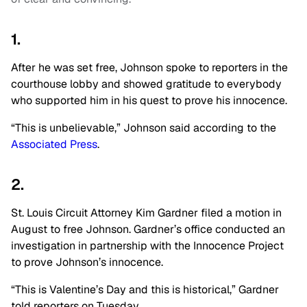
1.
After he was set free, Johnson spoke to reporters in the
courthouse lobby and showed gratitude to everybody
who supported him in his quest to prove his innocence.
“This is unbelievable,” Johnson said according to the
Associated Press
.
2.
St. Louis Circuit Attorney Kim Gardner filed a motion in
August to free Johnson. Gardner’s office conducted an
investigation in partnership with the Innocence Project
to prove Johnson’s innocence.
“This is Valentine’s Day and this is historical,” Gardner
told reporters on Tuesday.