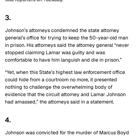
3.
Johnson’s attorneys condemned the state attorney
general’s office for trying to keep the 50-year-old man
in prison. His attorneys said the attorney general “never
stopped claiming Lamar was guilty and was
comfortable to have him languish and die in prison.”
“Yet, when this State’s highest law enforcement office
could hide from a courtroom no more, it presented
nothing to challenge the overwhelming body of
evidence that the circuit attorney and Lamar Johnson
had amassed,” the attorneys said in a statement.
4.
Johnson was convicted for the murder of Marcus Boyd