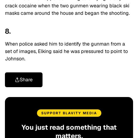
crack cocaine when the two gunmen wearing black ski
masks came around the house and began the shooting.
8.
When police asked him to identify the gunman from a
set of images, Elking said he was pressured to point to
Johnson.
Share
SUPPORT BLAVITY MEDIA
You just read something that
matters.