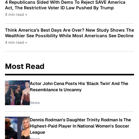
4 Republicans Sided With Dems To Reject SAVE America
Act, The Restrictive Voter ID Law Pushed By Trump
4 min read
•
Think America’s Best Days Are Over? New Study Shows The
Wealthier See Possibility While Most Americans See Decline
4 min read
•
Most Read
Actor John Cena Posts His 'Black Twin' And The
Resemblance Is Uncanny
News
Dennis Rodman's Daughter Trinity Rodman Is The
Highest-Paid Player In National Women's Soccer
League