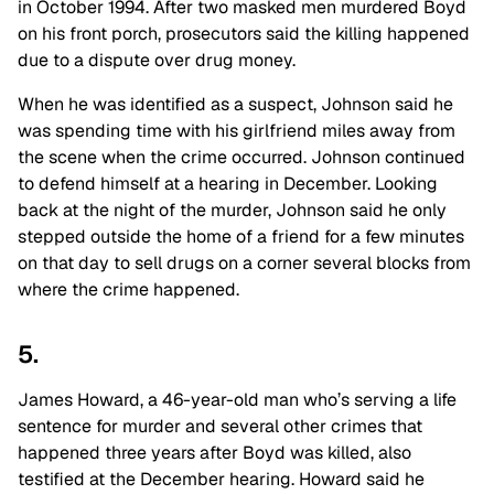
in October 1994. After two masked men murdered Boyd
on his front porch, prosecutors said the killing happened
due to a dispute over drug money.
When he was identified as a suspect, Johnson said he
was spending time with his girlfriend miles away from
the scene when the crime occurred. Johnson continued
to defend himself at a hearing in December. Looking
back at the night of the murder, Johnson said he only
stepped outside the home of a friend for a few minutes
on that day to sell drugs on a corner several blocks from
where the crime happened.
5.
James Howard, a 46-year-old man who’s serving a life
sentence for murder and several other crimes that
happened three years after Boyd was killed, also
testified at the December hearing. Howard said he