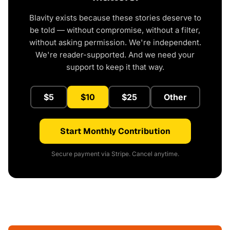
Blavity exists because these stories deserve to
be told — without compromise, without a filter,
without asking permission. We're independent.
We're reader-supported. And we need your
support to keep it that way.
$5
$10
$25
Other
Start Monthly Contribution
Secure payment via Stripe. Cancel anytime.