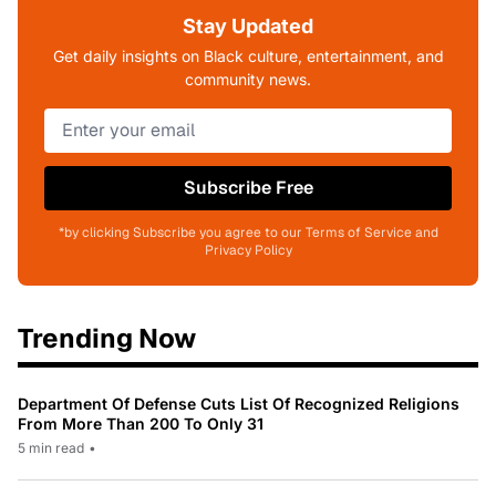
Stay Updated
Get daily insights on Black culture, entertainment, and
community news.
Subscribe Free
*by clicking Subscribe you agree to our Terms of Service and
Privacy Policy
Trending Now
Department Of Defense Cuts List Of Recognized Religions
From More Than 200 To Only 31
5 min read
•