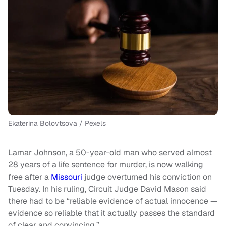
Ekaterina Bolovtsova / Pexels
Lamar Johnson, a 50-year-old man who served almost
28 years of a life sentence for murder, is now walking
free after a
Missouri
judge overturned his conviction on
Tuesday. In his ruling, Circuit Judge David Mason said
there had to be “reliable evidence of actual innocence —
evidence so reliable that it actually passes the standard
of clear and convincing.”