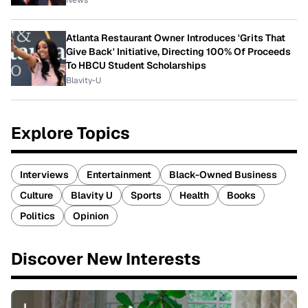
News
Atlanta Restaurant Owner Introduces 'Grits That
Give Back' Initiative, Directing 100% Of Proceeds
To HBCU Student Scholarships
Blavity-U
Explore Topics
Interviews
Entertainment
Black-Owned Business
Culture
Blavity U
Sports
Health
Books
Politics
Opinion
Discover New Interests