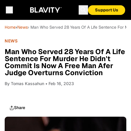
Support Us
Home
›
News
› Man Who Served 28 Years Of A Life Sentence For Mu
NEWS
Man Who Served 28 Years Of A Life
Sentence For Murder He Didn't
Commit Is Now A Free Man Afer
Judge Overturns Conviction
By
Tomas Kassahun
• Feb 16, 2023
Share