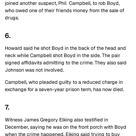
joined another suspect, Phil Campbell, to rob Boyd,
who owed one of their friends money from the sale of
drugs.
6.
Howard said he shot Boyd in the back of the head and
neck while Campbell shot Boyd in the side. The pair
signed affidavits admitting to the crime. They also said
Johnson was not involved.
Campbell, who pleaded guilty to a reduced charge in
exchange for a seven-year prison term, has now died.
7.
Witness James Gregory Elking also testified in
December, saying he was on the front porch with Boyd
when the crime happened. Elking said trying to buy