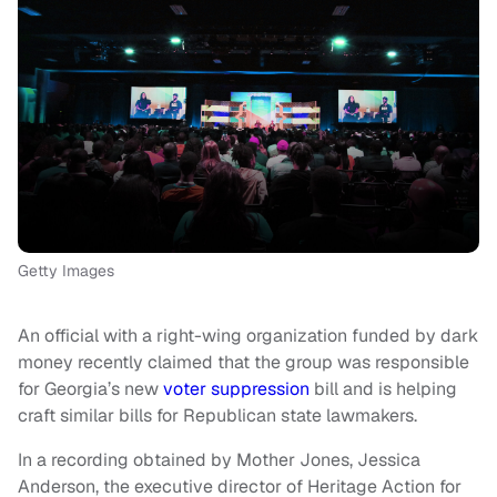
Getty Images
An official with a right-wing organization funded by dark
money recently claimed that the group was responsible
for Georgia’s new
voter suppression
bill and is helping
craft similar bills for Republican state lawmakers.
In a recording obtained by Mother Jones, Jessica
Anderson, the executive director of Heritage Action for