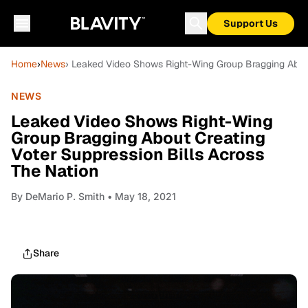
Support Us
Home
›
News
› Leaked Video Shows Right-Wing Group Bragging About
NEWS
Leaked Video Shows Right-Wing
Group Bragging About Creating
Voter Suppression Bills Across
The Nation
By
DeMario P. Smith
• May 18, 2021
Share