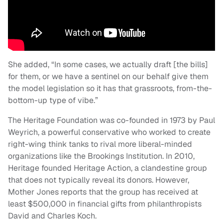
She added, “In some cases, we actually draft [the bills]
for them, or we have a sentinel on our behalf give them
the model legislation so it has that grassroots, from-the-
bottom-up type of vibe.”
The Heritage Foundation was co-founded in 1973 by Paul
Weyrich, a powerful conservative who worked to create
right-wing think tanks to rival more liberal-minded
organizations like the Brookings Institution. In 2010,
Heritage founded Heritage Action, a clandestine group
that does not typically reveal its donors. However,
Mother Jones reports that the group has received at
least $500,000 in financial gifts from philanthropists
David and Charles Koch.