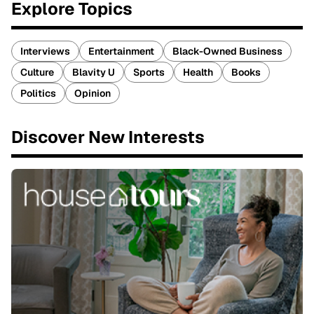
Explore Topics
Interviews
Entertainment
Black-Owned Business
Culture
Blavity U
Sports
Health
Books
Politics
Opinion
Discover New Interests