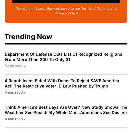
*by clicking Subscribe you agree to our Terms of Service and
Privacy Policy
Trending Now
Department Of Defense Cuts List Of Recognized Religions
From More Than 200 To Only 31
5 min read
•
4 Republicans Sided With Dems To Reject SAVE America
Act, The Restrictive Voter ID Law Pushed By Trump
4 min read
•
Think America’s Best Days Are Over? New Study Shows The
Wealthier See Possibility While Most Americans See Decline
4 min read
•