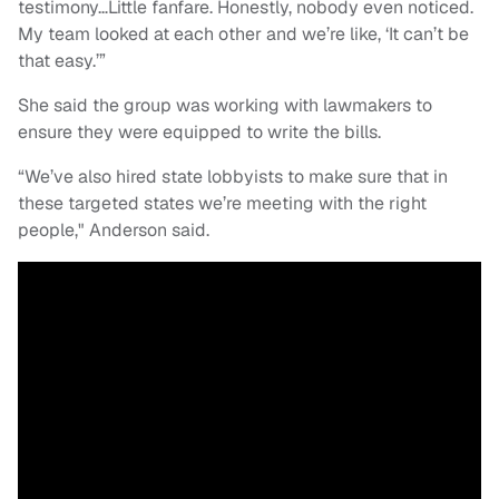
testimony…Little fanfare. Honestly, nobody even noticed.
My team looked at each other and we’re like, ‘It can’t be
that easy.’”
She said the group was working with lawmakers to
ensure they were equipped to write the bills.
“We’ve also hired state lobbyists to make sure that in
these targeted states we’re meeting with the right
people," Anderson said.