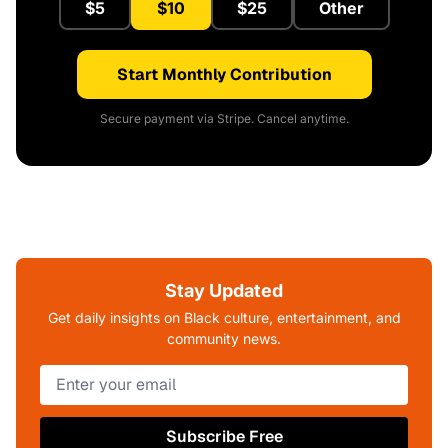
$5
$10
$25
Other
Start Monthly Contribution
Secure payment via Stripe. Cancel anytime.
Stay Updated
Get daily insights on Black culture, entertainment, and
community news.
Subscribe Free