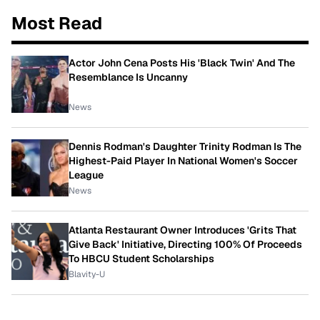
Most Read
Actor John Cena Posts His 'Black Twin' And The
Resemblance Is Uncanny
News
Dennis Rodman's Daughter Trinity Rodman Is The
Highest-Paid Player In National Women's Soccer
League
News
Atlanta Restaurant Owner Introduces 'Grits That
Give Back' Initiative, Directing 100% Of Proceeds
To HBCU Student Scholarships
Blavity-U