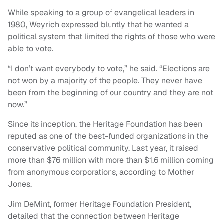
While speaking to a group of evangelical leaders in
1980, Weyrich expressed bluntly that he wanted a
political system that limited the rights of those who were
able to vote.
“I don’t want everybody to vote,” he said. “Elections are
not won by a majority of the people. They never have
been from the beginning of our country and they are not
now.”
Since its inception, the Heritage Foundation has been
reputed as one of the best-funded organizations in the
conservative political community. Last year, it raised
more than $76 million with more than $1.6 million coming
from anonymous corporations, according to Mother
Jones.
Jim DeMint, former Heritage Foundation President,
detailed that the connection between Heritage