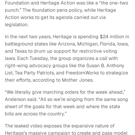
Foundation and Heritage Action was like a “the one-two
punch.” The foundation pens policy, while Heritage
Action works to get its agenda carried out via
legislation.
In the next two years, Heritage is spending $24 million in
battleground states like Arizona, Michigan, Florida, Iowa,
and Texas to drum up support for restrictive voting
laws. Each Tuesday, the group organizes a call with
right-wing advocacy groups like the Susan B. Anthony
List, Tea Party Patriots, and FreedomWorks to strategize
their efforts, according to Mother Jones.
“We literally give marching orders for the week ahead,”
Anderson said. “All so we’re singing from the same song
sheet of the goals for that week and where the state
bills are across the country.”
The leaked video exposes the expansive nature of
Heritage’s massive campaign to create and pass model