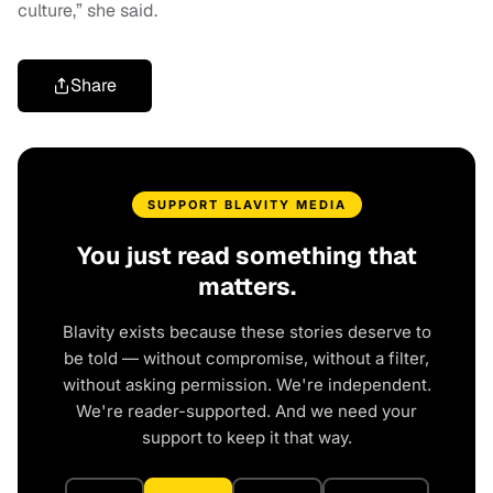
culture,” she said.
Share
SUPPORT BLAVITY MEDIA
You just read something that
matters.
Blavity exists because these stories deserve to
be told — without compromise, without a filter,
without asking permission. We're independent.
We're reader-supported. And we need your
support to keep it that way.