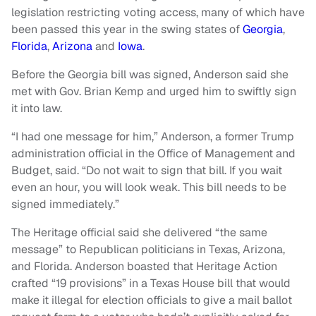
legislation restricting voting access, many of which have
been passed this year in the swing states of
Georgia
,
Florida
,
Arizona
and
Iowa
.
Before the Georgia bill was signed, Anderson said she
met with Gov. Brian Kemp and urged him to swiftly sign
it into law.
“I had one message for him,” Anderson, a former Trump
administration official in the Office of Management and
Budget, said. “Do not wait to sign that bill. If you wait
even an hour, you will look weak. This bill needs to be
signed immediately.”
The Heritage official said she delivered “the same
message” to Republican politicians in Texas, Arizona,
and Florida. Anderson boasted that Heritage Action
crafted “19 provisions” in a Texas House bill that would
make it illegal for election officials to give a mail ballot