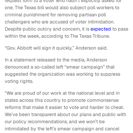
request form to a voter who hadn’t explicitly asked for
one. The Texas bill would also subject poll workers to
criminal punishment for removing partisan poll
challengers who are accused of voter intimidation.
Despite public outcry and concern, it is
expected
to pass
within the week, according to The Texas Tribune.
“Gov. Abbott will sign it quickly,” Anderson said.
In a statement released to the media, Anderson
denounced a so-called left “smear campaign” that
suggested the organization was working to suppress
voting rights.
“We are proud of our work at the national level and in
states across this country to promote commonsense
reforms that make it easier to vote and harder to cheat.
We’ve been transparent about our plans and public with
our policy recommendations, and we won’t be
intimidated by the left’s smear campaign and cancel