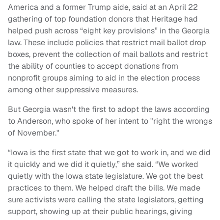
America and a former Trump aide, said at an April 22
gathering of top foundation donors that Heritage had
helped push across “eight key provisions” in the Georgia
law. These include policies that restrict mail ballot drop
boxes, prevent the collection of mail ballots and restrict
the ability of counties to accept donations from
nonprofit groups aiming to aid in the election process
among other suppressive measures.
But Georgia wasn't the first to adopt the laws according
to Anderson, who spoke of her intent to "right the wrongs
of November."
“Iowa is the first state that we got to work in, and we did
it quickly and we did it quietly,” she said. “We worked
quietly with the Iowa state legislature. We got the best
practices to them. We helped draft the bills. We made
sure activists were calling the state legislators, getting
support, showing up at their public hearings, giving