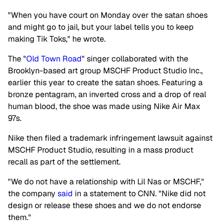
"When you have court on Monday over the satan shoes
and might go to jail, but your label tells you to keep
making Tik Toks," he wrote.
The "
Old Town Road
" singer collaborated with the
Brooklyn-based art group MSCHF Product Studio Inc.,
earlier this year to create the satan shoes. Featuring a
bronze pentagram, an inverted cross and a drop of real
human blood, the shoe was made using Nike Air Max
97s.
Nike then filed a trademark infringement lawsuit against
MSCHF Product Studio, resulting in a mass product
recall as part of the settlement.
"We do not have a relationship with Lil Nas or MSCHF,"
the company
said
in a statement to CNN. "Nike did not
design or release these shoes and we do not endorse
them."