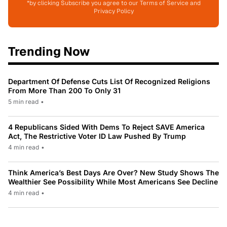
*by clicking Subscribe you agree to our Terms of Service and
Privacy Policy
Trending Now
Department Of Defense Cuts List Of Recognized Religions
From More Than 200 To Only 31
5 min read
•
4 Republicans Sided With Dems To Reject SAVE America
Act, The Restrictive Voter ID Law Pushed By Trump
4 min read
•
Think America’s Best Days Are Over? New Study Shows The
Wealthier See Possibility While Most Americans See Decline
4 min read
•