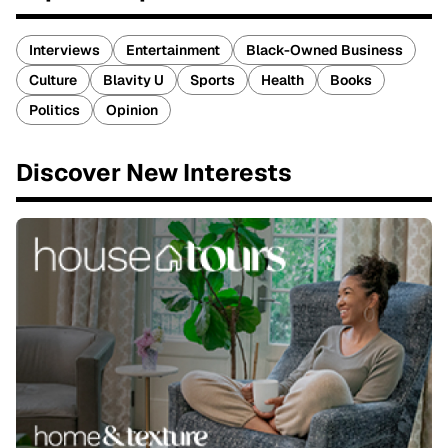
Interviews
Entertainment
Black-Owned Business
Culture
Blavity U
Sports
Health
Books
Politics
Opinion
Discover New Interests