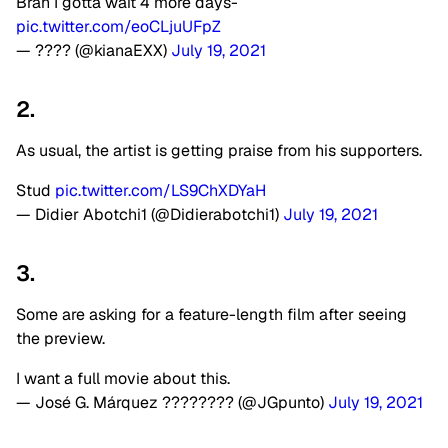
Brah I gotta wait 4 more days-
pic.twitter.com/eoCLjuUFpZ
— ???? (@kianaEXX)
July 19, 2021
2.
As usual, the artist is getting praise from his supporters.
Stud
pic.twitter.com/LS9ChXDYaH
— Didier Abotchi1 (@Didierabotchi1)
July 19, 2021
3.
Some are asking for a feature-length film after seeing
the preview.
I want a full movie about this.
— José G. Márquez ????️‍???? (@JGpunto)
July 19, 2021