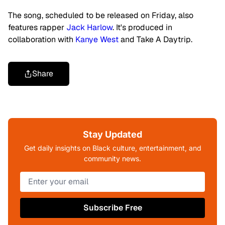
The song, scheduled to be released on Friday, also
features rapper
Jack Harlow
. It's produced in
collaboration with
Kanye West
and Take A Daytrip.
Share
Stay Updated
Get daily insights on Black culture, entertainment, and
community news.
Subscribe Free