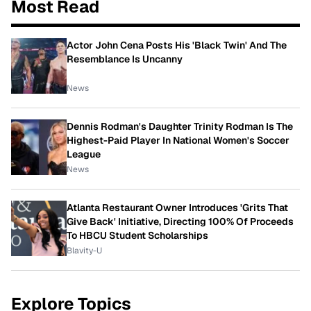
Most Read
Actor John Cena Posts His 'Black Twin' And The
Resemblance Is Uncanny
News
Dennis Rodman's Daughter Trinity Rodman Is The
Highest-Paid Player In National Women's Soccer
League
News
Atlanta Restaurant Owner Introduces 'Grits That
Give Back' Initiative, Directing 100% Of Proceeds
To HBCU Student Scholarships
Blavity-U
Explore Topics