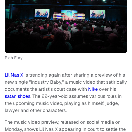
Rich Fury
Lil Nas X
is trending again after sharing a preview of his
new single "Industry Baby," a music video that satirically
documents the artist's court case with
Nike
over his
satan shoes
. The 22-year-old assumes various roles in
the upcoming music video, playing as himself, judge,
lawyer and other characters.
The music video preview, released on social media on
Monday, shows Lil Nas X appearing in court to settle the