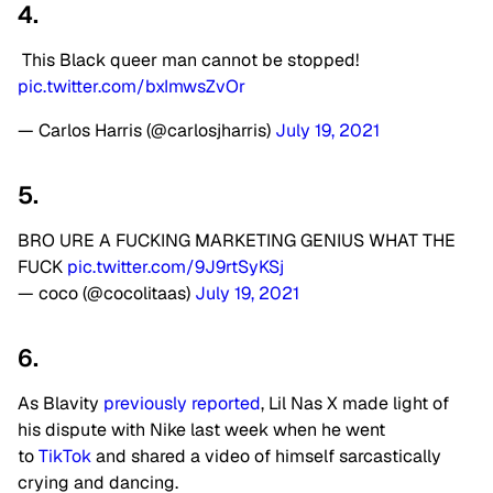
4.
This Black queer man cannot be stopped!
pic.twitter.com/bxImwsZvOr
— Carlos Harris (@carlosjharris)
July 19, 2021
5.
BRO URE A FUCKING MARKETING GENIUS WHAT THE
FUCK
pic.twitter.com/9J9rtSyKSj
— coco (@cocolitaas)
July 19, 2021
6.
As Blavity
previously reported
, Lil Nas X made light of
his dispute with Nike last week when he went
to
TikTok
and shared a video of himself sarcastically
crying and dancing.