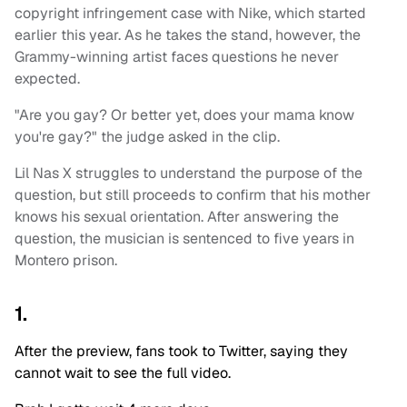
copyright infringement case with Nike, which started
earlier this year. As he takes the stand, however, the
Grammy-winning artist faces questions he never
expected.
"Are you gay? Or better yet, does your mama know
you're gay?" the judge asked in the clip.
Lil Nas X struggles to understand the purpose of the
question, but still proceeds to confirm that his mother
knows his sexual orientation. After answering the
question, the musician is sentenced to five years in
Montero prison.
1.
After the preview, fans took to Twitter, saying they
cannot wait to see the full video.