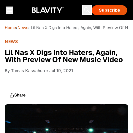
Subscribe
Home
›
News
› Lil Nas X Digs Into Haters, Again, With Preview Of N
NEWS
Lil Nas X Digs Into Haters, Again,
With Preview Of New Music Video
By
Tomas Kassahun
• Jul 19, 2021
Share