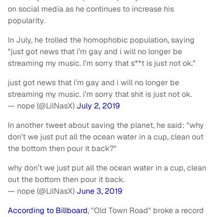
on social media as he continues to increase his
popularity.
In July, he trolled the homophobic population, saying
"just got news that i’m gay and i will no longer be
streaming my music. I’m sorry that s**t is just not ok."
just got news that i’m gay and i will no longer be
streaming my music. i’m sorry that shit is just not ok.
— nope (@LilNasX)
July 2, 2019
In another tweet about saving the planet, he said: "why
don’t we just put all the ocean water in a cup, clean out
the bottom then pour it back?"
why don’t we just put all the ocean water in a cup, clean
out the bottom then pour it back.
— nope (@LilNasX)
June 3, 2019
According to Billboard
, "Old Town Road" broke a record