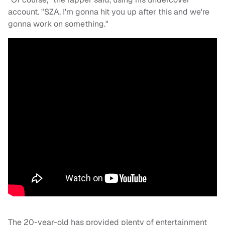
account. "SZA, I'm gonna hit you up after this and we're
gonna work on something."
The 20-year-old has provided plenty of entertainment