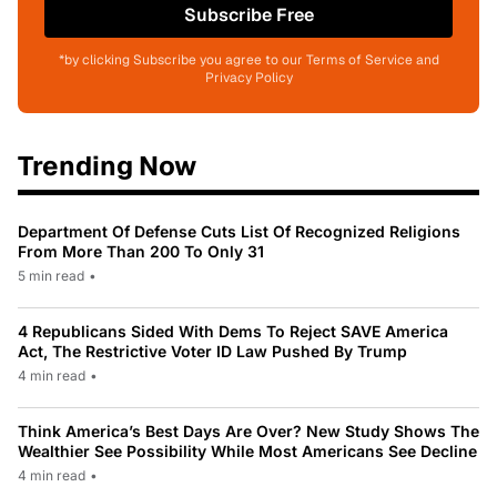
Subscribe Free
*by clicking Subscribe you agree to our Terms of Service and
Privacy Policy
Trending Now
Department Of Defense Cuts List Of Recognized Religions
From More Than 200 To Only 31
5 min read
•
4 Republicans Sided With Dems To Reject SAVE America
Act, The Restrictive Voter ID Law Pushed By Trump
4 min read
•
Think America’s Best Days Are Over? New Study Shows The
Wealthier See Possibility While Most Americans See Decline
4 min read
•