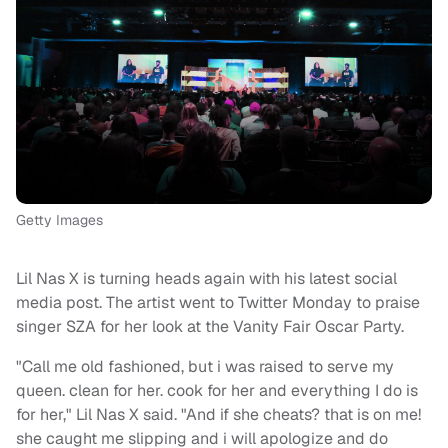
Getty Images
Lil Nas X is turning heads again with his latest social
media post. The artist went to Twitter Monday to praise
singer SZA for her look at the Vanity Fair Oscar Party.
"Call me old fashioned, but i was raised to serve my
queen. clean for her. cook for her and everything I do is
for her," Lil Nas X said. "And if she cheats? that is on me!
she caught me slipping and i will apologize and do