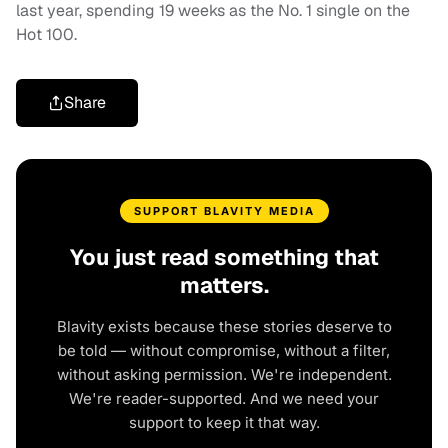
last year, spending 19 weeks as the No. 1 single on the
Hot 100.
Share
SUPPORT BLAVITY MEDIA
You just read something that
matters.
Blavity exists because these stories deserve to
be told — without compromise, without a filter,
without asking permission. We're independent.
We're reader-supported. And we need your
support to keep it that way.