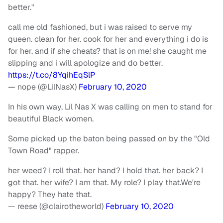
better."
call me old fashioned, but i was raised to serve my
queen. clean for her. cook for her and everything i do is
for her. and if she cheats? that is on me! she caught me
slipping and i will apologize and do better.
https://t.co/8YqihEqSlP
— nope (@LilNasX)
February 10, 2020
In his own way, Lil Nas X was calling on men to stand for
beautiful Black women.
Some picked up the baton being passed on by the "Old
Town Road" rapper.
her weed? I roll that. her hand? I hold that. her back? I
got that. her wife? I am that. My role? I play that.We're
happy? They hate that.
— reese (@clairotheworld)
February 10, 2020