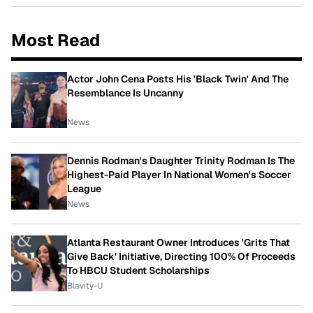
Most Read
Actor John Cena Posts His 'Black Twin' And The
Resemblance Is Uncanny
News
Dennis Rodman's Daughter Trinity Rodman Is The
Highest-Paid Player In National Women's Soccer
League
News
Atlanta Restaurant Owner Introduces 'Grits That
Give Back' Initiative, Directing 100% Of Proceeds
To HBCU Student Scholarships
Blavity-U