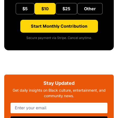
$5
$10
$25
Other
Start Monthly Contribution
Secure payment via Stripe. Cancel anytime.
Stay Updated
Get daily insights on Black culture, entertainment, and
community news.