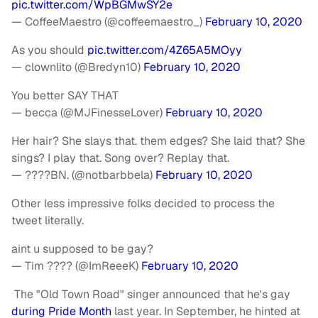
pic.twitter.com/WpBGMwSY2e
— CoffeeMaestro (@coffeemaestro_)
February 10, 2020
As you should
pic.twitter.com/4Z65A5MOyy
— clownlito (@Bredyn10)
February 10, 2020
You better SAY THAT
— becca (@MJFinesseLover)
February 10, 2020
Her hair? She slays that. them edges? She laid that? She
sings? I play that. Song over? Replay that.
— ????BN. (@notbarbbela)
February 10, 2020
Other less impressive folks decided to process the
tweet literally.
aint u supposed to be gay?
— Tim ???? (@ImReeeK)
February 10, 2020
The "Old Town Road" singer announced that he's gay
during Pride Month
last year. In September, he hinted at