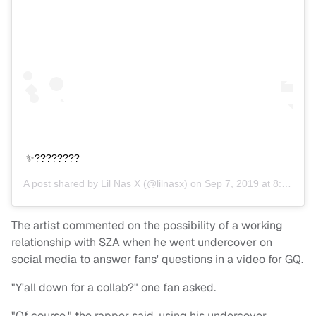
✨????????
A post shared by
Lil Nas X
(@lilnasx) on
Sep 7, 2019 at 8:12pm PDT
The artist commented on the possibility of a working
relationship with SZA when he went undercover on
social media to answer fans' questions in a video for GQ.
"Y'all down for a collab?" one fan asked.
"Of course," the rapper said, using his undercover