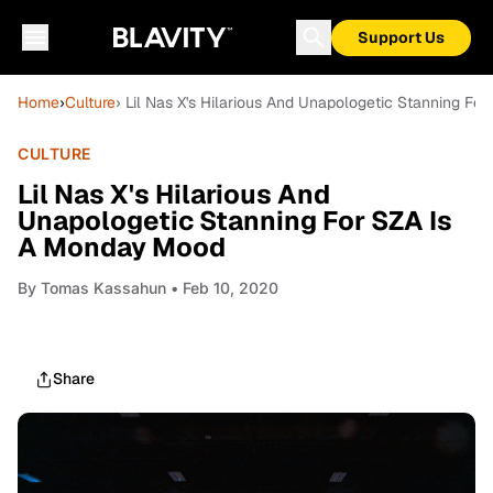
Support Us
Home
›
Culture
› Lil Nas X's Hilarious And Unapologetic Stanning F
CULTURE
Lil Nas X's Hilarious And
Unapologetic Stanning For SZA Is
A Monday Mood
By
Tomas Kassahun
• Feb 10, 2020
Share