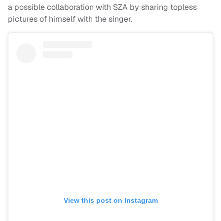
a possible collaboration with SZA by sharing topless
pictures of himself with the singer.
View this post on Instagram