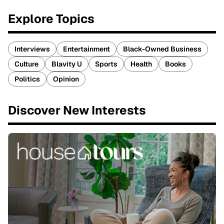
Explore Topics
Interviews
Entertainment
Black-Owned Business
Culture
Blavity U
Sports
Health
Books
Politics
Opinion
Discover New Interests