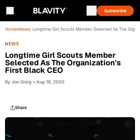
Subscribe
Home
›
News
› Longtime Girl Scouts Member Selected As The Organi
NEWS
Longtime Girl Scouts Member
Selected As The Organization's
First Black CEO
By
Jon Greig
• Aug 19, 2020
Share