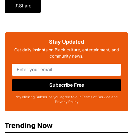
Share
Stay Updated
Get daily insights on Black culture, entertainment, and
community news.
Subscribe Free
*by clicking Subscribe you agree to our Terms of Service and
Privacy Policy
Trending Now