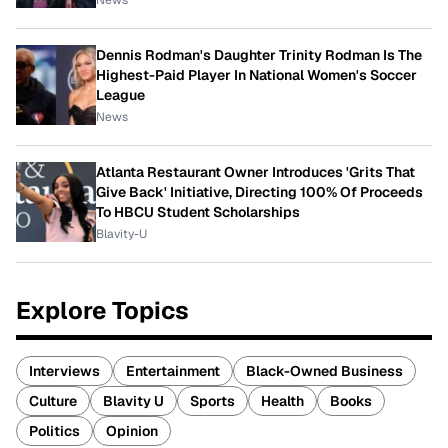
Dennis Rodman's Daughter Trinity Rodman Is The
Highest-Paid Player In National Women's Soccer
League
News
Atlanta Restaurant Owner Introduces 'Grits That
Give Back' Initiative, Directing 100% Of Proceeds
To HBCU Student Scholarships
Blavity-U
Explore Topics
Interviews
Entertainment
Black-Owned Business
Culture
Blavity U
Sports
Health
Books
Politics
Opinion