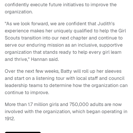
confidently execute future initiatives to improve the
organization.
"As we look forward, we are confident that Judith's
experience makes her uniquely qualified to help the Girl
Scouts transition into our next chapter and continue to
serve our enduring mission as an inclusive, supportive
organization that stands ready to help every girl learn
and thrive," Hannan said.
Over the next few weeks, Batty will roll up her sleeves
and start on a listening tour with local staff and council
leadership teams to determine how the organization can
continue to improve.
More than 1.7 million girls and 750,000 adults are now
involved with the organization, which began operating in
1912.