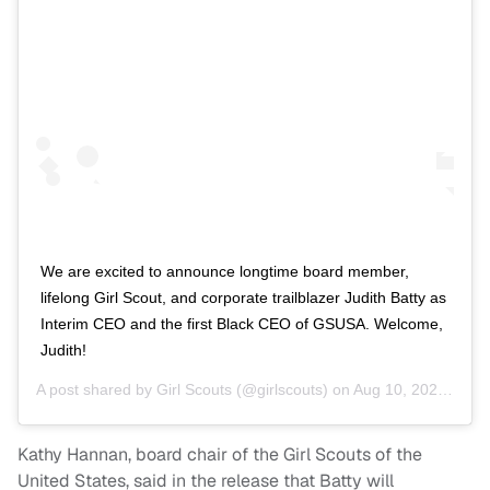
We are excited to announce longtime board member,
lifelong Girl Scout, and corporate trailblazer Judith Batty as
Interim CEO and the first Black CEO of GSUSA. Welcome,
Judith!
A post shared by
Girl Scouts
(@girlscouts) on
Aug 10, 2020 at 12:32pm PDT
Kathy Hannan, board chair of the Girl Scouts of the
United States, said in the release that Batty will