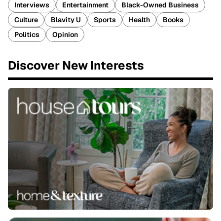
Interviews
Entertainment
Black-Owned Business
Culture
Blavity U
Sports
Health
Books
Politics
Opinion
Discover New Interests