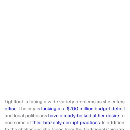
Lightfoot is facing a wide variety problems as she enters
office.
The city is
looking at a $700 million budget deficit
and local politicians
have already balked at her desire
to
end some of
their brazenly corrupt practices
. In addition
to the challenges she faces from the traditional Chicago