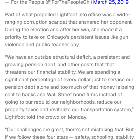
— For the People (@ForThePeopleChi)
March 25, 2019
Part of what propelled Lightfoot into office was a wide-
ranging corruption scandal that ensnared her opponent.
During the election and after her win, she made it a
priority to take on Chicago's persistent issues like gun
violence and public teacher pay.
“We have an outsize structural deficit, a persistent and
growing pension debt, and other costs that that
threatens our financial stability. We are spending a
significant percentage of every dollar just to service our
pension debt alone and too much of that money is being
sent to banks and Wall Street bond firms instead of
going to our rebuild our neighborhoods, reduce our
property taxes and revitalize our transportation system,”
Lightfoot told the crowd on Monday.
"Our challenges are great, there's not mistaking that. But
if we follow these four stars — safety, schooling, stability