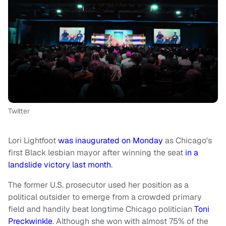
Twitter
Lori Lightfoot
was inaugurated on Monday
as Chicago's
first Black lesbian mayor after winning the seat
in a
landslide victory last month
.
The former U.S. prosecutor used her position as a
political outsider to emerge from a crowded primary
field and handily beat longtime Chicago politician
Toni
Preckwinkle
. Although she won with almost 75% of the