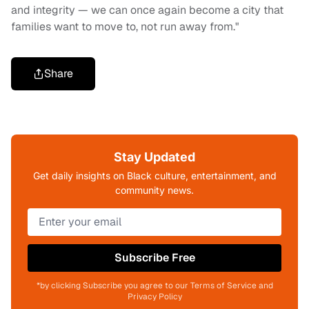
and integrity — we can once again become a city that
families want to move to, not run away from."
Share
Stay Updated
Get daily insights on Black culture, entertainment, and
community news.
Subscribe Free
*by clicking Subscribe you agree to our Terms of Service and
Privacy Policy