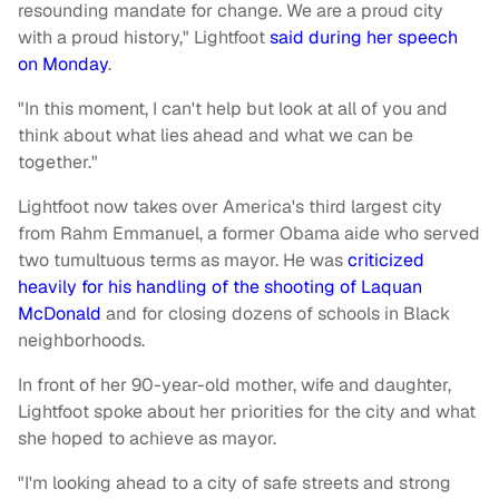
resounding mandate for change. We are a proud city
with a proud history," Lightfoot
said during her speech
on Monday
.
"In this moment, I can't help but look at all of you and
think about what lies ahead and what we can be
together."
Lightfoot now takes over America's third largest city
from Rahm Emmanuel, a former Obama aide who served
two tumultuous terms as mayor. He was
criticized
heavily for his handling of the shooting of Laquan
McDonald
and for closing dozens of schools in Black
neighborhoods.
In front of her 90-year-old mother, wife and daughter,
Lightfoot spoke about her priorities for the city and what
she hoped to achieve as mayor.
"I'm looking ahead to a city of safe streets and strong