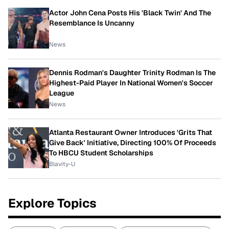
Actor John Cena Posts His 'Black Twin' And The
Resemblance Is Uncanny
News
Dennis Rodman's Daughter Trinity Rodman Is The
Highest-Paid Player In National Women's Soccer
League
News
Atlanta Restaurant Owner Introduces 'Grits That
Give Back' Initiative, Directing 100% Of Proceeds
To HBCU Student Scholarships
Blavity-U
Explore Topics