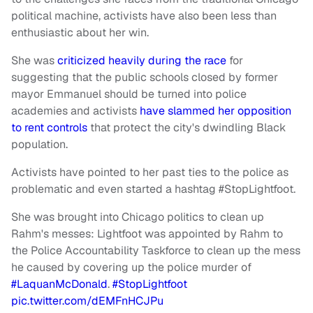
political machine, activists have also been less than
enthusiastic about her win.
She was
criticized heavily during the race
for
suggesting that the public schools closed by former
mayor Emmanuel should be turned into police
academies and activists
have slammed her opposition
to rent controls
that protect the city's dwindling Black
population.
Activists have pointed to her past ties to the police as
problematic and even started a hashtag #StopLightfoot.
She was brought into Chicago politics to clean up
Rahm's messes: Lightfoot was appointed by Rahm to
the Police Accountability Taskforce to clean up the mess
he caused by covering up the police murder of
#LaquanMcDonald
.
#StopLightfoot
pic.twitter.com/dEMFnHCJPu