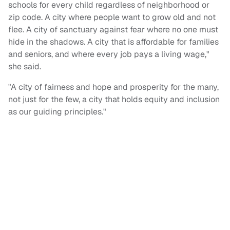
schools for every child regardless of neighborhood or
zip code. A city where people want to grow old and not
flee. A city of sanctuary against fear where no one must
hide in the shadows. A city that is affordable for families
and seniors, and where every job pays a living wage,"
she said.
"A city of fairness and hope and prosperity for the many,
not just for the few, a city that holds equity and inclusion
as our guiding principles."