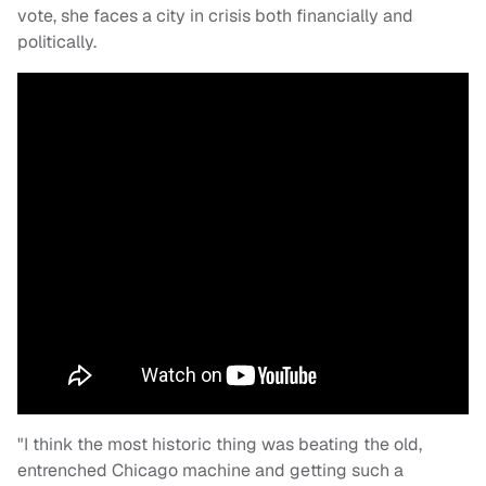
vote, she faces a city in crisis both financially and
politically.
"I think the most historic thing was beating the old,
entrenched Chicago machine and getting such a