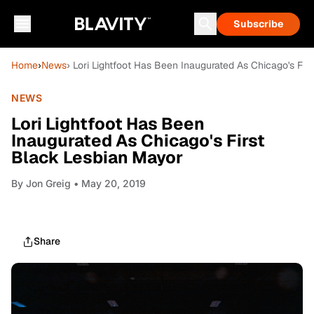
Subscribe
Home
›
News
› Lori Lightfoot Has Been Inaugurated As Chicago's Fir
NEWS
Lori Lightfoot Has Been
Inaugurated As Chicago's First
Black Lesbian Mayor
By
Jon Greig
• May 20, 2019
Share