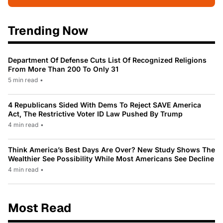
Trending Now
Department Of Defense Cuts List Of Recognized Religions
From More Than 200 To Only 31
5 min read
•
4 Republicans Sided With Dems To Reject SAVE America
Act, The Restrictive Voter ID Law Pushed By Trump
4 min read
•
Think America’s Best Days Are Over? New Study Shows The
Wealthier See Possibility While Most Americans See Decline
4 min read
•
Most Read