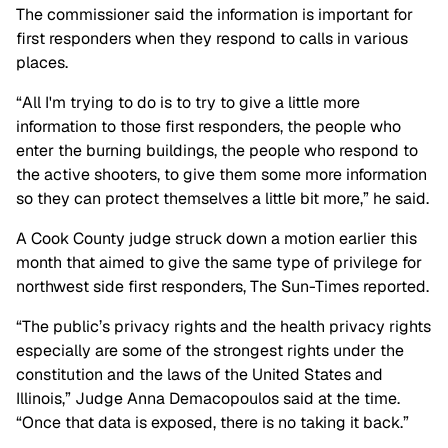
The commissioner said the information is important for
first responders when they respond to calls in various
places.
“All I'm trying to do is to try to give a little more
information to those first responders, the people who
enter the burning buildings, the people who respond to
the active shooters, to give them some more information
so they can protect themselves a little bit more,” he said.
A Cook County judge struck down a motion earlier this
month that aimed to give the same type of privilege for
northwest side first responders, The Sun-Times reported.
“The public’s privacy rights and the health privacy rights
especially are some of the strongest rights under the
constitution and the laws of the United States and
Illinois,” Judge Anna Demacopoulos said at the time.
“Once that data is exposed, there is no taking it back.”