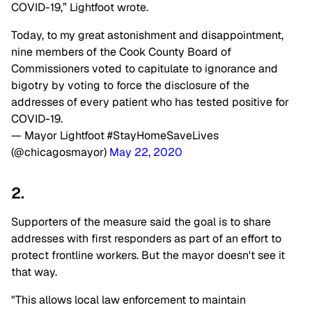
COVID-19,” Lightfoot wrote.
Today, to my great astonishment and disappointment,
nine members of the Cook County Board of
Commissioners voted to capitulate to ignorance and
bigotry by voting to force the disclosure of the
addresses of every patient who has tested positive for
COVID-19.
— Mayor Lightfoot #StayHomeSaveLives
(@chicagosmayor)
May 22, 2020
2.
Supporters of the measure said the goal is to share
addresses with first responders as part of an effort to
protect frontline workers. But the mayor doesn't see it
that way.
"This allows local law enforcement to maintain