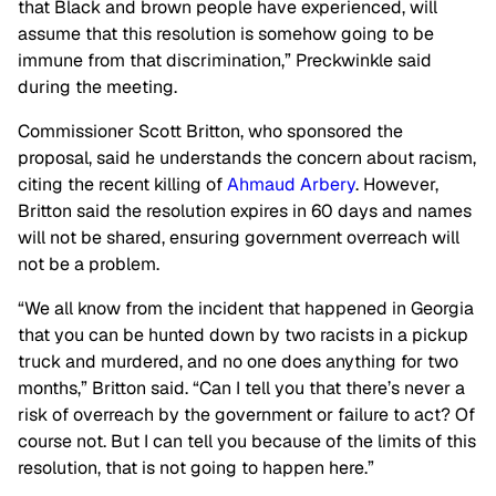
that Black and brown people have experienced, will
assume that this resolution is somehow going to be
immune from that discrimination,” Preckwinkle said
during the meeting.
Commissioner Scott Britton, who sponsored the
proposal, said he understands the concern about racism,
citing the recent killing of
Ahmaud Arbery
. However,
Britton said the resolution expires in 60 days and names
will not be shared, ensuring government overreach will
not be a problem.
“We all know from the incident that happened in Georgia
that you can be hunted down by two racists in a pickup
truck and murdered, and no one does anything for two
months,” Britton said. “Can I tell you that there’s never a
risk of overreach by the government or failure to act? Of
course not. But I can tell you because of the limits of this
resolution, that is not going to happen here.”