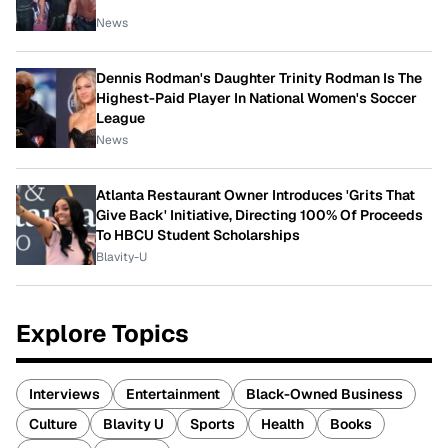
News
Dennis Rodman's Daughter Trinity Rodman Is The
Highest-Paid Player In National Women's Soccer
League
News
Atlanta Restaurant Owner Introduces 'Grits That
Give Back' Initiative, Directing 100% Of Proceeds
To HBCU Student Scholarships
Blavity-U
Explore Topics
Interviews
Entertainment
Black-Owned Business
Culture
Blavity U
Sports
Health
Books