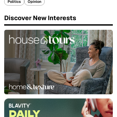
Politics
Opinion
Discover New Interests