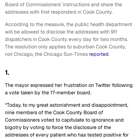
Board of Commissioners' instructions and share the
addresses with first responders in Cook County.
According to the measure, the public health department
will be allowed to disclose the addresses with 911
dispatchers in Cook County every day for two months.
The resolution only applies to suburban Cook County,
not Chicago, the Chicago Sun-Times
reported
.
1.
The mayor expressed her frustration on Twitter following
a vote taken by the 17-member board.
“Today, to my great astonishment and disappointment,
nine members of the Cook County Board of
Commissioners voted to capitulate to ignorance and
bigotry by voting to force the disclosure of the
addresses of every patient who has tested positive for