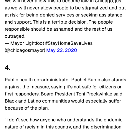
We will never allow this to become law in Chicago, just
as we will never allow people to be stigmatized and put
at risk for being denied services or seeking assistance
and support. This is a terrible decision. The people
responsible should be ashamed and the rest of us
outraged.
— Mayor Lightfoot #StayHomeSaveLives
(@chicagosmayor)
May 22, 2020
4.
Public health co-administrator Rachel Rubin also stands
against the measure, saying it's not safe for citizens or
first responders. Board President Toni Preckwinkle said
Black and Latino communities would especially suffer
because of the plan.
“I don't see how anyone who understands the endemic
nature of racism in this country, and the discrimination