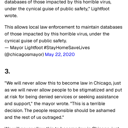
databases of those impacted by this horrible virus,
under the cynical guise of public safety," Lightfoot
wrote.
This allows local law enforcement to maintain databases
of those impacted by this horrible virus, under the
cynical guise of public safety.
— Mayor Lightfoot #StayHomeSaveLives
(@chicagosmayor)
May 22, 2020
3.
"We will never allow this to become law in Chicago, just
as we will never allow people to be stigmatized and put
at risk for being denied services or seeking assistance
and support," the mayor wrote. "This is a terrible
decision. The people responsible should be ashamed
and the rest of us outraged."