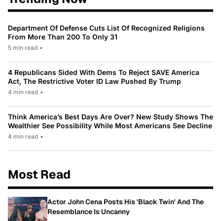
Department Of Defense Cuts List Of Recognized Religions
From More Than 200 To Only 31
5 min read
•
4 Republicans Sided With Dems To Reject SAVE America
Act, The Restrictive Voter ID Law Pushed By Trump
4 min read
•
Think America’s Best Days Are Over? New Study Shows The
Wealthier See Possibility While Most Americans See Decline
4 min read
•
Most Read
Actor John Cena Posts His 'Black Twin' And The
Resemblance Is Uncanny