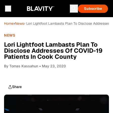
Subscribe
Home
›
News
› Lori Lightfoot Lambasts Plan To Disclose Addresses 
NEWS
Lori Lightfoot Lambasts Plan To
Disclose Addresses Of COVID-19
Patients In Cook County
By
Tomas Kassahun
• May 23, 2020
Share