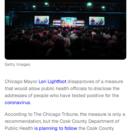
Getty Images
Chicago Mayor
Lori Lightfoot
disapproves of a measure
that would allow public health officials to disclose the
addresses of people who have tested positive for the
coronavirus
.
According to The Chicago Tribune, the measure is only a
recommendation, but the Cook County Department of
Public Health
is planning to follow
the Cook County