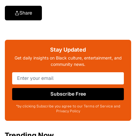
Share
Stay Updated
Get daily insights on Black culture, entertainment, and
community news.
Subscribe Free
*by clicking Subscribe you agree to our Terms of Service and
Privacy Policy
Trending Now