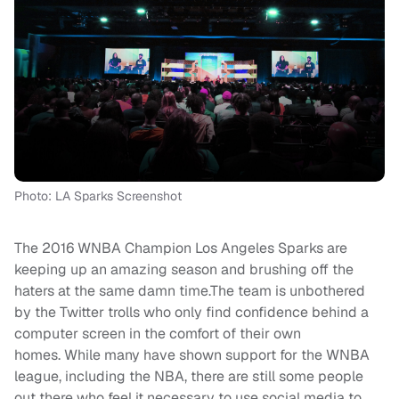
Photo: LA Sparks Screenshot
The 2016 WNBA Champion Los Angeles Sparks are
keeping up an amazing season and brushing off the
haters at the same damn time.The team is unbothered
by the Twitter trolls who only find confidence behind a
computer screen in the comfort of their own
homes. While many have shown support for the WNBA
league, including the NBA, there are still some people
out there who feel it necessary to use social media to