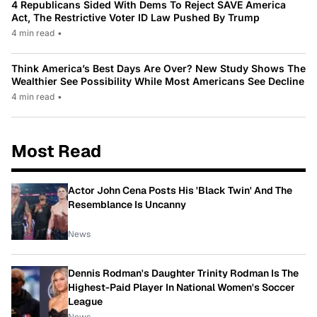
4 Republicans Sided With Dems To Reject SAVE America
Act, The Restrictive Voter ID Law Pushed By Trump
4 min read
•
Think America’s Best Days Are Over? New Study Shows The
Wealthier See Possibility While Most Americans See Decline
4 min read
•
Most Read
Actor John Cena Posts His 'Black Twin' And The
Resemblance Is Uncanny
News
Dennis Rodman's Daughter Trinity Rodman Is The
Highest-Paid Player In National Women's Soccer
League