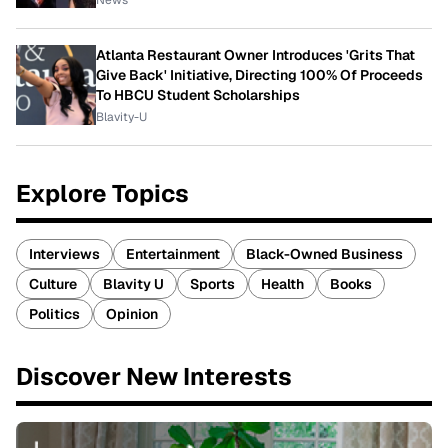
News
Atlanta Restaurant Owner Introduces 'Grits That
Give Back' Initiative, Directing 100% Of Proceeds
To HBCU Student Scholarships
Blavity-U
Explore Topics
Interviews
Entertainment
Black-Owned Business
Culture
Blavity U
Sports
Health
Books
Politics
Opinion
Discover New Interests