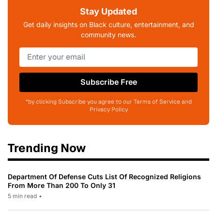
Stay Updated
Get daily insights on Black culture, entertainment, and
community news.
Subscribe Free
*by clicking Subscribe you agree to our Terms of Service and
Privacy Policy
Trending Now
Department Of Defense Cuts List Of Recognized Religions
From More Than 200 To Only 31
5 min read
•