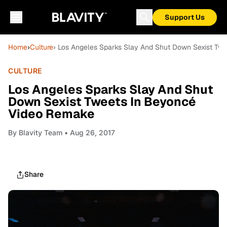
Support Us
Home
›
Culture
› Los Angeles Sparks Slay And Shut Down Sexist Tw
CULTURE
Los Angeles Sparks Slay And Shut
Down Sexist Tweets In Beyoncé
Video Remake
By
Blavity Team
• Aug 26, 2017
Share