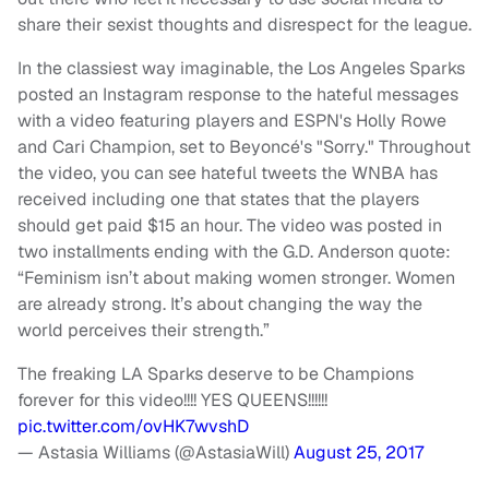
share their sexist thoughts and disrespect for the league.
In the classiest way imaginable, the Los Angeles Sparks
posted an Instagram response to the hateful messages
with a video featuring players and ESPN's Holly Rowe
and Cari Champion, set to Beyoncé's "Sorry." Throughout
the video, you can see hateful tweets the WNBA has
received including one that states that the players
should get paid $15 an hour. The video was posted in
two installments ending with the G.D. Anderson quote:
“Feminism isn’t about making women stronger. Women
are already strong. It’s about changing the way the
world perceives their strength.”
The freaking LA Sparks deserve to be Champions
forever for this video!!!! YES QUEENS!!!!!!
pic.twitter.com/ovHK7wvshD
— Astasia Williams (@AstasiaWill)
August 25, 2017