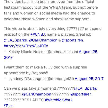
The video has since been removed from the official
Instagram account of the WNBA team, but not before
fans and women on social media had the chance to
celebrate these women and show some support.
This video is absolutely everything ???????? put some
respect on the
@WNBA
name & players. Great job
@LA_Sparks
,
@CariChampion
&
@sportsiren
.
https://t.co/Rtxb2JJR7x
— Kelsey Nicole Nelson (@therealknelson)
August 25,
2017
I want them to make a full video with a surprise
appearance by Beyoncé!
— Lyndsey D'Arcangelo (@darcangel21)
August 25, 2017
Can we pleas take a moment! ????????
@LA_Sparks
????????
@CariChampion
????????
@sportsiren
???????? YES LADIES!
#WatchMeWork
#Rise