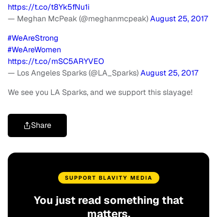
https://t.co/t8Yk5fNu1i
— Meghan McPeak (@meghanmcpeak)
August 25, 2017
#WeAreStrong
#WeAreWomen
https://t.co/mSC5ARYVEO
— Los Angeles Sparks (@LA_Sparks)
August 25, 2017
We see you LA Sparks, and we support this slayage!
Share
SUPPORT BLAVITY MEDIA
You just read something that
matters.