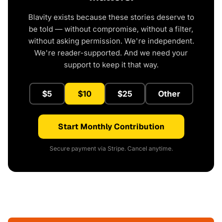
Blavity exists because these stories deserve to
be told — without compromise, without a filter,
without asking permission. We're independent.
We're reader-supported. And we need your
support to keep it that way.
$5
$10
$25
Other
Start Monthly Contribution
Secure payment via Stripe. Cancel anytime.