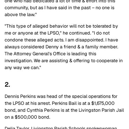
one who had dedicated a lot of time & effort into this
community, but as I have said in the past – no one is
above the law."
"This type of alleged behavior will not be tolerated by
me or anyone at the LPSO," he continued. "I do not
condone these alleged acts. I am disappointed. I have
always considered Denny a friend & a family member.
The Attorney General's Office is leading this
investigation. We are assisting & offering to cooperate in
any way we can."
2.
Dennis Perkins was head of the special operations for
the LPSO at his arrest. Perkins Bail is at a $1,675,000
bond, and Cynthia Perkins is at the Livingston Parish Jail
on a $500,000 bond.
Delia Taylor, Livingston Parish Schools spokeswoman,