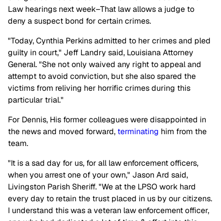
Law hearings next week–That law allows a judge to
deny a suspect bond for certain crimes.
"Today, Cynthia Perkins admitted to her crimes and pled
guilty in court," Jeff Landry said, Louisiana Attorney
General. "She not only waived any right to appeal and
attempt to avoid conviction, but she also spared the
victims from reliving her horrific crimes during this
particular trial."
For Dennis, His former colleagues were disappointed in
the news and moved forward,
terminating
him from the
team.
"It is a sad day for us, for all law enforcement officers,
when you arrest one of your own," Jason Ard said,
Livingston Parish Sheriff. "We at the LPSO work hard
every day to retain the trust placed in us by our citizens.
I understand this was a veteran law enforcement officer,