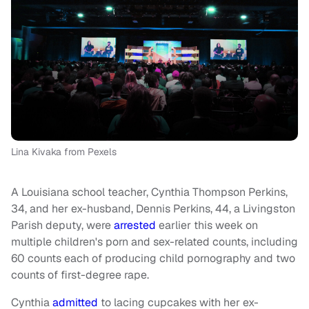
Lina Kivaka from Pexels
A Louisiana school teacher, Cynthia Thompson Perkins,
34, and her ex-husband, Dennis Perkins, 44, a Livingston
Parish deputy, were
arrested
earlier this week on
multiple children's porn and sex-related counts, including
60 counts each of producing child pornography and two
counts of first-degree rape.
Cynthia
admitted
to lacing cupcakes with her ex-