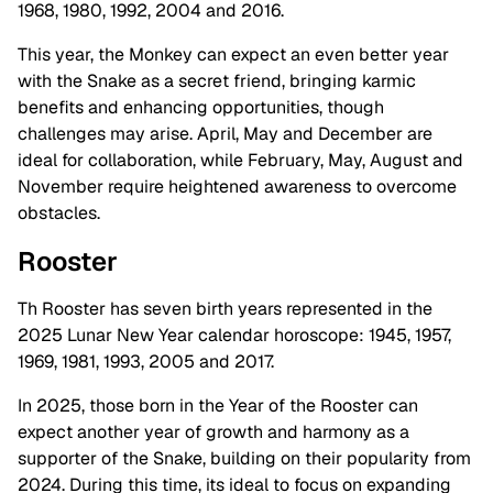
1968, 1980, 1992, 2004 and 2016.
This year, the Monkey can expect an even better year
with the Snake as a secret friend, bringing karmic
benefits and enhancing opportunities, though
challenges may arise. April, May and December are
ideal for collaboration, while February, May, August and
November require heightened awareness to overcome
obstacles.
Rooster
Th Rooster has seven birth years represented in the
2025 Lunar New Year calendar horoscope: 1945, 1957,
1969, 1981, 1993, 2005 and 2017.
In 2025, those born in the Year of the Rooster can
expect another year of growth and harmony as a
supporter of the Snake, building on their popularity from
2024. During this time, its ideal to focus on expanding