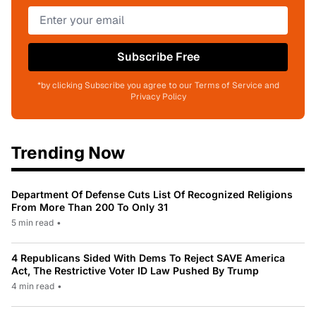
Subscribe Free
*by clicking Subscribe you agree to our Terms of Service and
Privacy Policy
Trending Now
Department Of Defense Cuts List Of Recognized Religions
From More Than 200 To Only 31
5 min read
•
4 Republicans Sided With Dems To Reject SAVE America
Act, The Restrictive Voter ID Law Pushed By Trump
4 min read
•