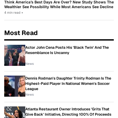
Think America’s Best Days Are Over? New Study Shows The
Wealthier See Possibility While Most Americans See Decline
4 min read
•
Most Read
Actor John Cena Posts His 'Black Twin' And The
Resemblance Is Uncanny
News
Dennis Rodman's Daughter Trinity Rodman Is The
Highest-Paid Player In National Women's Soccer
League
News
Atlanta Restaurant Owner Introduces 'Grits That
Give Back' Initiative, Directing 100% Of Proceeds