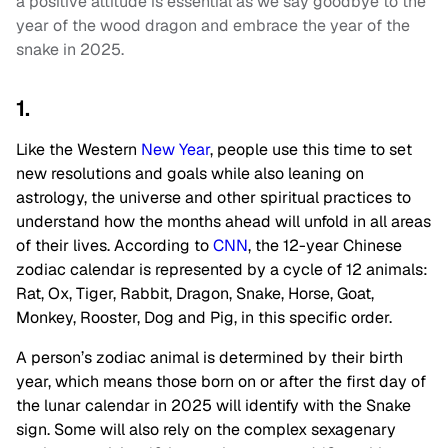
a positive attitude is essential as we say goodbye to the
year of the wood dragon and embrace the year of the
snake in 2025.
1.
Like the Western
New Year
, people use this time to set
new resolutions and goals while also leaning on
astrology, the universe and other spiritual practices to
understand how the months ahead will unfold in all areas
of their lives. According to
CNN
, the 12-year Chinese
zodiac calendar is represented by a cycle of 12 animals:
Rat, Ox, Tiger, Rabbit, Dragon, Snake, Horse, Goat,
Monkey, Rooster, Dog and Pig, in this specific order.
A person’s zodiac animal is determined by their birth
year, which means those born on or after the first day of
the lunar calendar in 2025 will identify with the Snake
sign. Some will also rely on the complex sexagenary