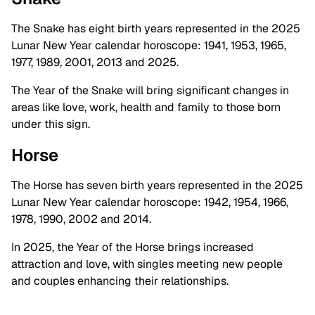
The Snake has eight birth years represented in the 2025
Lunar New Year calendar horoscope: 1941, 1953, 1965,
1977, 1989, 2001, 2013 and 2025.
The Year of the Snake will bring significant changes in
areas like love, work, health and family to those born
under this sign.
Horse
The Horse has seven birth years represented in the 2025
Lunar New Year calendar horoscope: 1942, 1954, 1966,
1978, 1990, 2002 and 2014.
In 2025, the Year of the Horse brings increased
attraction and love, with singles meeting new people
and couples enhancing their relationships.