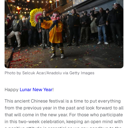
Photo by Selcuk Acar/Anadolu via Getty Images
Happy
Lunar New Year
!
This ancient Chinese festival is a time to put everything
from the previous year in the past and look forward to all
that will come in the new year. For those who participate
in this two-week celebration, keeping an open mind with