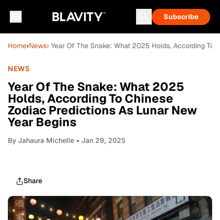
Subscribe
Home
›
News
› Year Of The Snake: What 2025 Holds, According To C
NEWS
Year Of The Snake: What 2025
Holds, According To Chinese
Zodiac Predictions As Lunar New
Year Begins
By
Jahaura Michelle
• Jan 29, 2025
Share