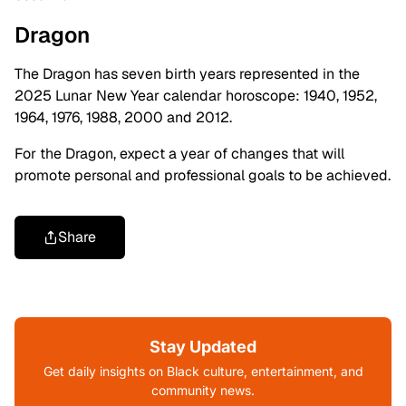
Dragon
The Dragon has seven birth years represented in the
2025 Lunar New Year calendar horoscope: 1940, 1952,
1964, 1976, 1988, 2000 and 2012.
For the Dragon, expect a year of changes that will
promote personal and professional goals to be achieved.
Share
Stay Updated
Get daily insights on Black culture, entertainment, and
community news.