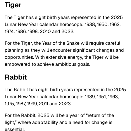
Tiger
The Tiger has eight birth years represented in the 2025
Lunar New Year calendar horoscope: 1938, 1950, 1962,
1974, 1986, 1998, 2010 and 2022.
For the Tiger, the Year of the Snake will require careful
planning as they will encounter significant changes and
opportunities. With extensive energy, the Tiger will be
empowered to achieve ambitious goals.
Rabbit
The Rabbit has eight birth years represented in the 2025
Lunar New Year calendar horoscope: 1939, 1951, 1963,
1975, 1987, 1999, 2011 and 2023.
For the Rabbit, 2025 will be a year of “return of the
light,” where adaptability and a need for change is
essential.