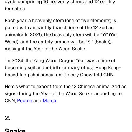
cycle comprising 10 heavenly stems and 12 earthly
branches.
Each year, a heavenly stem (one of five elements) is
paired with an earthly branch (one of the 12 zodiac
animals). In 2025, the heavenly stem will be “Yi” (Yin
Wood), and the earthly branch will be “Si” (Snake),
making it the Year of the Wood Snake.
“In 2024, the Yang Wood Dragon Year was a time of
becoming soil and rebirth for many of us,” Hong Kong-
based feng shui consultant Thierry Chow told CNN.
Here’s what to expect from the 12 Chinese animal zodiac
signs during the Year of the Wood Snake, according to
CNN,
People
and
Marca
.
2.
Snake