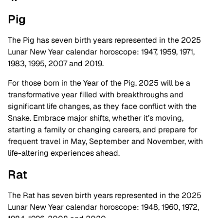
Pig
The Pig has seven birth years represented in the 2025
Lunar New Year calendar horoscope: 1947, 1959, 1971,
1983, 1995, 2007 and 2019.
For those born in the Year of the Pig, 2025 will be a
transformative year filled with breakthroughs and
significant life changes, as they face conflict with the
Snake. Embrace major shifts, whether it’s moving,
starting a family or changing careers, and prepare for
frequent travel in May, September and November, with
life-altering experiences ahead.
Rat
The Rat has seven birth years represented in the 2025
Lunar New Year calendar horoscope: 1948, 1960, 1972,