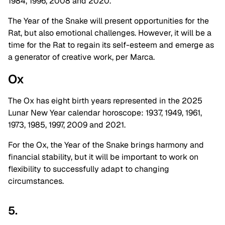
1984, 1996, 2008 and 2020.
The Year of the Snake will present opportunities for the
Rat, but also emotional challenges. However, it will be a
time for the Rat to regain its self-esteem and emerge as
a generator of creative work, per Marca.
Ox
The Ox has eight birth years represented in the 2025
Lunar New Year calendar horoscope: 1937, 1949, 1961,
1973, 1985, 1997, 2009 and 2021.
For the Ox, the Year of the Snake brings harmony and
financial stability, but it will be important to work on
flexibility to successfully adapt to changing
circumstances.
5.