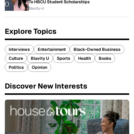
To HBCU Student Scholarships
Blavity-U
Explore Topics
Interviews
Entertainment
Black-Owned Business
Culture
Blavity U
Sports
Health
Books
Politics
Opinion
Discover New Interests