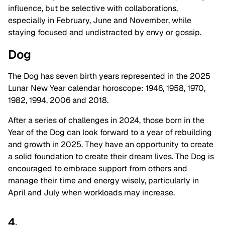
influence, but be selective with collaborations,
especially in February, June and November, while
staying focused and undistracted by envy or gossip.
Dog
The Dog has seven birth years represented in the 2025
Lunar New Year calendar horoscope: 1946, 1958, 1970,
1982, 1994, 2006 and 2018.
After a series of challenges in 2024, those born in the
Year of the Dog can look forward to a year of rebuilding
and growth in 2025. They have an opportunity to create
a solid foundation to create their dream lives. The Dog is
encouraged to embrace support from others and
manage their time and energy wisely, particularly in
April and July when workloads may increase.
4.