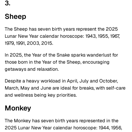
3.
Sheep
The Sheep has seven birth years represent the 2025
Lunar New Year calendar horoscope:
1943, 1955, 1967,
1979, 1991, 2003, 2015.
In 2025, the Year of the Snake sparks wanderlust for
those born in the Year of the Sheep, encouraging
getaways and relaxation.
Despite a heavy workload in April, July and October,
March, May and June are ideal for breaks, with self-care
and wellness being key priorities.
Monkey
The Monkey has seven birth years represented in the
2025 Lunar New Year calendar horoscope: 1944, 1956,