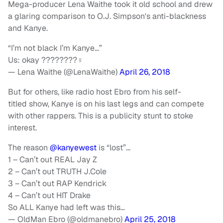
Mega-producer Lena Waithe took it old school and drew
a glaring comparison to O.J. Simpson's anti-blackness
and Kanye.
“I’m not black I’m Kanye…”
Us: okay ????????‍♀️
— Lena Waithe (@LenaWaithe)
April 26, 2018
But for others, like radio host Ebro from his self-
titled show, Kanye is on his last legs and can compete
with other rappers. This is a publicity stunt to stoke
interest.
The reason
@kanyewest
is “lost”…
1 – Can’t out REAL Jay Z
2 – Can’t out TRUTH J.Cole
3 – Can’t out RAP Kendrick
4 – Can’t out HIT Drake
So ALL Kanye had left was this…
— OldMan Ebro (@oldmanebro)
April 25, 2018