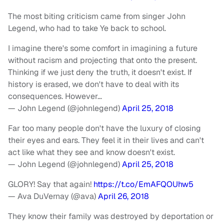
The most biting criticism came from singer John
Legend, who had to take Ye back to school.
I imagine there's some comfort in imagining a future
without racism and projecting that onto the present.
Thinking if we just deny the truth, it doesn't exist. If
history is erased, we don't have to deal with its
consequences. However…
— John Legend (@johnlegend)
April 25, 2018
Far too many people don't have the luxury of closing
their eyes and ears. They feel it in their lives and can't
act like what they see and know doesn't exist.
— John Legend (@johnlegend)
April 25, 2018
GLORY! Say that again!
https://t.co/EmAFQOUhw5
— Ava DuVernay (@ava)
April 26, 2018
They know their family was destroyed by deportation or