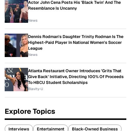
Actor John Cena Posts His 'Black Twin' And The
Resemblance Is Uncanny
News
Dennis Rodman's Daughter Trinity Rodman Is The
Highest-Paid Player In National Women's Soccer
League
News
Atlanta Restaurant Owner Introduces 'Grits That
Give Back' Initiative, Directing 100% Of Proceeds
To HBCU Student Scholarships
Blavity-U
Explore Topics
Interviews
Entertainment
Black-Owned Business