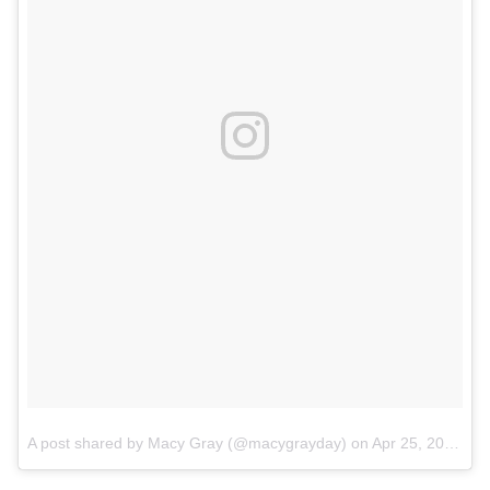
A post shared by Macy Gray (@macygrayday)
on
Apr 25, 2018 at 11:34pm PDT