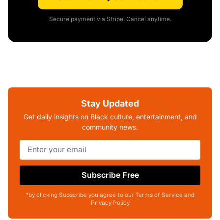
Secure payment via Stripe. Cancel anytime.
Stay Updated
Get daily insights on Black culture, entertainment, and
community news.
Subscribe Free
*by clicking Subscribe you agree to our Terms of Service and
Privacy Policy