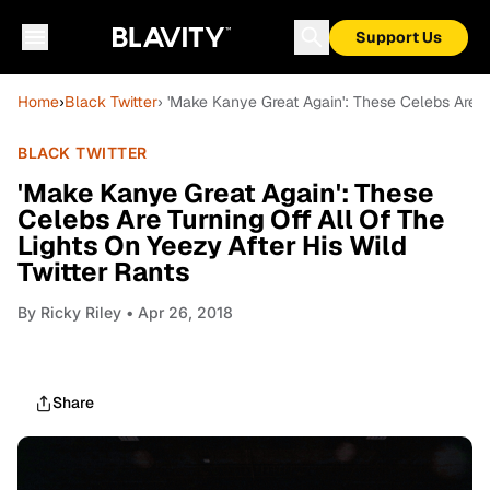
Support Us
Home
›
Black Twitter
› 'Make Kanye Great Again': These Celebs Are Tu
BLACK TWITTER
'Make Kanye Great Again': These
Celebs Are Turning Off All Of The
Lights On Yeezy After His Wild
Twitter Rants
By
Ricky Riley
• Apr 26, 2018
Share