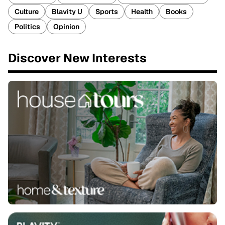
Culture
Blavity U
Sports
Health
Books
Politics
Opinion
Discover New Interests