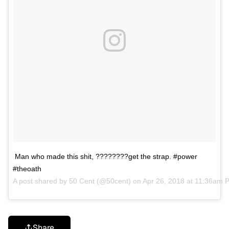
Man who made this shit, ????????get the strap. #power
#theoath
A post shared by
50 Cent
(@50cent) on
Apr 26, 2018 at 11:36am 
Share