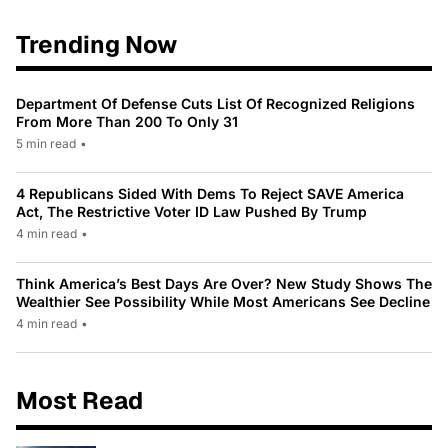
Trending Now
Department Of Defense Cuts List Of Recognized Religions
From More Than 200 To Only 31
5 min read
•
4 Republicans Sided With Dems To Reject SAVE America
Act, The Restrictive Voter ID Law Pushed By Trump
4 min read
•
Think America’s Best Days Are Over? New Study Shows The
Wealthier See Possibility While Most Americans See Decline
4 min read
•
Most Read