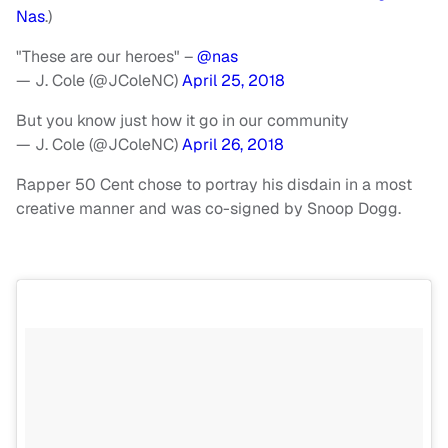
Nas
.)
"These are our heroes" –
@nas
— J. Cole (@JColeNC)
April 25, 2018
But you know just how it go in our community
— J. Cole (@JColeNC)
April 26, 2018
Rapper 50 Cent chose to portray his disdain in a most
creative manner and was co-signed by Snoop Dogg.