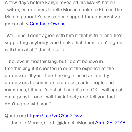
A few days before Kanye revealed his MAGA hat on
Twitter, entertainer Janelle Monáe spoke to Ebro in the
Morning about Yeezy’s open support for conservative
personality
Candace Owens
.
"Well, one, I don't agree with him if that is true, and he’s
supporting anybody who thinks that, then I don't agree
with him at all," Janelle said
.
"I believe in freethinking, but I don’t believe in
freethinking if it's rooted in or at the expense of the
oppressed. If your freethinking is used as fuel by
oppressors to continue to opress black people and
minorities, I think it's bullshit and it's not OK. I will speak
out against it and I will think freely and tell you that I
don't agree with you."
Quote me
https://t.co/vaCYun2Dwv
— Janelle Monáe, Cindi (@JanelleMonae)
April 25, 2018