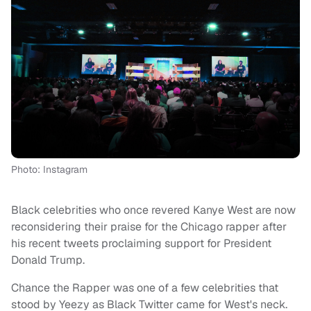
Photo: Instagram
Black celebrities who once revered Kanye West are now
reconsidering their praise for the Chicago rapper after
his recent tweets proclaiming support for President
Donald Trump.
Chance the Rapper was one of a few celebrities that
stood by Yeezy as Black Twitter came for West's neck.