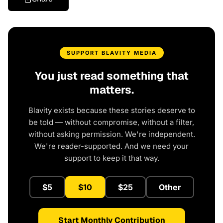
SUPPORT BLAVITY MEDIA
You just read something that
matters.
Blavity exists because these stories deserve to
be told — without compromise, without a filter,
without asking permission. We're independent.
We're reader-supported. And we need your
support to keep it that way.
$5
$10
$25
Other
Start Monthly Contribution