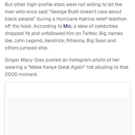
But other high-profile stars were not willing to let the
man who once said “George Bush doesn’t care about
black people” during a Hurricane Katrina relief telethon
off the hook. According to
Mic
, a slew of celebrities
dropped Ye and unfollowed him on Twitter. Big names
like John Legend, Kendrick, Rihanna, Big Sean and
others jumped ship.
Singer Macy Gray posted an Instagram photo of her
wearing a "Make Kanye Great Again" hat alluding to that
2005 moment.