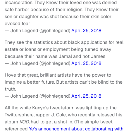
incarceration. They know their loved one was denied
safe harbor because of their religion. They know their
son or daughter was shot because their skin color
evoked fear
— John Legend (@johnlegend)
April 25, 2018
They see the statistics about black applications for real
estate or loans or employment being turned away
because their name was Jamal and not James
— John Legend (@johnlegend)
April 25, 2018
I love that great, brilliant artists have the power to
imagine a better future. But artists can't be blind to the
truth.
— John Legend (@johnlegend)
April 25, 2018
All the while Kanye's tweetstorm was lighting up the
Twittersphere, rapper J. Cole, who recently released his
album
KOD
, had to get a shot in. (The simple tweet
referenced
Ye's announcement about collaborating with