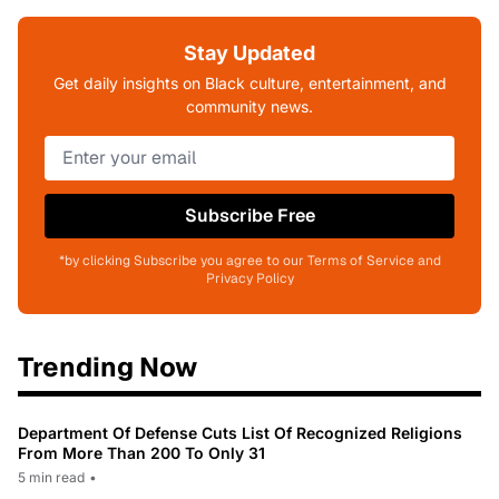
Stay Updated
Get daily insights on Black culture, entertainment, and
community news.
Subscribe Free
*by clicking Subscribe you agree to our Terms of Service and
Privacy Policy
Trending Now
Department Of Defense Cuts List Of Recognized Religions
From More Than 200 To Only 31
5 min read
•