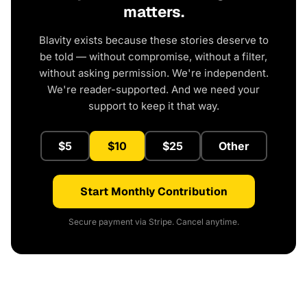
matters.
Blavity exists because these stories deserve to
be told — without compromise, without a filter,
without asking permission. We're independent.
We're reader-supported. And we need your
support to keep it that way.
$5
$10
$25
Other
Start Monthly Contribution
Secure payment via Stripe. Cancel anytime.