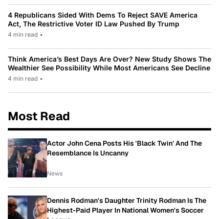
4 Republicans Sided With Dems To Reject SAVE America
Act, The Restrictive Voter ID Law Pushed By Trump
4 min read
•
Think America’s Best Days Are Over? New Study Shows The
Wealthier See Possibility While Most Americans See Decline
4 min read
•
Most Read
Actor John Cena Posts His 'Black Twin' And The
Resemblance Is Uncanny
News
Dennis Rodman's Daughter Trinity Rodman Is The
Highest-Paid Player In National Women's Soccer