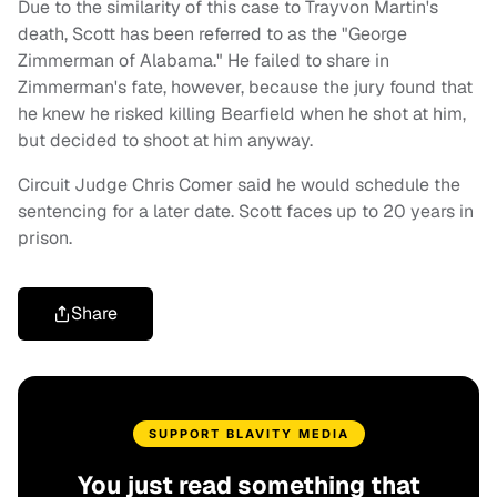
Due to the similarity of this case to Trayvon Martin's
death, Scott has been referred to as the "George
Zimmerman of Alabama." He failed to share in
Zimmerman's fate, however, because the jury found that
he knew he risked killing Bearfield when he shot at him,
but decided to shoot at him anyway.
Circuit Judge Chris Comer said he would schedule the
sentencing for a later date. Scott faces up to 20 years in
prison.
Share
SUPPORT BLAVITY MEDIA
You just read something that