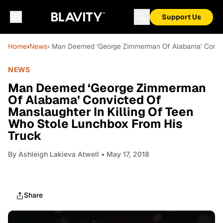
Support Us
Home
›
News
› Man Deemed ‘George Zimmerman Of Alabama’ Convict
NEWS
Man Deemed ‘George Zimmerman
Of Alabama’ Convicted Of
Manslaughter In Killing Of Teen
Who Stole Lunchbox From His
Truck
By
Ashleigh Lakieva Atwell
• May 17, 2018
Share