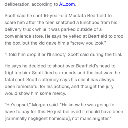
deliberation, according to
AL.com
.
Scott said he shot 16-year-old Mustafa Bearfield to
scare him after the teen snatched a lunchbox from his
delivery truck while it was parked outside of a
convenience store. He says he yelled at Bearfield to drop
the box, but the kid gave him a “screw you look.”
"I told him drop it or I'll shoot," Scott said during the trial.
He says he decided to shoot over Bearfield’s head to
frighten him. Scott fired six rounds and the last was the
fatal shot. Scott’s attorney says his client has always
been remorseful for his actions, and thought the jury
would show him some mercy.
"He's upset," Morgan said. "He knew he was going to
have to pay for this. He just believed it should have been
[criminally negligent homicide], not manslaughter."