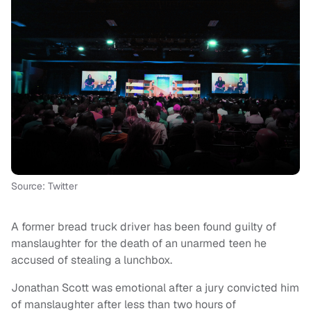
Source: Twitter
A former bread truck driver has been found guilty of
manslaughter for the death of an unarmed teen he
accused of stealing a lunchbox.
Jonathan Scott was emotional after a jury convicted him
of manslaughter after less than two hours of