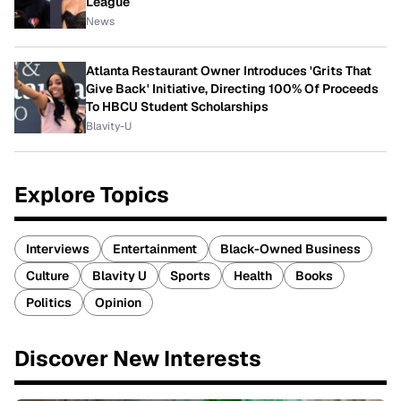
League
News
Atlanta Restaurant Owner Introduces 'Grits That
Give Back' Initiative, Directing 100% Of Proceeds
To HBCU Student Scholarships
Blavity-U
Explore Topics
Interviews
Entertainment
Black-Owned Business
Culture
Blavity U
Sports
Health
Books
Politics
Opinion
Discover New Interests