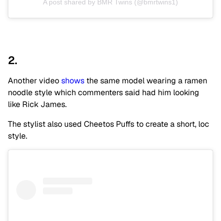
A post shared by BMR Twins (@bmrtwins1)
2.
Another video
shows
the same model wearing a ramen
noodle style which commenters said had him looking
like Rick James.
The stylist also used Cheetos Puffs to create a short, loc
style.