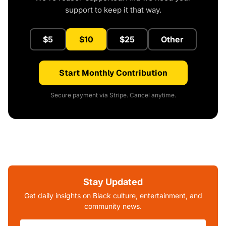
support to keep it that way.
$5
$10
$25
Other
Start Monthly Contribution
Secure payment via Stripe. Cancel anytime.
Stay Updated
Get daily insights on Black culture, entertainment, and
community news.