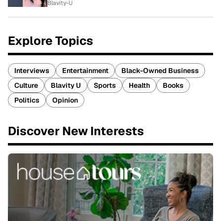
Blavity-U
Explore Topics
Interviews
Entertainment
Black-Owned Business
Culture
Blavity U
Sports
Health
Books
Politics
Opinion
Discover New Interests