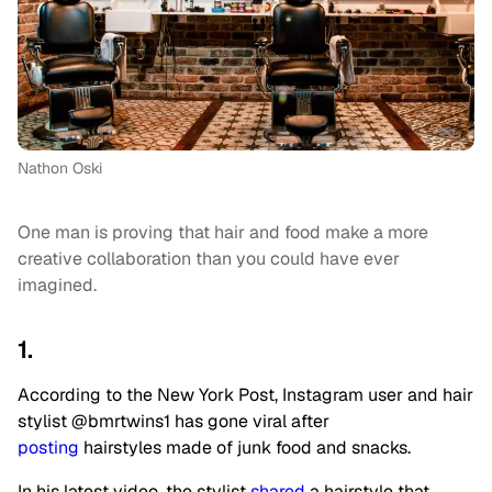
Nathon Oski
One man is proving that hair and food make a more
creative collaboration than you could have ever
imagined.
1.
According to the New York Post, Instagram user and hair
stylist @bmrtwins1 has gone viral after
posting
hairstyles made of junk food and snacks.
In his latest video, the stylist
shared
a hairstyle that