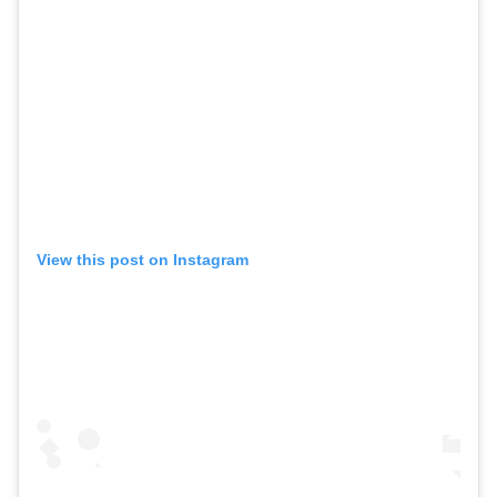
View this post on Instagram