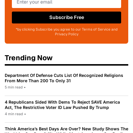
Subscribe Free
*by clicking Subscribe you agree to our Terms of Service and
Privacy Policy
Trending Now
Department Of Defense Cuts List Of Recognized Religions
From More Than 200 To Only 31
5 min read
•
4 Republicans Sided With Dems To Reject SAVE America
Act, The Restrictive Voter ID Law Pushed By Trump
4 min read
•
Think America’s Best Days Are Over? New Study Shows The