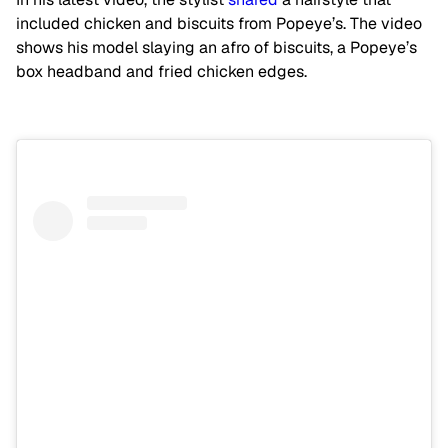
included chicken and biscuits from Popeye’s. The video
shows his model slaying an afro of biscuits, a Popeye’s
box headband and fried chicken edges.