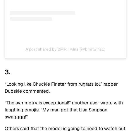
A post shared by BMR Twins (@bmrtwins1)
3.
“Looking like Chuckie Finster from rugrats lol,” rapper
Dubskie commented.
“The symmetry is exceptional!” another user wrote with
laughing emojis. “My man got that Lisa Simpson
swagggg!”
Others said that the model is going to need to watch out