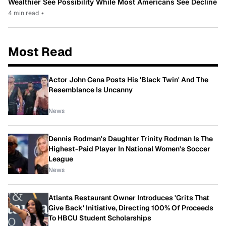
Wealthier See Possibility While Most Americans See Decline
4 min read
•
Most Read
Actor John Cena Posts His 'Black Twin' And The
Resemblance Is Uncanny
News
Dennis Rodman's Daughter Trinity Rodman Is The
Highest-Paid Player In National Women's Soccer
League
News
Atlanta Restaurant Owner Introduces 'Grits That
Give Back' Initiative, Directing 100% Of Proceeds
To HBCU Student Scholarships