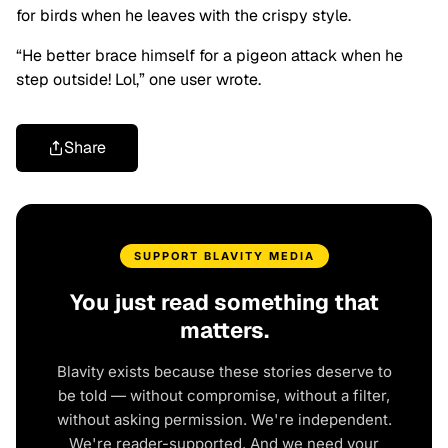
for birds when he leaves with the crispy style.
“He better brace himself for a pigeon attack when he
step outside! Lol,” one user wrote.
Share
SUPPORT BLAVITY MEDIA
You just read something that
matters.
Blavity exists because these stories deserve to
be told — without compromise, without a filter,
without asking permission. We're independent.
We're reader-supported. And we need your