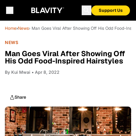
Support Us
Home
›
News
› Man Goes Viral After Showing Off His Odd Food-Inspi
NEWS
Man Goes Viral After Showing Off
His Odd Food-Inspired Hairstyles
By
Kui Mwai
• Apr 8, 2022
Share