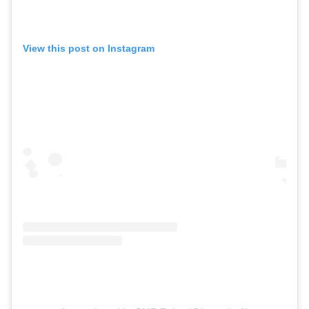
View this post on Instagram