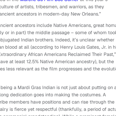
ulture of artists, tribesmen, and warriors, as they
ir ancient ancestors in modern-day New Orleans.”
e ancient ancestors include Native Americans, great ho
lly or in part) the middle passage – some of whom too
bjugated Indian brothers. Indeed, it’s unclear whether
an blood at all (according to Henry Louis Gates, Jr. in h
Extraordinary African Americans Reclaimed Their Past,”
ave at least 12.5% Native American ancestry), but the
s less relevant as the film progresses and the evolut
 being a Mardi Gras Indian is not just about putting on 
r-long dedication goes into making the costumes. A
 tribe members have positions and can rise through the
lry is fierce yet respectful (thankfully, a period of act