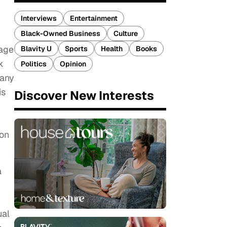
Interviews
Entertainment
Black-Owned Business
Culture
mage
Blavity U
Sports
Health
Books
k
Politics
Opinion
 any
is
Discover New Interests
ion
a
ual