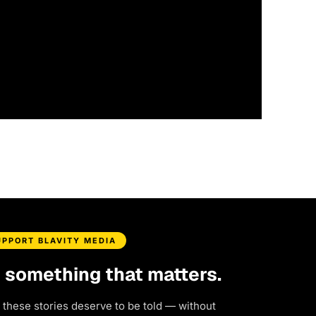
UPPORT BLAVITY MEDIA
d something that matters.
 these stories deserve to be told — without