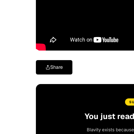
Share
S
You just rea
Blavity exists because