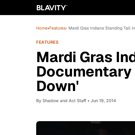
Home
›
Features
› Mardi Gras Indians Standing Tall
FEATURES
Mardi Gras Ind
Documentary 
Down'
By
Shadow and Act Staff
• Jun 19, 2014