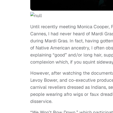
Until recently meeting Monica Cooper,
Cannes, I had never heard of Mardi Gra
during Mardi Gras. In fact, having got
of Native American ancestry, I often o
explaining “good” and/or long hair, sup
complexion which, if you squint sideway
However, after watching the documenta
Levoy Bower, and co-executive produce
carnival revellers dressed as Indians, 
people wearing afro wigs or faux dreadl
disservice.
“We Won’t Bow Down,” which participat