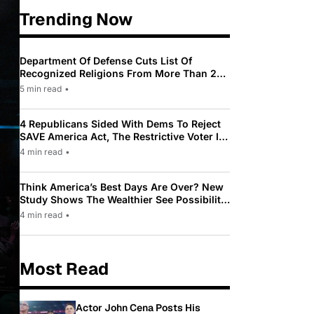
Trending Now
Department Of Defense Cuts List Of
Recognized Religions From More Than 200
To Only 31
5 min read
•
4 Republicans Sided With Dems To Reject
SAVE America Act, The Restrictive Voter ID
Law Pushed By Trump
4 min read
•
Think America’s Best Days Are Over? New
Study Shows The Wealthier See Possibility
While Most Americans See Decline
4 min read
•
Most Read
Actor John Cena Posts His