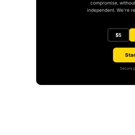
compromise, without 
independent. We're r
$5
Star
Secure p