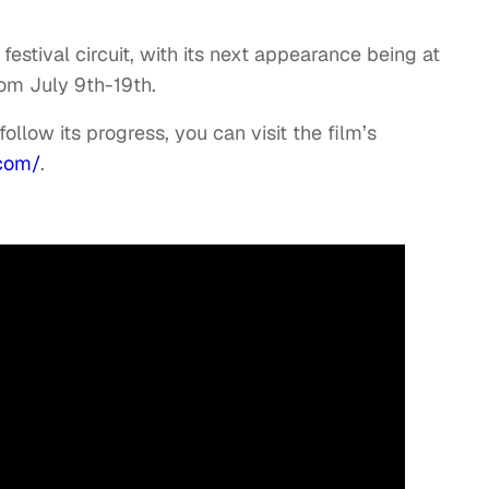
stival circuit, with its next appearance being at
rom July 9th-19th.
ollow its progress, you can visit the film’s
com/
.