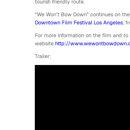
tourist-friendly route.
“We Won’t Bow Down” continues on the fe
Downtown Film Festival Los Angeles
, f
For more information on the film and to f
website
http://www.wewontbowdown.
Trailer: