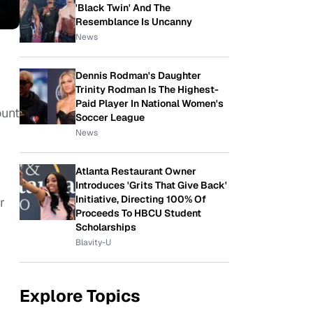
'Black Twin' And The
Resemblance Is Uncanny
News
Dennis Rodman's Daughter
Trinity Rodman Is The Highest-
Paid Player In National Women's
ount
Soccer League
News
Atlanta Restaurant Owner
Introduces 'Grits That Give Back'
Initiative, Directing 100% Of
r
Proceeds To HBCU Student
Scholarships
Blavity-U
Explore Topics