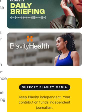
e
se
a,
of
h
n-
once
SUPPORT BLAVITY MEDIA
he
Keep Blavity independent. Your
ing
contribution funds independent
journalism.