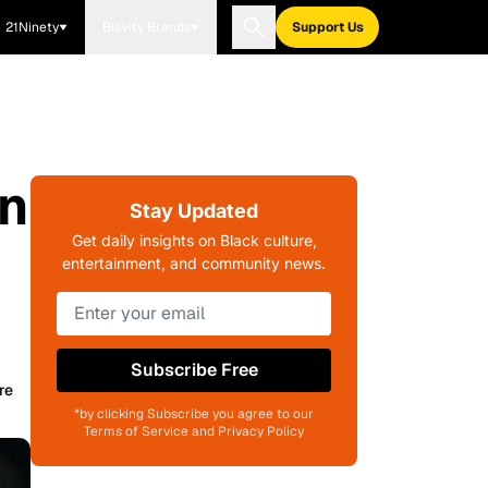
21Ninety
Blavity Brands
Support Us
in
Stay Updated
Get daily insights on Black culture,
entertainment, and community news.
Subscribe Free
re
*by clicking Subscribe you agree to our
Terms of Service and Privacy Policy