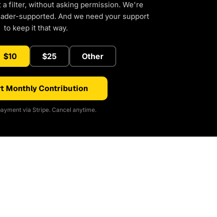
a filter, without asking permission. We're
eader-supported. And we need your support
to keep it that way.
$10
$25
Other
t Monthly Contribution
ayment via Stripe. Cancel anytime.