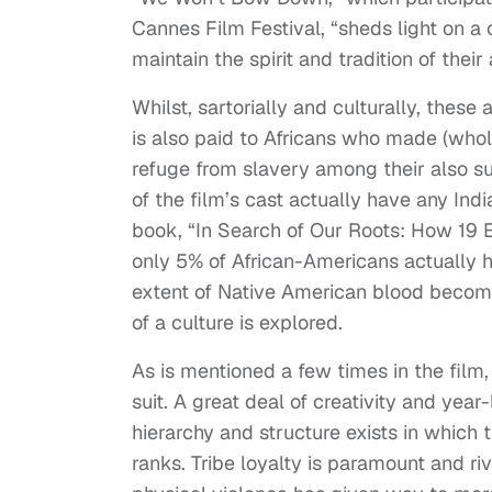
Cannes Film Festival, “sheds light on a c
maintain the spirit and tradition of the
Whilst, sartorially and culturally, thes
is also paid to Africans who made (who
refuge from slavery among their also su
of the film’s cast actually have any Indi
book, “In Search of Our Roots: How 19 
only 5% of African-Americans actually h
extent of Native American blood become
of a culture is explored.
As is mentioned a few times in the film,
suit. A great deal of creativity and yea
hierarchy and structure exists in which
ranks. Tribe loyalty is paramount and riva