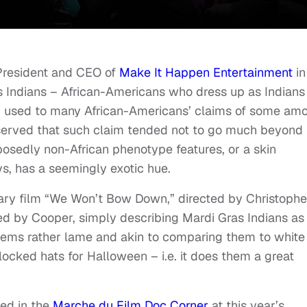
 President and CEO of
Make It Happen Entertainment
in
s Indians – African-Americans who dress up as Indians
ten used to many African-Americans’ claims of some am
bserved that such claim tended not to go much beyond
posedly non-African phenotype features, or a skin
s, has a seemingly exotic hue.
ry film “We Won’t Bow Down,” directed by Christophe
d by Cooper, simply describing Mardi Gras Indians as
seems rather lame and akin to comparing them to white
ocked hats for Halloween – i.e. it does them a great
ed in the
Marche du Film Doc Corner
at this year’s