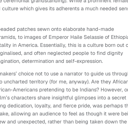
e ceremonial grandstanding). While a prominent femal
ed culture which gives its adherents a much needed sen
y-beaded patches sewn onto elaborate hand-made
mids, to images of Emperor Haile Selassie of Ethiopi
lity in America. Essentially, this is a culture born out 
ginalised, and often neglected people to find dignity
agination, determination and self-expression.
mmakers’ choice not to use a narrator to guide us throug
to uncharted territory (for me, anyway). Are they Africa
frican-Americans pretending to be Indians? However, 
film’s characters share insightful glimpses into a secret
-long dedication, loyalty, and fierce pride, was perhaps t
ake, allowing an audience to feel as though it were be
new and unexpected, rather than being taken down the