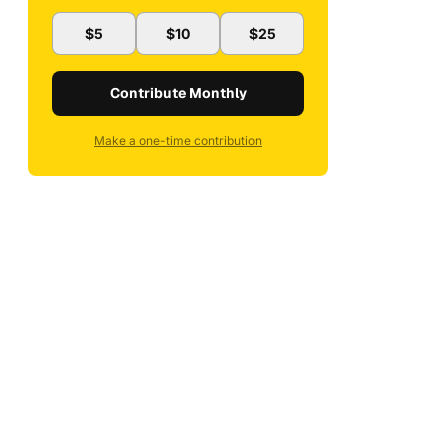
$5
$10
$25
Contribute Monthly
Make a one-time contribution