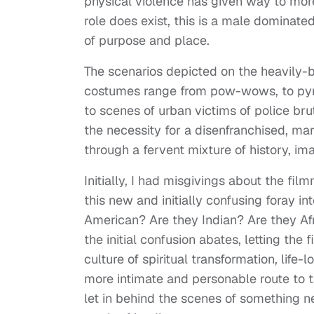
physical violence has given way to mor
role does exist, this is a male dominat
of purpose and place.
The scenarios depicted on the heavil
costumes range from pow-wows, to pyra
to scenes of urban victims of police bruta
the necessity for a disenfranchised, mar
through a fervent mixture of history, im
Initially, I had misgivings about the fil
this new and initially confusing foray in
American? Are they Indian? Are they A
the initial confusion abates, letting the 
culture of spiritual transformation, life
more intimate and personable route to t
let in behind the scenes of something 