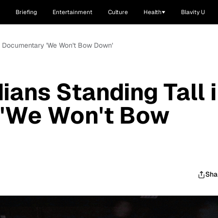
Briefing
Entertainment
Culture
Health
Blavity U
 in Documentary 'We Won't Bow Down'
ians Standing Tall 
'We Won't Bow
Sha