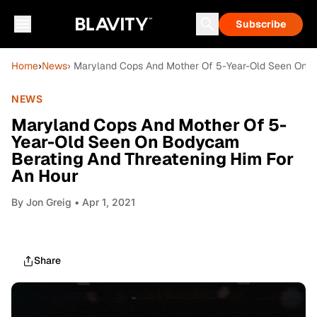
Subscribe
Home
›
News
› Maryland Cops And Mother Of 5-Year-Old Seen On B
NEWS
Maryland Cops And Mother Of 5-
Year-Old Seen On Bodycam
Berating And Threatening Him For
An Hour
By
Jon Greig
• Apr 1, 2021
Share