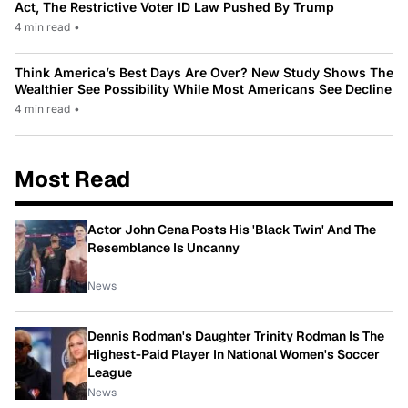
Act, The Restrictive Voter ID Law Pushed By Trump
4 min read
•
Think America’s Best Days Are Over? New Study Shows The
Wealthier See Possibility While Most Americans See Decline
4 min read
•
Most Read
Actor John Cena Posts His 'Black Twin' And The
Resemblance Is Uncanny
News
Dennis Rodman's Daughter Trinity Rodman Is The
Highest-Paid Player In National Women's Soccer
League
News