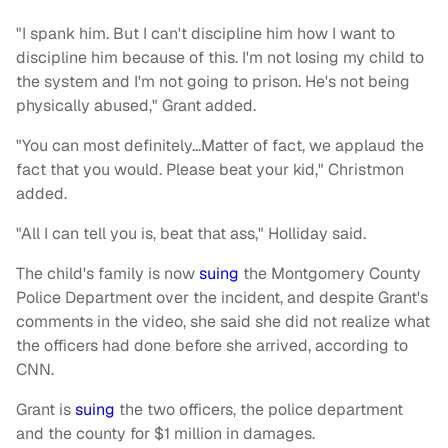
"I spank him. But I can't discipline him how I want to
discipline him because of this. I'm not losing my child to
the system and I'm not going to prison. He's not being
physically abused," Grant added.
"You can most definitely…Matter of fact, we applaud the
fact that you would. Please beat your kid," Christmon
added.
"All I can tell you is, beat that ass," Holliday said.
The child's family is now
suing
the Montgomery County
Police Department over the incident, and despite Grant's
comments in the video, she said she did not realize what
the officers had done before she arrived, according to
CNN.
Grant is
suing
the two officers, the police department
and the county for $1 million in damages.