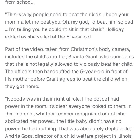
from school.
"This is why people need to beat their kids. I hope your
momma let me beat you. Oh, my god, I'd beat him so bad
… I'm telling you he couldn't sit in that chair," Holliday
added as she yelled at the 5-year-old.
Part of the video, taken from Christmon's body camera,
includes the child's mother, Shanta Grant, who complains
that she is not legally allowed to viciously beat her child.
The officers then handcuffed the 5-year-old in front of
his mother before Grant agrees to beat the child when
they get home.
"Nobody was in their rightful role. [The police] had
power in the room. It's clear everyone looked to them. In
that moment, whether teacher recognized or not, she
abdicated her power… the little baby didn't have no
power; he had nothing. That was absolutely deplorable,"
Andria Goss, director of a child welfare project in Illinois,