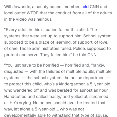
Will Jawando, a county councilmember,
told
CNN and
local outlet WTOP that the conduct from all of the adults
in the video was heinous.
"Every adult in this situation failed this child. The
systems that were set up to support him. School system,
supposed to be a place of learning, of support, of love,
of care. Those administrators failed. Police, supposed to
protect and serve. They failed him," he told CNN.
“You just have to be horrified — horrified and, frankly,
disgusted — with the failures of multiple adults, multiple
systems — the school system, the police department —
to protect this child, who’s a kindergartner, a 5-year-old
who wandered off and was berated for almost an hour.
Handcuffed and called ‘nasty,’ and yelled at, screamed
at. He’s crying. No person should ever be treated that
way, let alone a 5-year-old … who was not
developmentally able to withstand that type of abuse,”