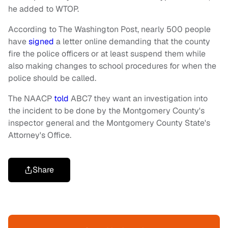
he added to WTOP.
According to The Washington Post, nearly 500 people
have
signed
a letter online demanding that the county
fire the police officers or at least suspend them while
also making changes to school procedures for when the
police should be called.
The NAACP
told
ABC7 they want an investigation into
the incident to be done by the Montgomery County's
inspector general and the Montgomery County State's
Attorney's Office.
Share