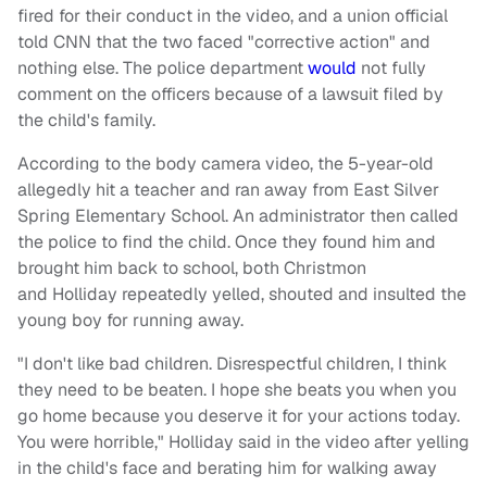
fired for their conduct in the video, and a union official
told CNN that the two faced "corrective action" and
nothing else. The police department
would
not fully
comment on the officers because of a lawsuit filed by
the child's family.
According to the body camera video, the 5-year-old
allegedly hit a teacher and ran away from East Silver
Spring Elementary School. An administrator then called
the police to find the child. Once they found him and
brought him back to school, both Christmon
and Holliday repeatedly yelled, shouted and insulted the
young boy for running away.
"I don't like bad children. Disrespectful children, I think
they need to be beaten. I hope she beats you when you
go home because you deserve it for your actions today.
You were horrible," Holliday said in the video after yelling
in the child's face and berating him for walking away