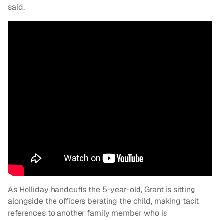
said.
As Holliday handcuffs the 5-year-old, Grant is sitting
alongside the officers berating the child, making tacit
references to another family member who is