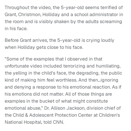
Throughout the video, the 5-year-old seems terrified of
Grant, Christmon, Holliday and a school administrator in
the room and is visibly shaken by the adults screaming
in his face.
Before Grant arrives, the 5-year-old is crying loudly
when Holliday gets close to his face.
"Some of the examples that I observed in that
unfortunate video included terrorizing and humiliating,
the yelling in the child's face, the degrading, the public
kind of making him feel worthless. And then…ignoring
and denying a response to his emotional reaction. As if
his emotions did not matter. All of those things are
examples in the bucket of what might constitute
emotional abuse," Dr. Allison Jackson, division chief of
the Child & Adolescent Protection Center at Children's
National Hospital, told CNN.