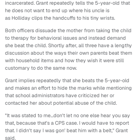
incarcerated. Grant repeatedly tells the 5-year-old that
he does not want to end up where his uncle is
as Holliday clips the handcuffs to his tiny wrists.
Both officers dissuade the mother from taking the child
to therapy for behavioral issues and instead demand
she beat the child. Shortly after, all three have a lengthy
discussion about the ways their own parents beat them
with household items and how they wish it were still
customary to do the same now.
Grant implies repeatedly that she beats the 5-year-old
and makes an effort to hide the marks while mentioning
that school administrators have criticized her or
contacted her about potential abuse of the child.
"It was stated to me…don't let no one else hear you say
that, because that's a CPS case. I would have to report
that. I didn't say I was gon' beat him with a belt," Grant
said.