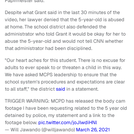
Papirmeister said.
Despite what Grant said in the last 30 minutes of the
video, her lawyer denied that the 5-year-old is abused
at home. The school district also defended the
administrator who told Grant it would be okay for her to
abuse the 5-year-old and would not tell CNN whether
that administrator had been disciplined.
"Our heart aches for this student. There is no excuse for
adults to ever speak to or threaten a child in this way.
We have asked MCPS leadership to ensure that the
school system's procedures and expectations are clear
to all staff," the district
said
in a statement.
TRIGGER WARNING: MCPD has released the body cam
footage I have been requesting related to the 5 year old
detained by police, my statement and a link to the
footage below.
pic.twitter.com/joJlwdiHNl
— Will Jawando (@willjawando)
March 26, 2021