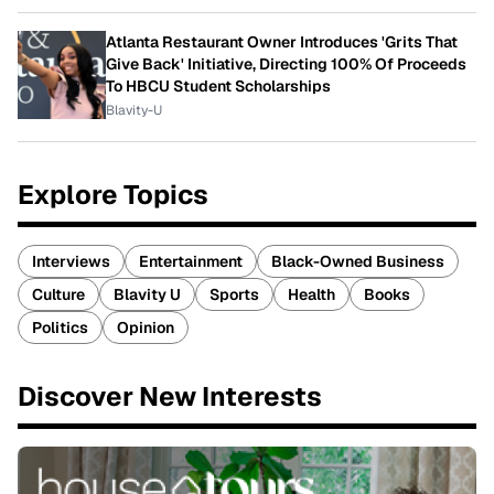
Atlanta Restaurant Owner Introduces 'Grits That
Give Back' Initiative, Directing 100% Of Proceeds
To HBCU Student Scholarships
Blavity-U
Explore Topics
Interviews
Entertainment
Black-Owned Business
Culture
Blavity U
Sports
Health
Books
Politics
Opinion
Discover New Interests