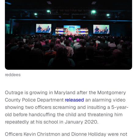
reddees
Outrage is growing in Maryland after the Montgomery
County Police Department
released
an alarming video
showing two officers screaming and insulting a 5-year-
old before handcuffing the child and threatening him
repeatedly at his school in January 2020.
Officers Kevin Christmon and Dionne Holliday were not