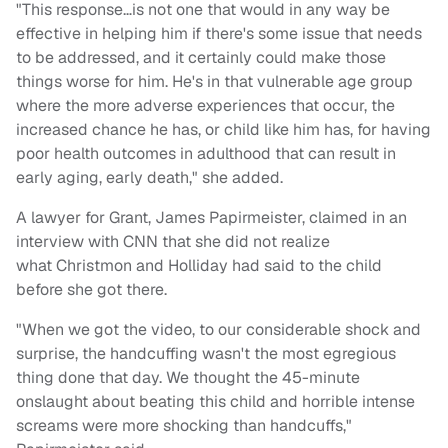
"This response…is not one that would in any way be
effective in helping him if there's some issue that needs
to be addressed, and it certainly could make those
things worse for him. He's in that vulnerable age group
where the more adverse experiences that occur, the
increased chance he has, or child like him has, for having
poor health outcomes in adulthood that can result in
early aging, early death," she added.
A lawyer for Grant, James Papirmeister, claimed in an
interview with CNN that she did not realize
what Christmon and Holliday had said to the child
before she got there.
"When we got the video, to our considerable shock and
surprise, the handcuffing wasn't the most egregious
thing done that day. We thought the 45-minute
onslaught about beating this child and horrible intense
screams were more shocking than handcuffs,"