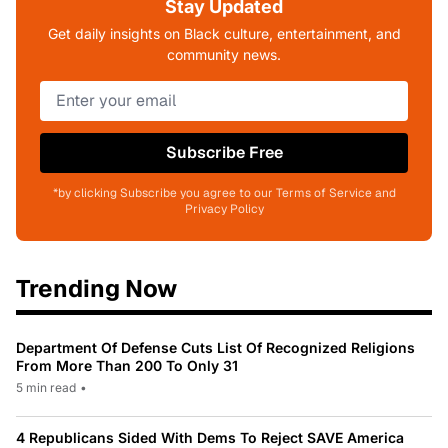
Stay Updated
Get daily insights on Black culture, entertainment, and
community news.
Subscribe Free
*by clicking Subscribe you agree to our Terms of Service and
Privacy Policy
Trending Now
Department Of Defense Cuts List Of Recognized Religions
From More Than 200 To Only 31
5 min read
•
4 Republicans Sided With Dems To Reject SAVE America