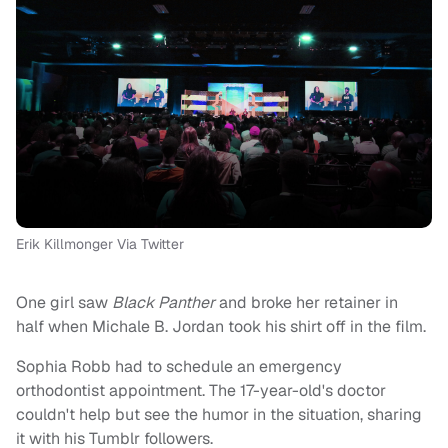
Erik Killmonger Via Twitter
One girl saw
Black Panther
and broke her retainer in
half when Michale B. Jordan took his shirt off in the film.
Sophia Robb had to schedule an emergency
orthodontist appointment. The 17-year-old's doctor
couldn't help but see the humor in the situation, sharing
it with his Tumblr followers.