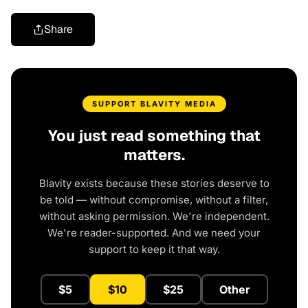
Share
SUPPORT BLAVITY MEDIA
You just read something that
matters.
Blavity exists because these stories deserve to
be told — without compromise, without a filter,
without asking permission. We're independent.
We're reader-supported. And we need your
support to keep it that way.
$5
$10
$25
Other