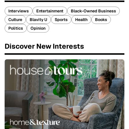
Interviews
Entertainment
Black-Owned Business
Culture
Blavity U
Sports
Health
Books
Politics
Opinion
Discover New Interests