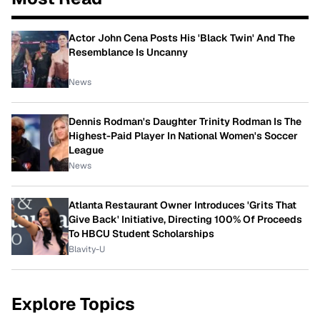
Actor John Cena Posts His 'Black Twin' And The
Resemblance Is Uncanny
News
Dennis Rodman's Daughter Trinity Rodman Is The
Highest-Paid Player In National Women's Soccer
League
News
Atlanta Restaurant Owner Introduces 'Grits That
Give Back' Initiative, Directing 100% Of Proceeds
To HBCU Student Scholarships
Blavity-U
Explore Topics