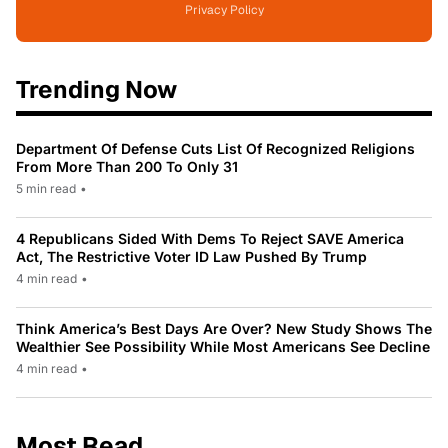
Privacy Policy
Trending Now
Department Of Defense Cuts List Of Recognized Religions
From More Than 200 To Only 31
5 min read
•
4 Republicans Sided With Dems To Reject SAVE America
Act, The Restrictive Voter ID Law Pushed By Trump
4 min read
•
Think America’s Best Days Are Over? New Study Shows The
Wealthier See Possibility While Most Americans See Decline
4 min read
•
Most Read