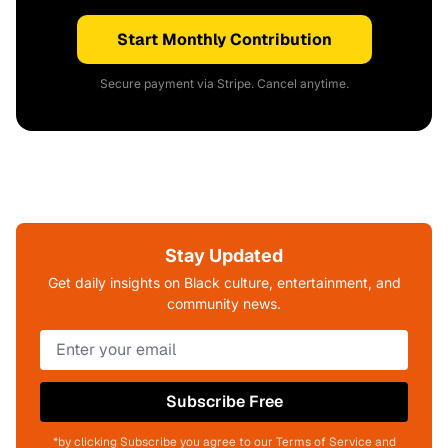
Start Monthly Contribution
Secure payment via Stripe. Cancel anytime.
Stay Updated
Get daily insights on Black culture, entertainment, and
community news.
Subscribe Free
*by clicking Subscribe you agree to our Terms of Service and