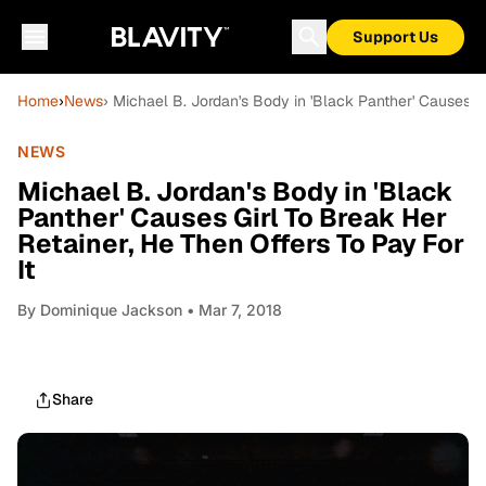
Support Us
Home
›
News
› Michael B. Jordan's Body in 'Black Panther' Causes Gi
NEWS
Michael B. Jordan's Body in 'Black
Panther' Causes Girl To Break Her
Retainer, He Then Offers To Pay For
It
By
Dominique Jackson
• Mar 7, 2018
Share