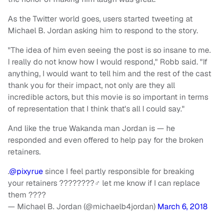
As the Twitter world goes, users started tweeting at
Michael B. Jordan asking him to respond to the story.
"The idea of him even seeing the post is so insane to me.
I really do not know how I would respond," Robb said. "If
anything, I would want to tell him and the rest of the cast
thank you for their impact, not only are they all
incredible actors, but this movie is so important in terms
of representation that I think that's all I could say."
And like the true Wakanda man Jordan is — he
responded and even offered to help pay for the broken
retainers.
.
@pixyrue
since I feel partly responsible for breaking
your retainers ????????‍♂️ let me know if I can replace
them ????
— Michael B. Jordan (@michaelb4jordan)
March 6, 2018