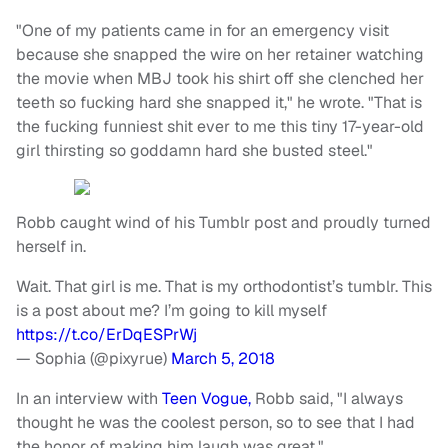
"One of my patients came in for an emergency visit
because she snapped the wire on her retainer watching
the movie when MBJ took his shirt off she clenched her
teeth so fucking hard she snapped it," he wrote. "That is
the fucking funniest shit ever to me this tiny 17-year-old
girl thirsting so goddamn hard she busted steel."
Robb caught wind of his Tumblr post and proudly turned
herself in.
Wait. That girl is me. That is my orthodontist’s tumblr. This
is a post about me? I’m going to kill myself
https://t.co/ErDqESPrWj
— Sophia (@pixyrue)
March 5, 2018
In an interview with
Teen Vogue,
Robb said, "I always
thought he was the coolest person, so to see that I had
the honor of making him laugh was great."