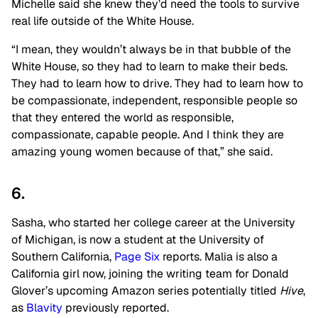
Michelle said she knew they’d need the tools to survive
real life outside of the White House.
“I mean, they wouldn’t always be in that bubble of the
White House, so they had to learn to make their beds.
They had to learn how to drive. They had to learn how to
be compassionate, independent, responsible people so
that they entered the world as responsible,
compassionate, capable people. And I think they are
amazing young women because of that,” she said.
6.
Sasha, who started her college career at the University
of Michigan, is now a student at the University of
Southern California,
Page Six
reports. Malia is also a
California girl now, joining the writing team for Donald
Glover’s upcoming Amazon series potentially titled
Hive
,
as
Blavity
previously reported.