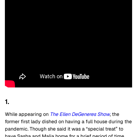
1.
While appearing on
The Ellen DeGeneres Show
, the
former first lady dished on having a full house during the
pandemic. Though she said it was a “special treat” to
have Sasha and Malia home for a brief period of time,