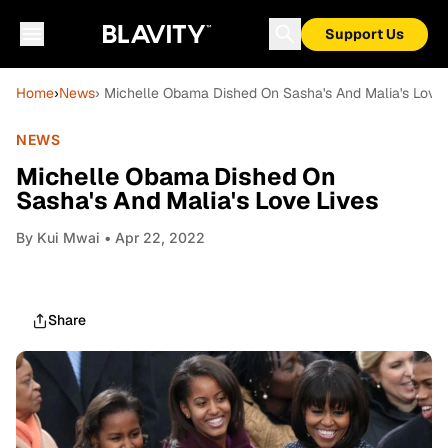
Support Us
Home
›
News
› Michelle Obama Dished On Sasha's And Malia's Love 
NEWS
Michelle Obama Dished On
Sasha's And Malia's Love Lives
By
Kui Mwai
• Apr 22, 2022
Share