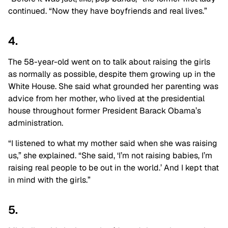
continued. “Now they have boyfriends and real lives.”
4.
The 58-year-old went on to talk about raising the girls
as normally as possible, despite them growing up in the
White House. She said what grounded her parenting was
advice from her mother, who lived at the presidential
house throughout former President Barack Obama’s
administration.
“I listened to what my mother said when she was raising
us,” she explained. “She said, ‘I’m not raising babies, I’m
raising real people to be out in the world.’ And I kept that
in mind with the girls.”
5.