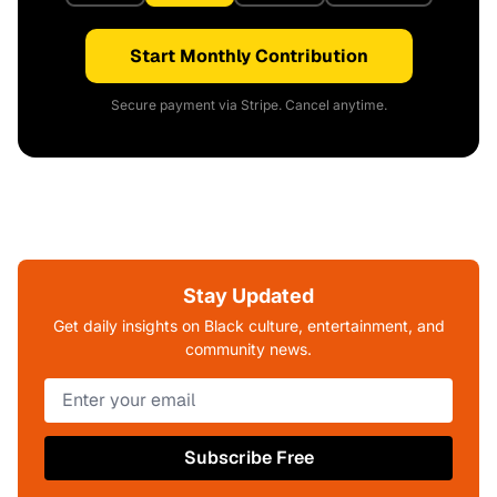
Start Monthly Contribution
Secure payment via Stripe. Cancel anytime.
Stay Updated
Get daily insights on Black culture, entertainment, and
community news.
Subscribe Free