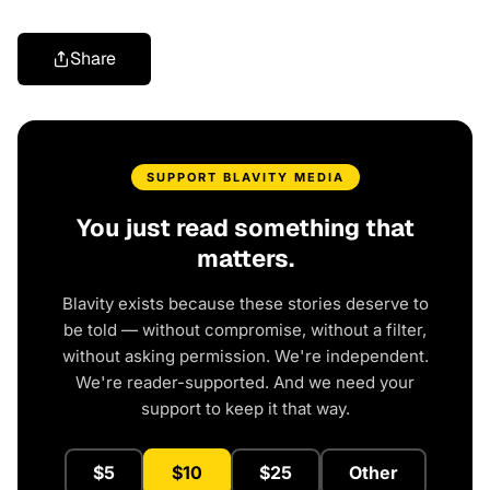
Share
SUPPORT BLAVITY MEDIA
You just read something that
matters.
Blavity exists because these stories deserve to
be told — without compromise, without a filter,
without asking permission. We're independent.
We're reader-supported. And we need your
support to keep it that way.
$5
$10
$25
Other