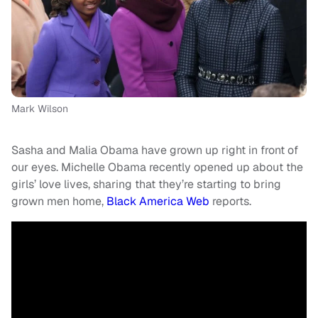
Mark Wilson
Sasha and Malia Obama have grown up right in front of
our eyes. Michelle Obama recently opened up about the
girls’ love lives, sharing that they’re starting to bring
grown men home,
Black America Web
reports.