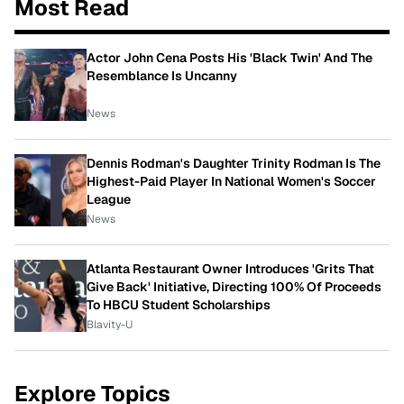
Most Read
Actor John Cena Posts His 'Black Twin' And The
Resemblance Is Uncanny
News
Dennis Rodman's Daughter Trinity Rodman Is The
Highest-Paid Player In National Women's Soccer
League
News
Atlanta Restaurant Owner Introduces 'Grits That
Give Back' Initiative, Directing 100% Of Proceeds
To HBCU Student Scholarships
Blavity-U
Explore Topics