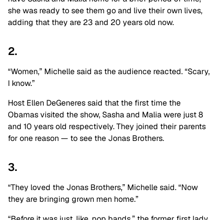
she was ready to see them go and live their own lives,
adding that they are 23 and 20 years old now.
2.
“Women,” Michelle said as the audience reacted. “Scary,
I know.”
Host Ellen DeGeneres said that the first time the
Obamas visited the show, Sasha and Malia were just 8
and 10 years old respectively. They joined their parents
for one reason — to see the Jonas Brothers.
3.
“They loved the Jonas Brothers,” Michelle said. “Now
they are bringing grown men home.”
“Before it was just, like, pop bands,” the former first lady