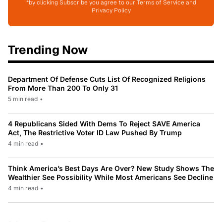
*by clicking Subscribe you agree to our Terms of Service and
Privacy Policy
Trending Now
Department Of Defense Cuts List Of Recognized Religions
From More Than 200 To Only 31
5 min read
•
4 Republicans Sided With Dems To Reject SAVE America
Act, The Restrictive Voter ID Law Pushed By Trump
4 min read
•
Think America’s Best Days Are Over? New Study Shows The
Wealthier See Possibility While Most Americans See Decline
4 min read
•