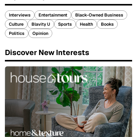
Interviews
Entertainment
Black-Owned Business
Culture
Blavity U
Sports
Health
Books
Politics
Opinion
Discover New Interests