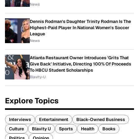
News
Dennis Rodman's Daughter Trinity Rodman Is The
Highest-Paid Player In National Women's Soccer
League
News
Atlanta Restaurant Owner Introduces 'Grits That
Give Back' Initiative, Directing 100% Of Proceeds
To HBCU Student Scholarships
Blavity-U
Explore Topics
Interviews
Entertainment
Black-Owned Business
Culture
Blavity U
Sports
Health
Books
Politics
Opinion