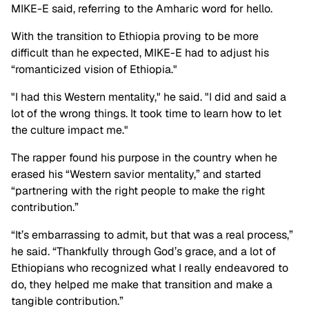
MIKE-E said, referring to the Amharic word for hello.
With the transition to Ethiopia proving to be more
difficult than he expected, MIKE-E had to adjust his
“romanticized vision of Ethiopia."
"I had this Western mentality," he said. "I did and said a
lot of the wrong things. It took time to learn how to let
the culture impact me."
The rapper found his purpose in the country when he
erased his “Western savior mentality,” and started
“partnering with the right people to make the right
contribution.”
“It’s embarrassing to admit, but that was a real process,”
he said. “Thankfully through God’s grace, and a lot of
Ethiopians who recognized what I really endeavored to
do, they helped me make that transition and make a
tangible contribution.”