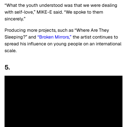
“What the youth understood was that we were dealing
with self-love,” MIKE-E said. “We spoke to them
sincerely.”
Producing more projects, such as “Where Are They
Sleeping?” and
“Broken Mirrors,”
the artist continues to
spread his influence on young people on an international
scale.
5.