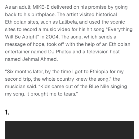
As an adult, MIKE-E delivered on his promise by going
back to his birthplace. The artist visited historical
Ethiopian sites, such as Lalibela, and used the scenic
sites to record a music video for his hit song “Everything
Will Be Alright" in 2004. The song, which sends a
message of hope, took off with the help of an Ethiopian
entertainer named DJ Phatsu and a television host
named Jehmal Ahmed.
“Six months later, by the time I got to Ethiopia for my
second trip, the whole country knew the song,” the
musician said. “Kids came out of the Blue Nile singing
my song. It brought me to tears.”
1.