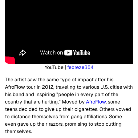
YouTube |
febreze354
The artist saw the same type of impact after his
AfroFlow tour in 2012, traveling to various U.S. cities with
his band and inspiring "people in every part of the
country that are hurting.” Moved by
AfroFlow
, some
teens decided to give up their cigarettes. Others vowed
to distance themselves from gang affiliations. Some
even gave up their razors, promising to stop cutting
themselves.