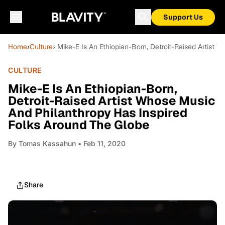
Support Us
Home
›
Culture
› Mike-E Is An Ethiopian-Born, Detroit-Raised Artist
CULTURE
Mike-E Is An Ethiopian-Born,
Detroit-Raised Artist Whose Music
And Philanthropy Has Inspired
Folks Around The Globe
By
Tomas Kassahun
• Feb 11, 2020
Share