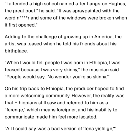
“I attended a high school named after Langston Hughes,
the great poet,” he said. “It was spraypainted with the
word n****r and some of the windows were broken when
it first opened.”
Adding to the challenge of growing up in America, the
artist was teased when he told his friends about his
birthplace.
“When I would tell people I was born in Ethiopia, I was
teased because I was very skinny,” the musician said.
“People would say, ‘No wonder you’re so skinny.’”
On his trip back to Ethiopia, the producer hoped to find
a more welcoming community. However, the reality was
that Ethiopians still saw and referred to him as a
"ferenge," which means foreigner, and his inability to
communicate made him feel more isolated.
"All I could say was a bad version of 'tena yistilign,'"