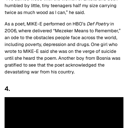
humbled by little, tiny teenagers half my size carrying
twice as much wood as I can,” he said.
As a poet, MIKE-E performed on HBO’s
Def Poetry
in
2006, where delivered “Mezeker Means to Remember,”
an ode to the obstacles people face across the world,
including poverty, depression and drugs. One girl who
wrote to MIKE-E said she was on the verge of suicide
until she heard the poem. Another boy from Bosnia was
gratified to see that the poet acknowledged the
devastating war from his country.
4.