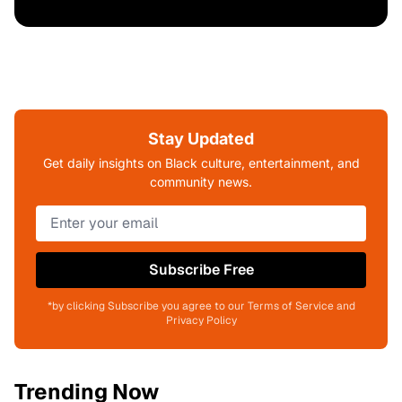
Stay Updated
Get daily insights on Black culture, entertainment, and
community news.
Subscribe Free
*by clicking Subscribe you agree to our Terms of Service and
Privacy Policy
Trending Now