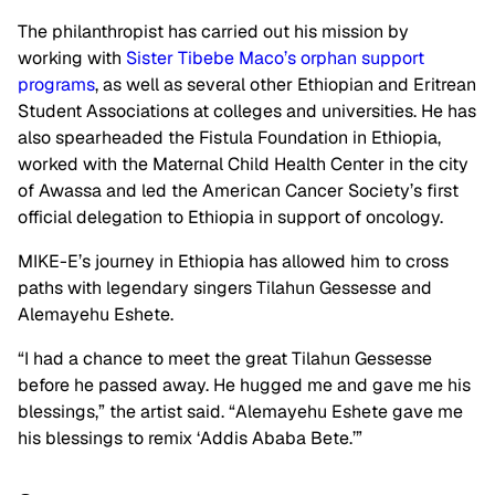
The philanthropist has carried out his mission by
working with
Sister Tibebe Maco’s orphan support
programs
, as well as several other Ethiopian and Eritrean
Student Associations at colleges and universities. He has
also spearheaded the Fistula Foundation in Ethiopia,
worked with the Maternal Child Health Center in the city
of Awassa and led the American Cancer Society’s first
official delegation to Ethiopia in support of oncology.
MIKE-E’s journey in Ethiopia has allowed him to cross
paths with legendary singers Tilahun Gessesse and
Alemayehu Eshete.
“I had a chance to meet the great Tilahun Gessesse
before he passed away. He hugged me and gave me his
blessings,” the artist said. “Alemayehu Eshete gave me
his blessings to remix ‘Addis Ababa Bete.’”