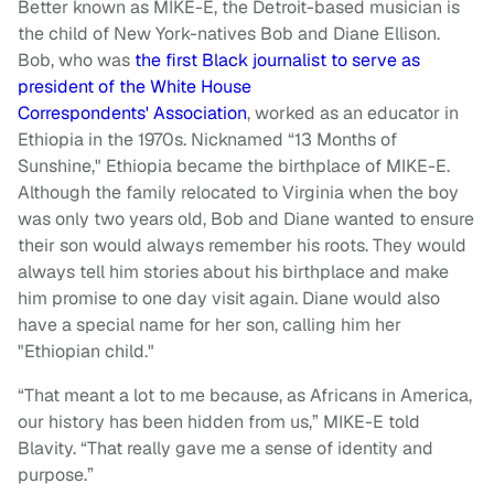
Better known as MIKE-E, the Detroit-based musician is
the child of New York-natives Bob and Diane Ellison.
Bob, who was
the first Black journalist to serve as
president of the White House
Correspondents' Association
, worked as an educator in
Ethiopia in the 1970s. Nicknamed “13 Months of
Sunshine," Ethiopia became the birthplace of MIKE-E.
Although the family relocated to Virginia when the boy
was only two years old, Bob and Diane wanted to ensure
their son would always remember his roots. They would
always tell him stories about his birthplace and make
him promise to one day visit again. Diane would also
have a special name for her son, calling him her
"Ethiopian child."
“That meant a lot to me because, as Africans in America,
our history has been hidden from us,” MIKE-E told
Blavity. “That really gave me a sense of identity and
purpose.”