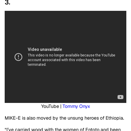
3.
YouTube |
Tommy Onyx
MIKE-E is also moved by the unsung heroes of Ethiopia.
“I’ve carried wood with the women of Entoto and been