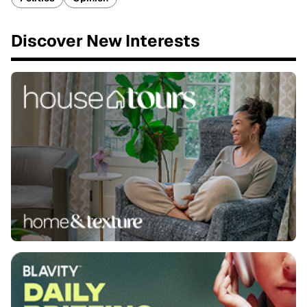
Discover New Interests