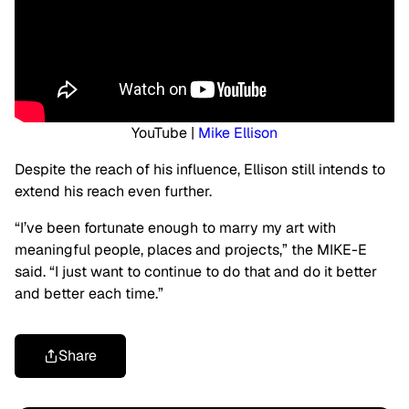
YouTube |
Mike Ellison
Despite the reach of his influence, Ellison still intends to
extend his reach even further.
“I’ve been fortunate enough to marry my art with
meaningful people, places and projects,” the MIKE-E
said. “I just want to continue to do that and do it better
and better each time.”
Share