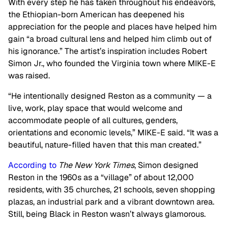
With every step he has taken throughout his endeavors,
the Ethiopian-born American has deepened his
appreciation for the people and places have helped him
gain “a broad cultural lens and helped him climb out of
his ignorance.” The artist’s inspiration includes Robert
Simon Jr., who founded the Virginia town where MIKE-E
was raised.
“He intentionally designed Reston as a community — a
live, work, play space that would welcome and
accommodate people of all cultures, genders,
orientations and economic levels,” MIKE-E said. “It was a
beautiful, nature-filled haven that this man created.”
According to
The New York Times
, Simon designed
Reston in the 1960s as a “village” of about 12,000
residents, with 35 churches, 21 schools, seven shopping
plazas, an industrial park and a vibrant downtown area.
Still, being Black in Reston wasn’t always glamorous.