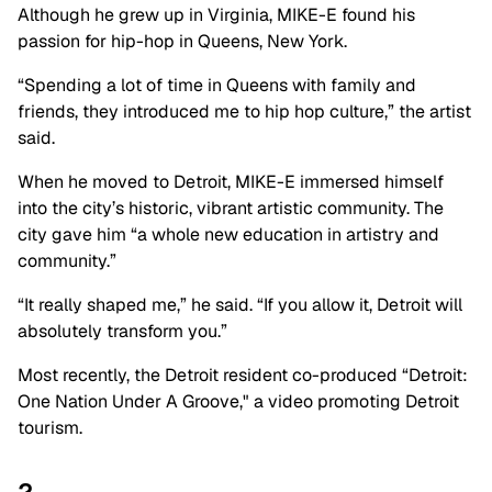
Although he grew up in Virginia, MIKE-E found his
passion for hip-hop in Queens, New York.
“Spending a lot of time in Queens with family and
friends, they introduced me to hip hop culture,” the artist
said.
When he moved to Detroit, MIKE-E immersed himself
into the city’s historic, vibrant artistic community. The
city gave him “a whole new education in artistry and
community.”
“It really shaped me,” he said. “If you allow it, Detroit will
absolutely transform you.”
Most recently, the Detroit resident co-produced “Detroit:
One Nation Under A Groove," a video promoting Detroit
tourism.