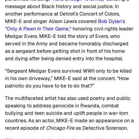
message about Black history and social justice. In
another performance at Detroit’s Concert of Colors,
MIKE-E and singer Alison Lewis covered
Bob Dylan's
"Only A Pawn In Their Game
," honoring civil rights leader
Medgar Evers. MIKE-E told the story of Evers, who
served in the Army and became honorably discharged
as a sergeant before getting shot in front of his home
and dying after being denied entry into the hospital.
“Sergeant Medgar Evers survived WWII only to be killed
in his own driveway,” MIKE-E said at the concert. “How
patriotic do you have to be to do that?”
The multifaceted artist has also used poetry and public
speaking to address genocide in Rwanda, combat
bullying and teen suicide and uplift people in war-torn
countries. As an actor, MIKE-E made an appearance on a
recent episode of
Chicago Fire
as Detective Sorenson.