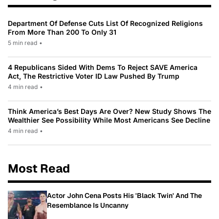
Department Of Defense Cuts List Of Recognized Religions
From More Than 200 To Only 31
5 min read
•
4 Republicans Sided With Dems To Reject SAVE America
Act, The Restrictive Voter ID Law Pushed By Trump
4 min read
•
Think America’s Best Days Are Over? New Study Shows The
Wealthier See Possibility While Most Americans See Decline
4 min read
•
Most Read
Actor John Cena Posts His 'Black Twin' And The
Resemblance Is Uncanny