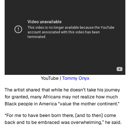
YouTube |
Tommy Onyx
The artist shared that while he doesn’t take his journey
for granted, many Africans may not realize how much
Black people in America "value the mother continent."
“For me to have been born there, [and to then] come
back and to be embraced was overwhelming,” he said.