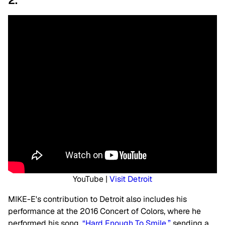
2.
YouTube |
Visit Detroit
MIKE-E's contribution to Detroit also includes his
performance at the 2016 Concert of Colors, where he
performed his song,
“Hard Enough To Smile,”
sending a