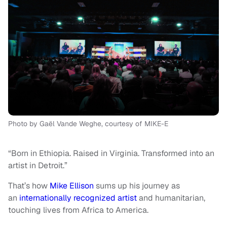
Photo by Gaël Vande Weghe, courtesy of MIKE-E
“Born in Ethiopia. Raised in Virginia. Transformed into an
artist in Detroit.”
That’s how
Mike Ellison
sums up his journey as
an
internationally recognized artist
and humanitarian,
touching lives from Africa to America.