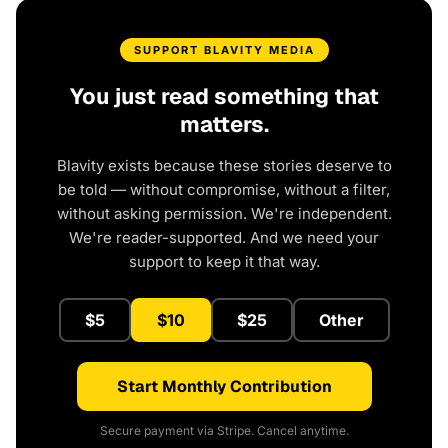
SUPPORT BLAVITY MEDIA
You just read something that
matters.
Blavity exists because these stories deserve to
be told — without compromise, without a filter,
without asking permission. We're independent.
We're reader-supported. And we need your
support to keep it that way.
$5
$10
$25
Other
Start Monthly Contribution
Secure payment via Stripe. Cancel anytime.