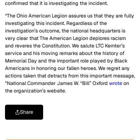
confirmed that it is investigating the incident.
“The Ohio American Legion assures us that they are fully
investigating this incident. Regardless of the
investigation’s outcome, the national headquarters is
very clear that The American Legion deplores racism
and reveres the Constitution. We salute LTC Kemter’s
service and his moving remarks about the history of
Memorial Day and the important role played by Black
Americans in honoring our fallen heroes. We regret any
actions taken that detracts from this important message,
"National Commander James W. “Bill” Oxford
wrote
on
the organization’s website.
Share