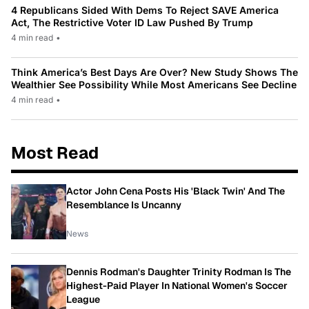
4 Republicans Sided With Dems To Reject SAVE America
Act, The Restrictive Voter ID Law Pushed By Trump
4 min read
•
Think America’s Best Days Are Over? New Study Shows The
Wealthier See Possibility While Most Americans See Decline
4 min read
•
Most Read
Actor John Cena Posts His 'Black Twin' And The
Resemblance Is Uncanny
News
Dennis Rodman's Daughter Trinity Rodman Is The
Highest-Paid Player In National Women's Soccer
League