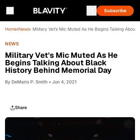
Subscribe
Home
›
News
› Military Vet's Mic Muted As He Begins Talking About
NEWS
Military Vet's Mic Muted As He
Begins Talking About Black
History Behind Memorial Day
By
DeMario P. Smith
• Jun 4, 2021
Share