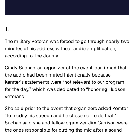
1.
The military veteran was forced to go through nearly two
minutes of his address without audio amplification,
according to The Journal.
Cindy Suchan, an organizer of the event, confirmed that
the audio had been muted intentionally because
Kemter’s statements were “not relevant to our program
for the day,” which was dedicated to “honoring Hudson
veterans.”
She said prior to the event that organizers asked Kemter
“to modify his speech and he chose not to do that.”
Suchan said she and fellow organizer Jim Garrison were
the ones responsible for cutting the mic after a sound