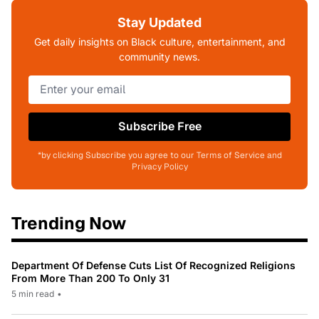
Stay Updated
Get daily insights on Black culture, entertainment, and
community news.
Subscribe Free
*by clicking Subscribe you agree to our Terms of Service and
Privacy Policy
Trending Now
Department Of Defense Cuts List Of Recognized Religions
From More Than 200 To Only 31
5 min read
•