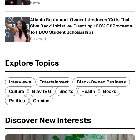
News
Atlanta Restaurant Owner Introduces 'Grits That
Give Back' Initiative, Directing 100% Of Proceeds
To HBCU Student Scholarships
Blavity-U
Explore Topics
Interviews
Entertainment
Black-Owned Business
Culture
Blavity U
Sports
Health
Books
Politics
Opinion
Discover New Interests