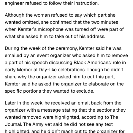
engineer refused to follow their instruction.
Although the woman refused to say which part she
wanted omitted, she confirmed that the two minutes
when Kemter’s microphone was turned off were part of
what she asked him to take out of his address.
During the week of the ceremony, Kemter said he was
emailed by an event organizer who asked him to remove
a part of his speech discussing Black Americans' role in
early Memorial Day-like celebrations. Though he didn’t
share why the organizer asked him to cut this part,
Kemter said he asked the organizer to elaborate on the
specific portions they wanted to exclude.
Later in the week, he received an email back from the
organizer with a message stating that the sections they
wanted removed were highlighted, according to The
Journal. The Army vet said he did not see any text
highlighted, and he didn’t reach out to the organizer for