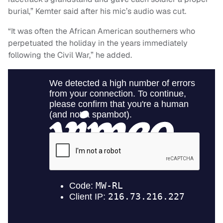
burial,” Kemter said after his mic’s audio was cut.
“It was often the African American southerners who
perpetuated the holiday in the years immediately
following the Civil War,” he added.