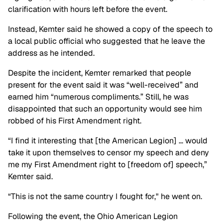
clarification with hours left before the event.
Instead, Kemter said he showed a copy of the speech to
a local public official who suggested that he leave the
address as he intended.
Despite the incident, Kemter remarked that people
present for the event said it was “well-received” and
earned him “numerous compliments.” Still, he was
disappointed that such an opportunity would see him
robbed of his First Amendment right.
“I find it interesting that [the American Legion] … would
take it upon themselves to censor my speech and deny
me my First Amendment right to [freedom of] speech,”
Kemter said.
“This is not the same country I fought for," he went on.
Following the event, the Ohio American Legion