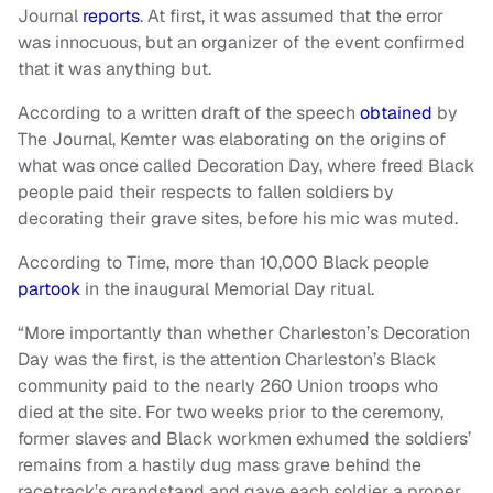
Journal
reports
. At first, it was assumed that the error
was innocuous, but an organizer of the event confirmed
that it was anything but.
According to a written draft of the speech
obtained
by
The Journal, Kemter was elaborating on the origins of
what was once called Decoration Day, where freed Black
people paid their respects to fallen soldiers by
decorating their grave sites, before his mic was muted.
According to Time, more than 10,000 Black people
partook
in the inaugural Memorial Day ritual.
“More importantly than whether Charleston’s Decoration
Day was the first, is the attention Charleston’s Black
community paid to the nearly 260 Union troops who
died at the site. For two weeks prior to the ceremony,
former slaves and Black workmen exhumed the soldiers’
remains from a hastily dug mass grave behind the
racetrack’s grandstand and gave each soldier a proper