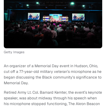
Getty Images
An organizer of a Memorial Day event in Hudson, Ohio,
cut off a 77-year-old military veteran’s microphone as he
began discussing the Black community's significance to
Memorial Day.
Retired Army Lt. Col. Barnard Kemter, the event’s keynote
speaker, was about midway through his speech when
his microphone stopped functioning, The Akron Beacon