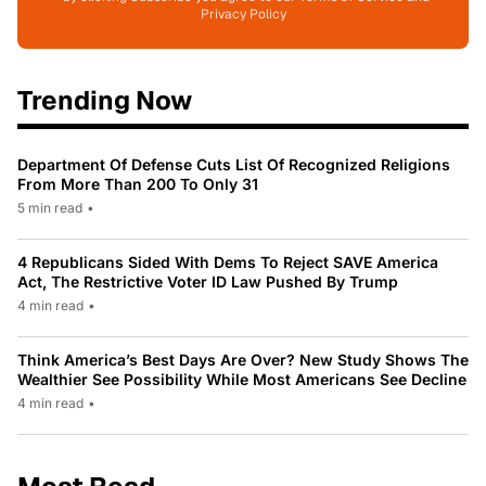
Privacy Policy
Trending Now
Department Of Defense Cuts List Of Recognized Religions
From More Than 200 To Only 31
5 min read
•
4 Republicans Sided With Dems To Reject SAVE America
Act, The Restrictive Voter ID Law Pushed By Trump
4 min read
•
Think America’s Best Days Are Over? New Study Shows The
Wealthier See Possibility While Most Americans See Decline
4 min read
•