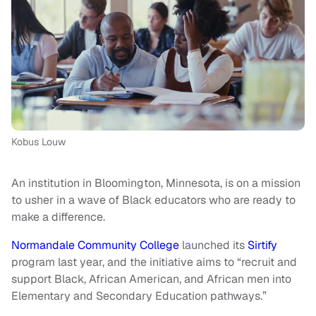
Kobus Louw
An institution in Bloomington, Minnesota, is on a mission
to usher in a wave of Black educators who are ready to
make a difference.
Normandale Community College
launched its
Sirtify
program last year, and the initiative aims to “recruit and
support Black, African American, and African men into
Elementary and Secondary Education pathways.”