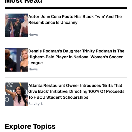
Most Read
Actor John Cena Posts His 'Black Twin' And The
Resemblance Is Uncanny
News
Dennis Rodman's Daughter Trinity Rodman Is The
Highest-Paid Player In National Women's Soccer
League
News
Atlanta Restaurant Owner Introduces 'Grits That
Give Back' Initiative, Directing 100% Of Proceeds
To HBCU Student Scholarships
Blavity-U
Explore Topics