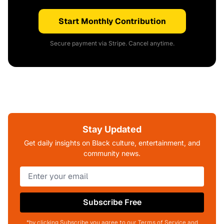
Start Monthly Contribution
Secure payment via Stripe. Cancel anytime.
Stay Updated
Get daily insights on Black culture, entertainment, and
community news.
Subscribe Free
*by clicking Subscribe you agree to our Terms of Service and