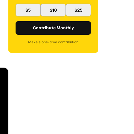
$5
$10
$25
Contribute Monthly
Make a one-time contribution