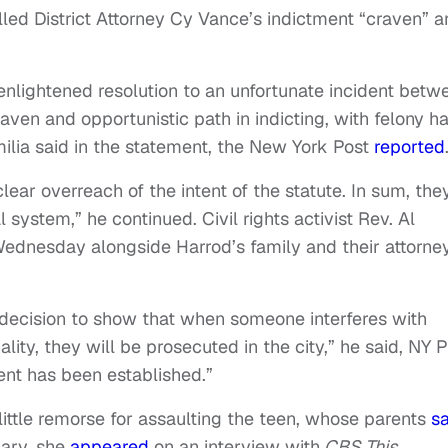
lled District Attorney Cy Vance’s indictment “craven” 
d enlightened resolution to an unfortunate incident betw
en and opportunistic path in indicting, with felony h
ilia said in the statement, the New York Post
reported
ear overreach of the intent of the statute. In sum, the
 system,” he continued. Civil rights activist Rev. Al
ednesday alongside Harrod’s family and their attorney
 decision to show that when someone interferes with
ity, they will be prosecuted in the city,” he said, NY P
ent has been established.”
little remorse for assaulting the teen, whose parents
sa
uary, she
appeared
on an interview with
CBS This