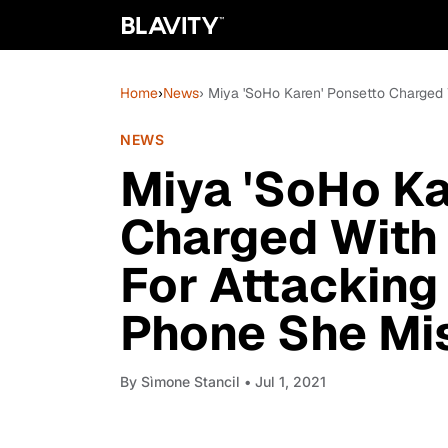
Home
›
News
› Miya 'SoHo Karen' Ponsetto Charged
NEWS
Miya 'SoHo Ka
Charged With 
For Attacking
Phone She Mi
By
Sìmone Stancil
• Jul 1, 2021