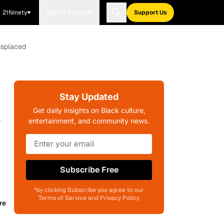
21Ninety
Blavity Brands
Support Us
isplaced
Stay Updated
e
Get daily insights on Black culture,
entertainment, and community news.
Subscribe Free
*by clicking Subscribe you agree to our
Terms of Service and Privacy Policy
re