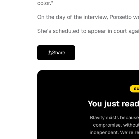
color."
On the day of the interview, Ponsetto wa
She’s scheduled to appear in court aga
Share
S
You just rea
Blavity exists because
compromise, without 
independent. We're r