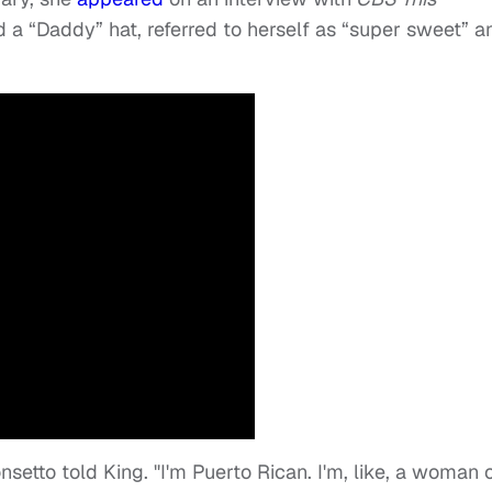
 a “Daddy” hat, referred to herself as “super sweet” a
onsetto told King. "I'm Puerto Rican. I'm, like, a woman 