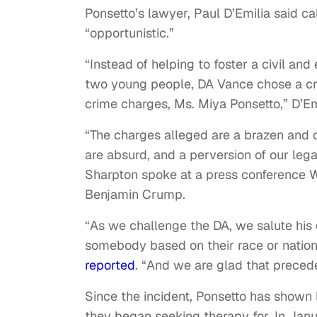
Ponsetto’s lawyer, Paul D’Emilia said ca
“opportunistic.”
“Instead of helping to foster a civil an
two young people, DA Vance chose a crav
crime charges, Ms. Miya Ponsetto,” D’Em
“The charges alleged are a brazen and cl
are absurd, and a perversion of our legal
Sharpton spoke at a press conference W
Benjamin Crump.
“As we challenge the DA, we salute his
somebody based on their race or national
reported
. “And we are glad that preced
Since the incident, Ponsetto has shown 
they began seeking therapy for. In Jan