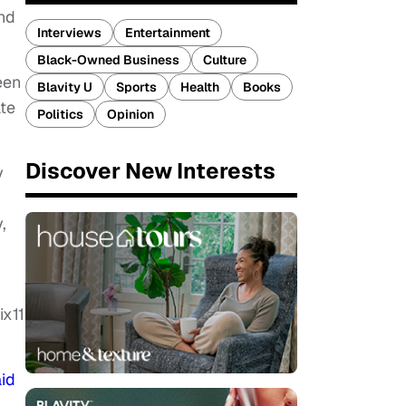
and
Interviews
Entertainment
Black-Owned Business
Culture
een
Blavity U
Sports
Health
Books
ate
Politics
Opinion
.
Discover New Interests
y
,
ix11
id