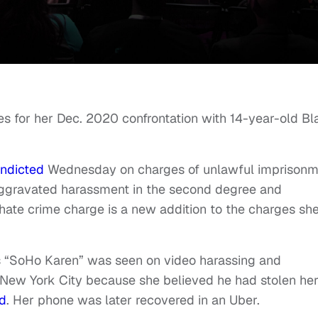
es for her Dec. 2020 confrontation with 14-year-old Bl
indicted
Wednesday on charges of unlawful imprisonm
aggravated harassment in the second degree and
 hate crime charge is a new addition to the charges sh
“SoHo Karen” was seen on video harassing and
in New York City because she believed he had stolen he
ed
. Her phone was later recovered in an Uber.