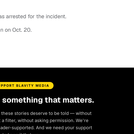
s arrested for the incident.
in on Oct. 20.
UPPORT BLAVITY MEDIA
d something that matters.
 these stories deserve to be told — without
a filter, without asking permission. We're
eader-supported. And we need your support