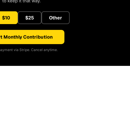
to keep it that way.
$10
$25
Other
t Monthly Contribution
ayment via Stripe. Cancel anytime.