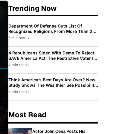
Trending Now
Department Of Defense Cuts List Of
Recognized Religions From More Than 200
To Only 31
5 min read
•
4 Republicans Sided With Dems To Reject
SAVE America Act, The Restrictive Voter ID
Law Pushed By Trump
4 min read
•
Think America’s Best Days Are Over? New
Study Shows The Wealthier See Possibility
While Most Americans See Decline
4 min read
•
Most Read
Actor John Cena Posts His