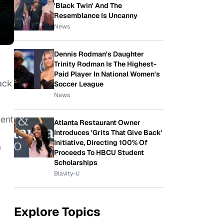
'Black Twin' And The
Resemblance Is Uncanny
News
Dennis Rodman's Daughter
Trinity Rodman Is The Highest-
Paid Player In National Women's
ack
Soccer League
News
ent
Atlanta Restaurant Owner
Introduces 'Grits That Give Back'
Initiative, Directing 100% Of
e
Proceeds To HBCU Student
Scholarships
Blavity-U
r
Explore Topics