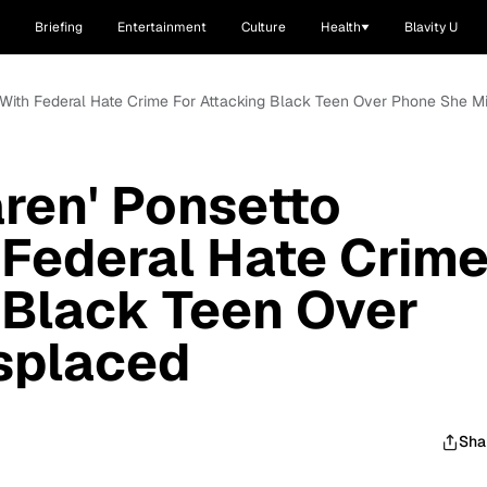
Briefing
Entertainment
Culture
Health
Blavity U
 With Federal Hate Crime For Attacking Black Teen Over Phone She M
ren' Ponsetto
Federal Hate Crim
 Black Teen Over
splaced
Sha