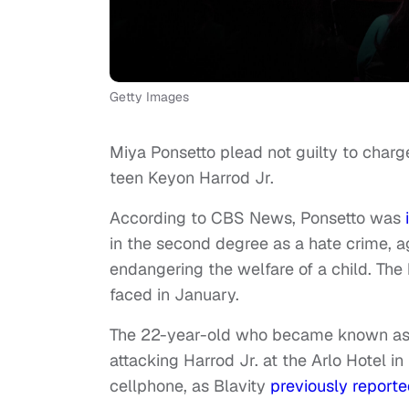
Getty Images
Miya Ponsetto plead not guilty to charg
teen Keyon Harrod Jr.
According to CBS News, Ponsetto was
in the second degree as a hate crime, 
endangering the welfare of a child. The
faced in January.
The 22-year-old who became known as 
attacking Harrod Jr. at the Arlo Hotel 
cellphone, as Blavity
previously report