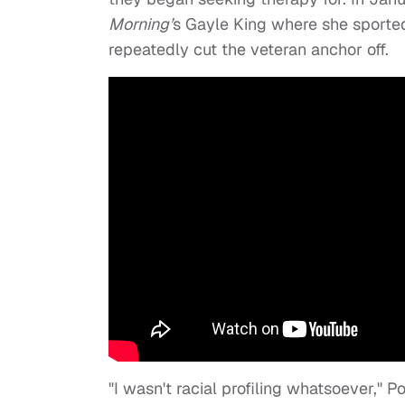
Morning’
s Gayle King where she sported
repeatedly cut the veteran anchor off.
"I wasn't racial profiling whatsoever," P