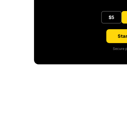
$5
Star
Secure p