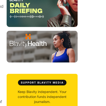
nd
SUPPORT BLAVITY MEDIA
Keep Blavity independent. Your
contribution funds independent
of
journalism.