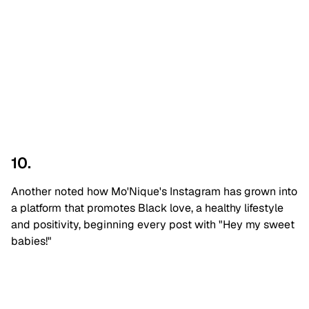
10.
Another noted how Mo'Nique's Instagram has grown into
a platform that promotes Black love, a healthy lifestyle
and positivity, beginning every post with "Hey my sweet
babies!"