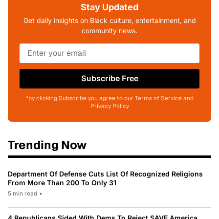
Stay Updated
Get daily insights on Black culture, entertainment, and
community news.
Subscribe Free
*by clicking Subscribe you agree to our Terms of Service and
Privacy Policy
Trending Now
Department Of Defense Cuts List Of Recognized Religions
From More Than 200 To Only 31
5 min read
•
4 Republicans Sided With Dems To Reject SAVE America