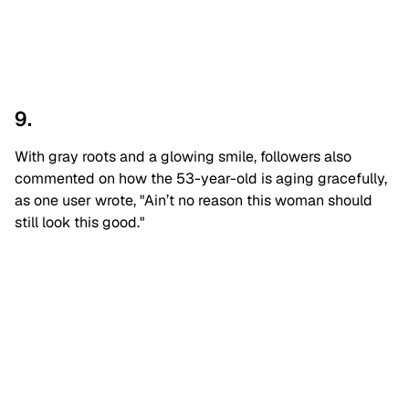
9.
With gray roots and a glowing smile, followers also
commented on how the 53-year-old is aging gracefully,
as one user wrote, "Ain’t no reason this woman should
still look this good."