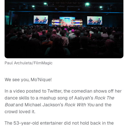
Paul Archuleta/FilmMagic
We see you, Mo’Nique!
In a video posted to Twitter, the comedian shows off her
dance skills to a mashup song of Aaliyah’s
Rock The
Boat
and Michael Jackson’s
Rock With You
and the
crowd loved it.
The 53-year-old entertainer did not hold back in the