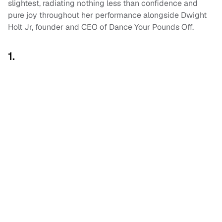
slightest, radiating nothing less than confidence and
pure joy throughout her performance alongside Dwight
Holt Jr, founder and CEO of Dance Your Pounds Off.
1.