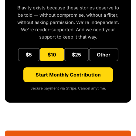
Blavity exists because these stories deserve to
be told — without compromise, without a filter,
without asking permission. We're independent.
We're reader-supported. And we need your
support to keep it that way.
$5
$10
$25
Other
Start Monthly Contribution
Secure payment via Stripe. Cancel anytime.