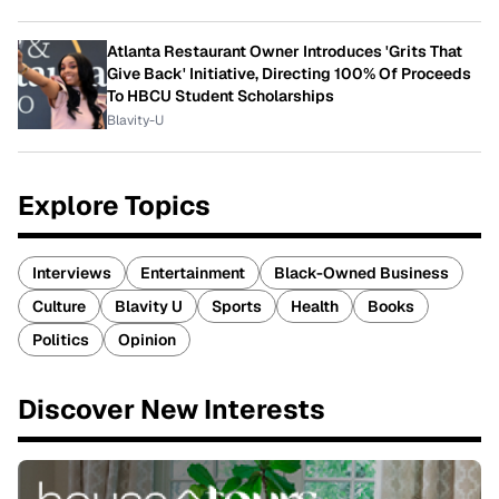
Atlanta Restaurant Owner Introduces 'Grits That
Give Back' Initiative, Directing 100% Of Proceeds
To HBCU Student Scholarships
Blavity-U
Explore Topics
Interviews
Entertainment
Black-Owned Business
Culture
Blavity U
Sports
Health
Books
Politics
Opinion
Discover New Interests