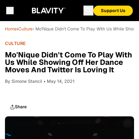
Support Us
Home
›
Culture
› Mo'Nique Didn't Come To Play With Us While Showin
CULTURE
Mo'Nique Didn't Come To Play With
Us While Showing Off Her Dance
Moves And Twitter Is Loving It
By
Sìmone Stancil
• May 14, 2021
Share