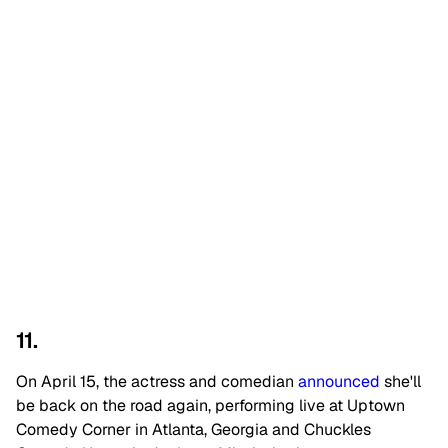
11.
On April 15, the actress and comedian
announced
she'll
be back on the road again, performing live at Uptown
Comedy Corner in Atlanta, Georgia and Chuckles