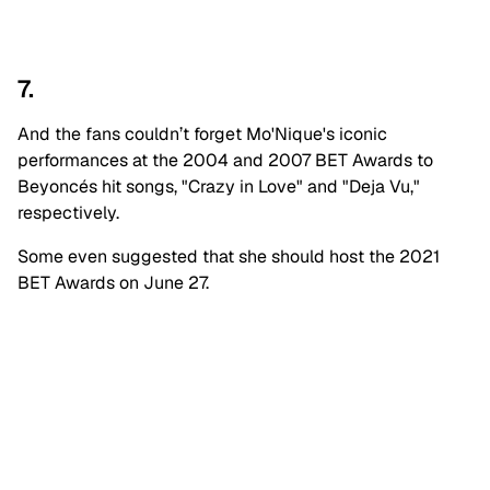
7.
And the fans couldn’t forget Mo'Nique's iconic
performances at the 2004 and 2007 BET Awards to
Beyoncés hit songs, "Crazy in Love" and "Deja Vu,"
respectively.
Some even suggested that she should host the 2021
BET Awards on June 27.