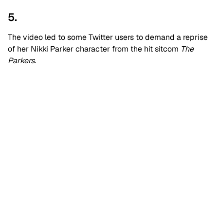
5.
The video led to some Twitter users to demand a reprise
of her Nikki Parker character from the hit sitcom
The
Parkers
.