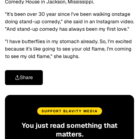
Comedy House in Jackson, Mississippi.
"It's been over 30 year since I've been walking onstage
doing stand-up comedy," she said in an Instagram video.
"And stand-up comedy has always been my first love."
"I have butterflies in my stomach already. So, I'm excited
because it's like going to see your old flame, I'm coming
to see my old flame," she laughs.
Share
SUPPORT BLAVITY MEDIA
You just read something that
matters.