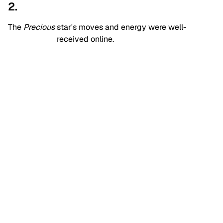
2.
The
Precious
star's moves and energy were well-
received online.