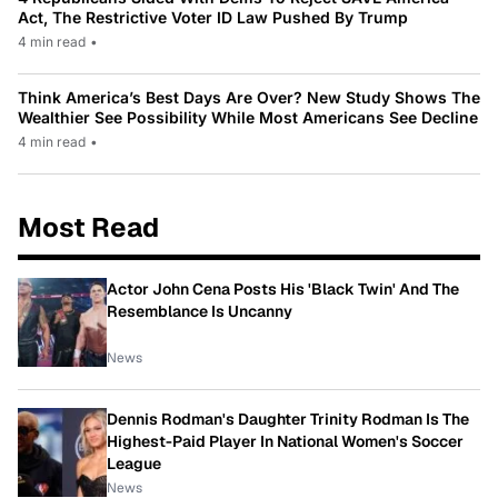
Act, The Restrictive Voter ID Law Pushed By Trump
4 min read
•
Think America’s Best Days Are Over? New Study Shows The
Wealthier See Possibility While Most Americans See Decline
4 min read
•
Most Read
Actor John Cena Posts His 'Black Twin' And The
Resemblance Is Uncanny
News
Dennis Rodman's Daughter Trinity Rodman Is The
Highest-Paid Player In National Women's Soccer
League
News