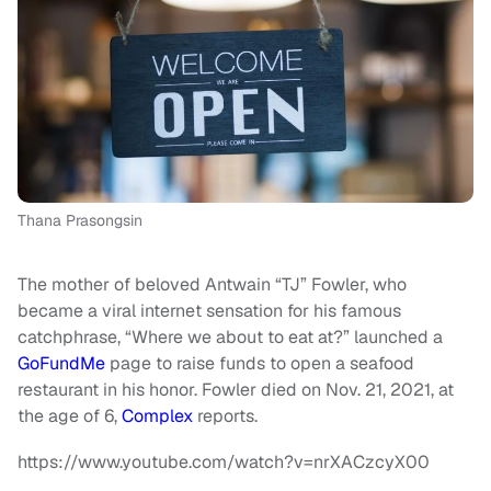
Thana Prasongsin
The mother of beloved Antwain “TJ” Fowler, who
became a viral internet sensation for his famous
catchphrase, “Where we about to eat at?” launched a
GoFundMe
page to raise funds to open a seafood
restaurant in his honor. Fowler died on Nov. 21, 2021, at
the age of 6,
Complex
reports.
https://www.youtube.com/watch?v=nrXACzcyX00