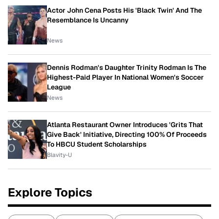
Actor John Cena Posts His 'Black Twin' And The
Resemblance Is Uncanny
News
Dennis Rodman's Daughter Trinity Rodman Is The
Highest-Paid Player In National Women's Soccer
League
News
Atlanta Restaurant Owner Introduces 'Grits That
Give Back' Initiative, Directing 100% Of Proceeds
To HBCU Student Scholarships
Blavity-U
Explore Topics