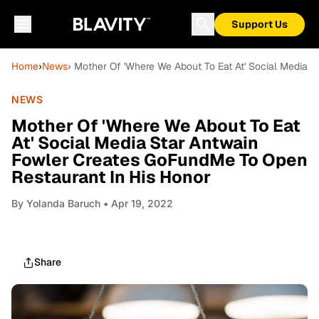
Support Us
Home
›
News
› Mother Of 'Where We About To Eat At' Social Media 
NEWS
Mother Of 'Where We About To Eat
At' Social Media Star Antwain
Fowler Creates GoFundMe To Open
Restaurant In His Honor
By
Yolanda Baruch
• Apr 19, 2022
Share