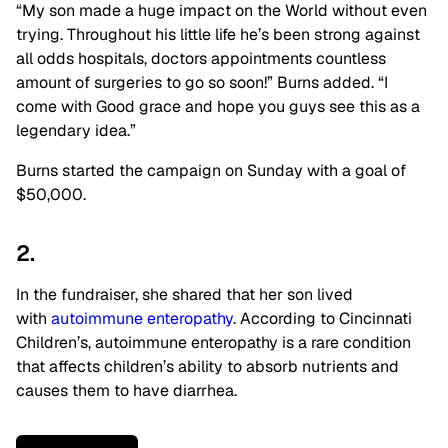
“My son made a huge impact on the World without even
trying. Throughout his little life he’s been strong against
all odds hospitals, doctors appointments countless
amount of surgeries to go so soon!” Burns added. “I
come with Good grace and hope you guys see this as a
legendary idea.”
Burns started the campaign on Sunday with a goal of
$50,000.
2.
In the fundraiser, she shared that her son lived
with
autoimmune enteropathy
. According to Cincinnati
Children’s, autoimmune enteropathy is a rare condition
that affects children’s ability to absorb nutrients and
causes them to have diarrhea.