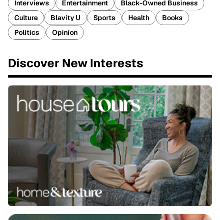
Interviews
Entertainment
Black-Owned Business
Culture
Blavity U
Sports
Health
Books
Politics
Opinion
Discover New Interests