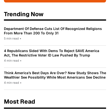
Trending Now
Department Of Defense Cuts List Of Recognized Religions
From More Than 200 To Only 31
5 min read
•
4 Republicans Sided With Dems To Reject SAVE America
Act, The Restrictive Voter ID Law Pushed By Trump
4 min read
•
Think America’s Best Days Are Over? New Study Shows The
Wealthier See Possibility While Most Americans See Decline
4 min read
•
Most Read