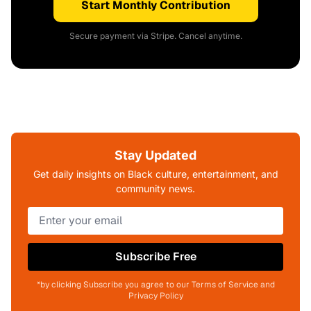
Start Monthly Contribution
Secure payment via Stripe. Cancel anytime.
Stay Updated
Get daily insights on Black culture, entertainment, and
community news.
Subscribe Free
*by clicking Subscribe you agree to our Terms of Service and
Privacy Policy