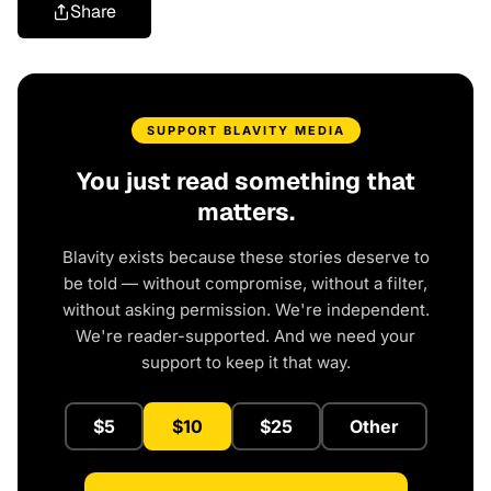
Share
SUPPORT BLAVITY MEDIA
You just read something that
matters.
Blavity exists because these stories deserve to
be told — without compromise, without a filter,
without asking permission. We're independent.
We're reader-supported. And we need your
support to keep it that way.
$5
$10
$25
Other