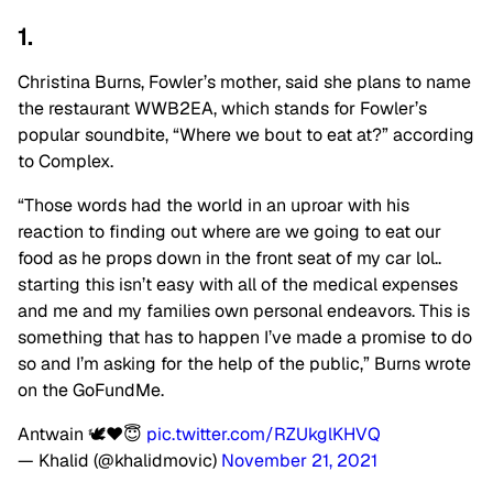
1.
Christina Burns, Fowler’s mother, said she plans to name
the restaurant WWB2EA, which stands for Fowler’s
popular soundbite, “Where we bout to eat at?” according
to Complex.
“Those words had the world in an uproar with his
reaction to finding out where are we going to eat our
food as he props down in the front seat of my car lol..
starting this isn’t easy with all of the medical expenses
and me and my families own personal endeavors. This is
something that has to happen I’ve made a promise to do
so and I’m asking for the help of the public,” Burns wrote
on the GoFundMe.
Antwain 🕊❤️😇
pic.twitter.com/RZUkglKHVQ
— Khalid (@khalidmovic)
November 21, 2021