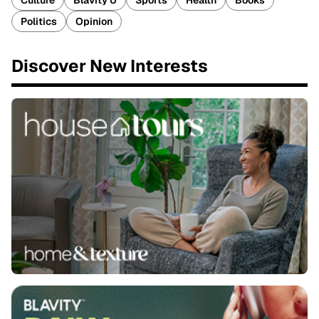
Culture
Blavity U
Sports
Health
Books
Politics
Opinion
Discover New Interests