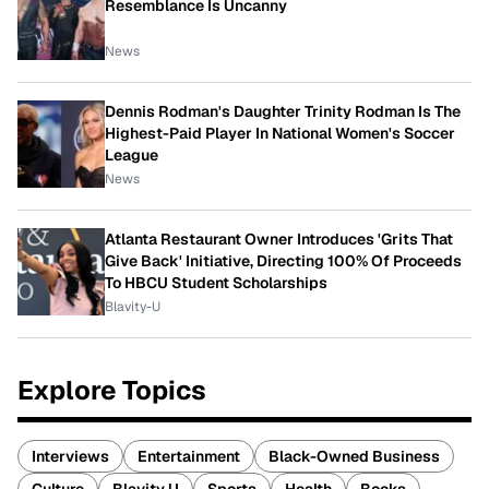
Resemblance Is Uncanny
News
Dennis Rodman's Daughter Trinity Rodman Is The
Highest-Paid Player In National Women's Soccer
League
News
Atlanta Restaurant Owner Introduces 'Grits That
Give Back' Initiative, Directing 100% Of Proceeds
To HBCU Student Scholarships
Blavity-U
Explore Topics
Interviews
Entertainment
Black-Owned Business