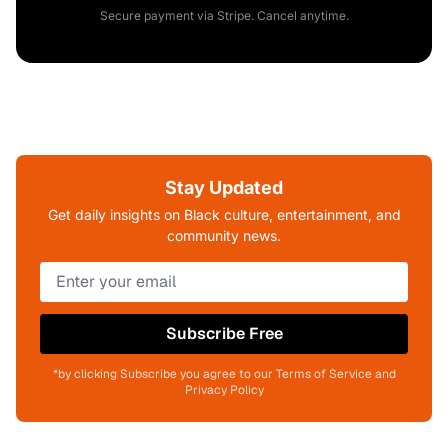
Secure payment via Stripe. Cancel anytime.
Stay Updated
Get daily insights on Black culture, entertainment, and
community news.
Subscribe Free
*by clicking Subscribe you agree to our Terms of Service and
Privacy Policy