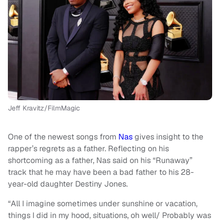
Jeff Kravitz/FilmMagic
One of the newest songs from
Nas
gives insight to the
rapper’s regrets as a father. Reflecting on his
shortcoming as a father, Nas said on his “Runaway”
track that he may have been a bad father to his 28-
year-old daughter Destiny Jones.
“All I imagine sometimes under sunshine or vacation,
things I did in my hood, situations, oh well/ Probably was