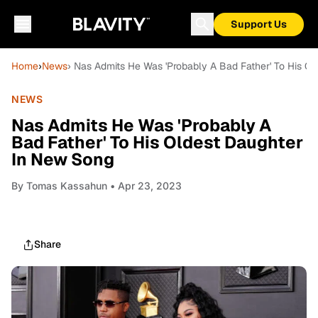
Support Us
Home
›
News
› Nas Admits He Was 'Probably A Bad Father' To His O
NEWS
Nas Admits He Was 'Probably A
Bad Father' To His Oldest Daughter
In New Song
By
Tomas Kassahun
• Apr 23, 2023
Share