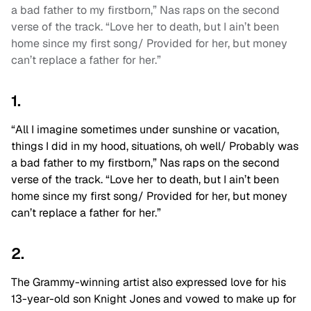
a bad father to my firstborn,” Nas raps on the second
verse of the track. “Love her to death, but I ain’t been
home since my first song/ Provided for her, but money
can’t replace a father for her.”
1.
“All I imagine sometimes under sunshine or vacation,
things I did in my hood, situations, oh well/ Probably was
a bad father to my firstborn,” Nas raps on the second
verse of the track. “Love her to death, but I ain’t been
home since my first song/ Provided for her, but money
can’t replace a father for her.”
2.
The Grammy-winning artist also expressed love for his
13-year-old son Knight Jones and vowed to make up for