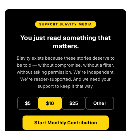
SUPPORT BLAVITY MEDIA
You just read something that
matters.
Blavity exists because these stories deserve to
be told — without compromise, without a filter,
without asking permission. We're independent.
We're reader-supported. And we need your
support to keep it that way.
$5
$10
$25
Other
Start Monthly Contribution