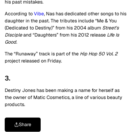
his past mistakes.
According to
Vibe
, Nas has dedicated other songs to his
daughter in the past. The tributes include “Me & You
(Dedicated to Destiny)” from his 2004 album
Street’s
Disciple
and “Daughters” from his 2012 release
Life Is
Good
.
The “Runaway” track is part of the
Hip Hop 50 Vol. 2
project released on Friday.
3.
Destiny Jones has been making a name for herself as
the owner of Matic Cosmetics, a line of various beauty
products.
Share