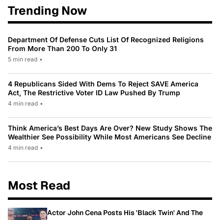
Trending Now
Department Of Defense Cuts List Of Recognized Religions
From More Than 200 To Only 31
5 min read
•
4 Republicans Sided With Dems To Reject SAVE America
Act, The Restrictive Voter ID Law Pushed By Trump
4 min read
•
Think America’s Best Days Are Over? New Study Shows The
Wealthier See Possibility While Most Americans See Decline
4 min read
•
Most Read
Actor John Cena Posts His 'Black Twin' And The