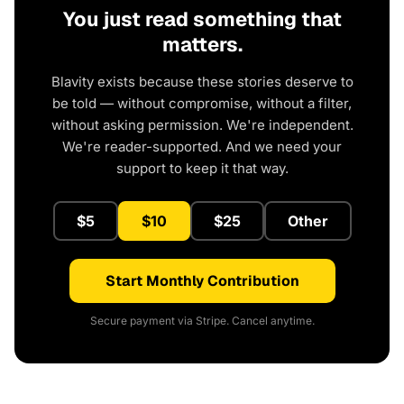
You just read something that
matters.
Blavity exists because these stories deserve to
be told — without compromise, without a filter,
without asking permission. We're independent.
We're reader-supported. And we need your
support to keep it that way.
$5
$10
$25
Other
Start Monthly Contribution
Secure payment via Stripe. Cancel anytime.