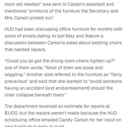
room set needed" was sent to Carson’s assistant and
mentioned “printouts of the furniture the Secretary and
Mrs. Carson picked out."
HUD had been discussing office furniture for months with
some of emails dating to last May and feature a
discussion between Carson’s aides about existing chairs
that needed repairs.
“Could you all get the dining room chairs tighten up?"
one of them wrote. "Most of them are loose and
wiggling." Another aide referred to the furniture as “fairly
precarious" and said that she wanted to “avoid someone
having an accident (and embarrassment!) should the
chair collapse beneath them."
The department received an estimate for repairs at
$1,100, but the repairs weren't made because the HUD
scheduling office emailed Candy Carson for her input on
new furniture in early August.