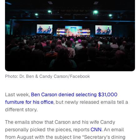
Photo: Dr. Ben & Candy Carson/Facebook
Last week,
Ben Carson denied selecting $31,000
furniture for his office
, but newly released emails tell a
different story.
The emails show that Carson and his wife Candy
personally picked the pieces, reports
CNN
. An email
from August with the subject line “Secretary's dining