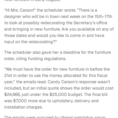
“Hi Mrs. Carson!" the scheduler wrote. "There is a
designer who will be in town next week on the 15th-17th
to look at possibly redecorating the Secretary's office
and bringing in new furniture. Are you available on any of
those dates and would you like to come in and have
input on the redecorating?"
The scheduler also gave her a deadline for the furniture
order, citing funding regulations.
“We must have the order for new furniture in before the
21st in order to use the money allocated for this fiscal
year," the emails read. Candy Carson’s response wasn’t
included, but an initial quote shows the order would cost
$24,666, just under the $25,000 budget. The final bill
was $7,000 more due to upholstery, delivery and
installation charges.
The emails were acquired by liberal watchdog group