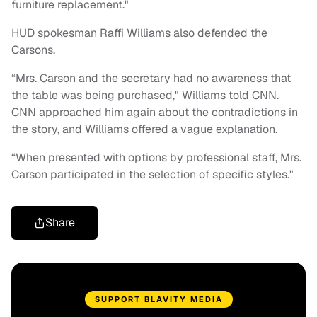
furniture replacement."
HUD spokesman Raffi Williams also defended the
Carsons.
“Mrs. Carson and the secretary had no awareness that
the table was being purchased," Williams told CNN.
CNN approached him again about the contradictions in
the story, and Williams offered a vague explanation.
“When presented with options by professional staff, Mrs.
Carson participated in the selection of specific styles."
Share
SUPPORT BLAVITY MEDIA