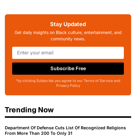
Stay Updated
Get daily insights on Black culture, entertainment, and
community news.
Subscribe Free
*by clicking Subscribe you agree to our Terms of Service and
Privacy Policy
Trending Now
Department Of Defense Cuts List Of Recognized Religions
From More Than 200 To Only 31