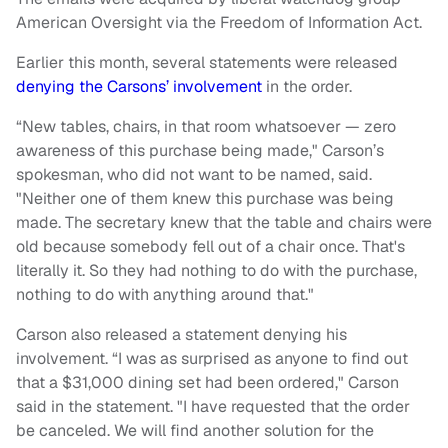
American Oversight via the Freedom of Information Act.
Earlier this month, several statements were released
denying the Carsons’ involvement
in the order.
“New tables, chairs, in that room whatsoever — zero
awareness of this purchase being made," Carson’s
spokesman, who did not want to be named, said.
"Neither one of them knew this purchase was being
made. The secretary knew that the table and chairs were
old because somebody fell out of a chair once. That's
literally it. So they had nothing to do with the purchase,
nothing to do with anything around that."
Carson also released a statement denying his
involvement. “I was as surprised as anyone to find out
that a $31,000 dining set had been ordered," Carson
said in the statement. "I have requested that the order
be canceled. We will find another solution for the