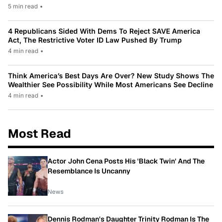
5 min read
•
4 Republicans Sided With Dems To Reject SAVE America
Act, The Restrictive Voter ID Law Pushed By Trump
4 min read
•
Think America’s Best Days Are Over? New Study Shows The
Wealthier See Possibility While Most Americans See Decline
4 min read
•
Most Read
Actor John Cena Posts His 'Black Twin' And The
Resemblance Is Uncanny
News
Dennis Rodman's Daughter Trinity Rodman Is The