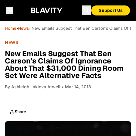
Support Us
Home
›
News
› New Emails Suggest That Ben Carson's Claims Of Ign
NEWS
New Emails Suggest That Ben
Carson's Claims Of Ignorance
About That $31,000 Dining Room
Set Were Alternative Facts
By
Ashleigh Lakieva Atwell
• Mar 14, 2018
Share