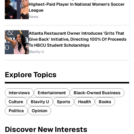
Highest-Paid Player In National Women's Soccer
League
News
Atlanta Restaurant Owner Introduces 'Grits That
Give Back' Initiative, Directing 100% Of Proceeds
To HBCU Student Scholarships
Blavity-U
Explore Topics
Interviews
Entertainment
Black-Owned Business
Culture
Blavity U
Sports
Health
Books
Politics
Opinion
Discover New Interests