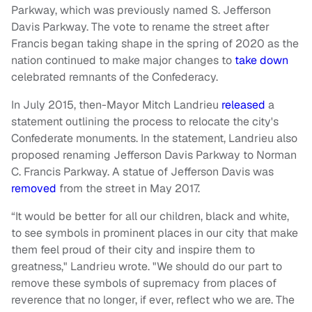
Parkway, which was previously named S. Jefferson
Davis Parkway. The vote to rename the street after
Francis began taking shape in the spring of 2020 as the
nation continued to make major changes to
take down
celebrated remnants of the Confederacy.
In July 2015, then-Mayor Mitch Landrieu
released
a
statement outlining the process to relocate the city's
Confederate monuments. In the statement, Landrieu also
proposed renaming Jefferson Davis Parkway to Norman
C. Francis Parkway. A statue of Jefferson Davis was
removed
from the street in May 2017.
“It would be better for all our children, black and white,
to see symbols in prominent places in our city that make
them feel proud of their city and inspire them to
greatness," Landrieu wrote. "We should do our part to
remove these symbols of supremacy from places of
reverence that no longer, if ever, reflect who we are. The