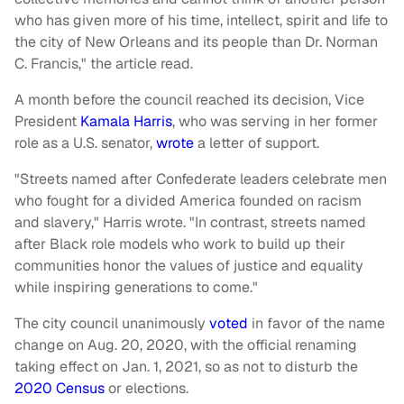
who has given more of his time, intellect, spirit and life to
the city of New Orleans and its people than Dr. Norman
C. Francis," the article read.
A month before the council reached its decision, Vice
President
Kamala Harris
, who was serving in her former
role as a U.S. senator,
wrote
a letter of support.
"Streets named after Confederate leaders celebrate men
who fought for a divided America founded on racism
and slavery," Harris wrote. "In contrast, streets named
after Black role models who work to build up their
communities honor the values of justice and equality
while inspiring generations to come."
The city council unanimously
voted
in favor of the name
change on Aug. 20, 2020, with the official renaming
taking effect on Jan. 1, 2021, so as not to disturb the
2020 Census
or elections.