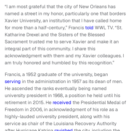
“I am most grateful that the city of New Orleans has
named a street in my honor, particularly one that borders
Xavier University, an institution that I have called home
for more than a half-century,” Francis
told
WWL TV. “St.
Katharine Drexel and the Sisters of the Blessed
Sacrament trusted me to serve Xavier and make it an
integral part of this community. I share this
acknowledgment with them and my Xavier colleagues. I
am truly honored and humbled by this recognition.”
Francis, a 1952 graduate of the university, began
serving
in the administration in 1957 as its dean of men.
He ascended the ranks eventually being named
university president in 1968, a position he held until his
retirement in 2015. He
received
the Presidential Medal of
Freedom in 2006, in acknowledgment of his role as a
highly-lauded university president, along with his
service as chair of the Louisiana Recovery Authority
after Hurricane Katrina
ravished
the city, including the