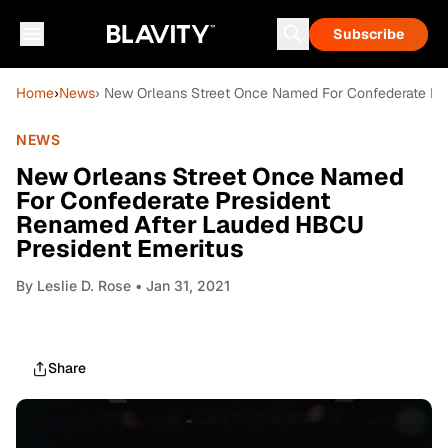
Subscribe
Home
›
News
› New Orleans Street Once Named For Confederate Pr
NEWS
New Orleans Street Once Named
For Confederate President
Renamed After Lauded HBCU
President Emeritus
By
Leslie D. Rose
• Jan 31, 2021
Share