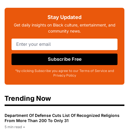
Stay Updated
Get daily insights on Black culture, entertainment, and
community news.
Subscribe Free
*by clicking Subscribe you agree to our Terms of Service and
Privacy Policy
Trending Now
Department Of Defense Cuts List Of Recognized Religions
From More Than 200 To Only 31
5 min read
•