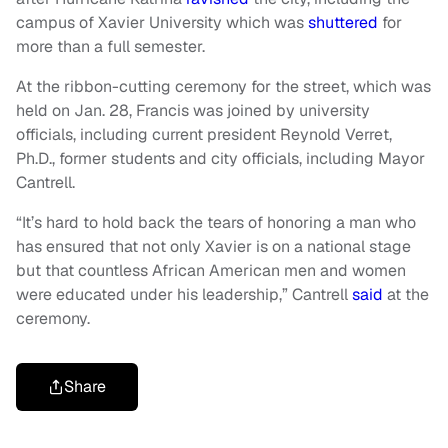
campus of Xavier University which was
shuttered
for
more than a full semester.
At the ribbon-cutting ceremony for the street, which was
held on Jan. 28, Francis was joined by university
officials, including current president Reynold Verret,
Ph.D., former students and city officials, including Mayor
Cantrell.
“It’s hard to hold back the tears of honoring a man who
has ensured that not only Xavier is on a national stage
but that countless African American men and women
were educated under his leadership,” Cantrell
said
at the
ceremony.
Share