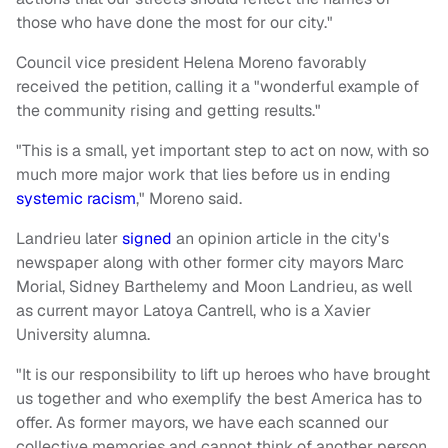
those who have done the most for our city."
Council vice president Helena Moreno favorably
received the petition, calling it a "wonderful example of
the community rising and getting results."
"This is a small, yet important step to act on now, with so
much more major work that lies before us in ending
systemic racism
," Moreno said.
Landrieu later
signed
an opinion article in the city's
newspaper along with other former city mayors Marc
Morial, Sidney Barthelemy and Moon Landrieu, as well
as current mayor Latoya Cantrell, who is a Xavier
University alumna.
"It is our responsibility to lift up heroes who have brought
us together and who exemplify the best America has to
offer. As former mayors, we have each scanned our
collective memories and cannot think of another person