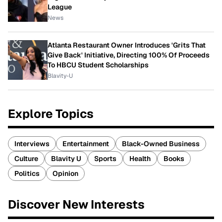
League
News
Atlanta Restaurant Owner Introduces 'Grits That
Give Back' Initiative, Directing 100% Of Proceeds
To HBCU Student Scholarships
Blavity-U
Explore Topics
Interviews
Entertainment
Black-Owned Business
Culture
Blavity U
Sports
Health
Books
Politics
Opinion
Discover New Interests