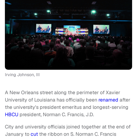
Irving Johnson, III
A New Orleans street along the perimeter of Xavier
University of Louisiana has officially been
renamed
after
the university's president emeritus and longest-serving
HBCU
president, Norman C. Francis, J.D.
City and university officials joined together at the end of
January to
cut
the ribbon on S. Norman C. Francis