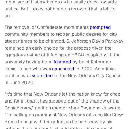
moral arc of history bends as it usually does, towards
justice. But it does not bend on its own. That is left to
us.”
The removal of Confederate monuments
prompted
community members to reopen public desires for city
street names to be changed. S. Jefferson Davis Parkway
remained an early choice for the process given the
egregious nature of it facing an HBCU coupled with the
university having been
founded
by Saint Katherine
Drexel, a nun who was
canonized
in 2000. An official
petition was
submitted
to the New Orleans City Council
in June 2020.
"It's time that New Orleans let the nation know for once
and for all that it has stepped out of the shadow of the
Confederacy," petition creator Mark Raymond Jr. wrote.
"I'm calling on prominent New Orleans citizens like Drew
Brees to help with this effort, so he can show by his
actions that our streets should reflect the names of