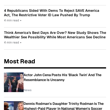
4 Republicans Sided With Dems To Reject SAVE America
Act, The Restrictive Voter ID Law Pushed By Trump
4 min read
•
Think America’s Best Days Are Over? New Study Shows The
Wealthier See Possibility While Most Americans See Decline
4 min read
•
Most Read
Actor John Cena Posts His 'Black Twin' And The
Resemblance Is Uncanny
News
Dennis Rodman's Daughter Trinity Rodman Is The
Highest-Paid Player In National Women's Soccer