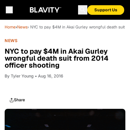
Support Us
Home
›
News
› NYC to pay $4M in Akai Gurley wrongful death suit fr
NEWS
NYC to pay $4M in Akai Gurley
wrongful death suit from 2014
officer shooting
By
Tyler Young
• Aug 16, 2016
Share