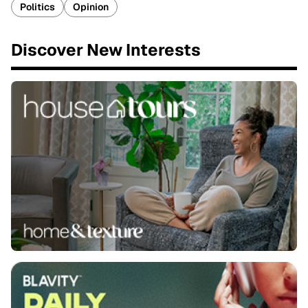
Politics
Opinion
Discover New Interests