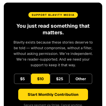
SUPPORT BLAVITY MEDIA
You just read something that
matters.
Blavity exists because these stories deserve to
be told — without compromise, without a filter,
without asking permission. We're independent.
We're reader-supported. And we need your
support to keep it that way.
$5
$10
$25
Other
Start Monthly Contribution
Secure payment via Stripe. Cancel anytime.