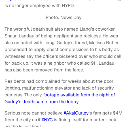
is no longer employed with NYPD.
Photo: News Day
The wrongful death suit also named Liang’s coworker,
Shaun Landau of being negligent and reckless. He was
also on patrol with Liang. Gurley’s friend, Melissa Butler
proceeded to apply chest compressions to his body as
witnesses say the officers bickered over who should call
for back up. It was a neighbor who called 911. Landau
has also been removed from the force.
Residents had complained for weeks about the poor
lighting, malfunctioning elevator and lack of security
cameras. The only
footage available from the night of
Gurley’s death came from the lobby
.
Serious note cannot believe
#AkaiGurley
‘s fam gets $4M
from the city as if
#NYC
is fining itself for murder. Lock
up the killer then!!