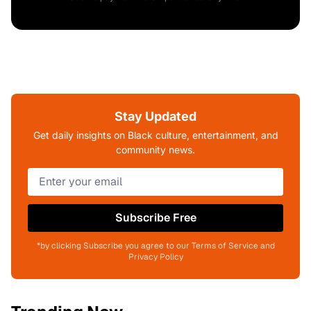
Stay Updated
Get daily insights on Black culture, entertainment, and
community news.
Subscribe Free
*by clicking Subscribe you agree to our Terms of Service and
Privacy Policy