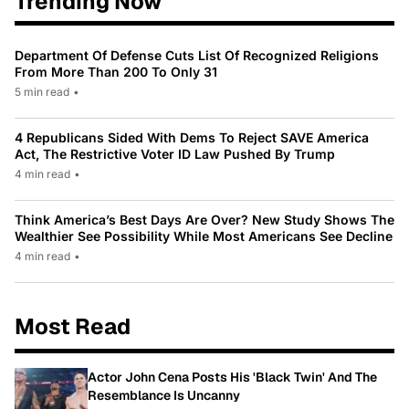
Trending Now
Department Of Defense Cuts List Of Recognized Religions
From More Than 200 To Only 31
5 min read
•
4 Republicans Sided With Dems To Reject SAVE America
Act, The Restrictive Voter ID Law Pushed By Trump
4 min read
•
Think America’s Best Days Are Over? New Study Shows The
Wealthier See Possibility While Most Americans See Decline
4 min read
•
Most Read
Actor John Cena Posts His 'Black Twin' And The
Resemblance Is Uncanny