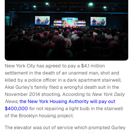
New York City has agreed to pay a $4.1 million
settlement in the death of an unarmed man, shot and
killed by a police officer in a dark apartment stairwell.
Akai Gurley’s family filed a wrongful death suit in the
November 2014 shooting. According to
New York Daily
News
,
the New York Housing Authority will pay out
$400,000
for not repairing a light bulb in the stairwell
of the Brooklyn housing project.
The elevator was out of service which prompted Gurley