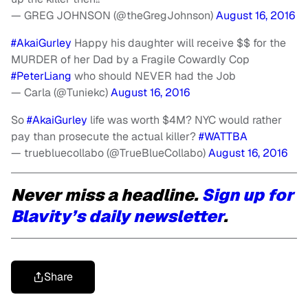
— GREG JOHNSON (@theGregJohnson)
August 16, 2016
#AkaiGurley
Happy his daughter will receive $$ for the
MURDER of her Dad by a Fragile Cowardly Cop
#PeterLiang
who should NEVER had the Job
— Carla (@Tuniekc)
August 16, 2016
So
#AkaiGurley
life was worth $4M? NYC would rather
pay than prosecute the actual killer?
#WATTBA
— truebluecollabo (@TrueBlueCollabo)
August 16, 2016
Never miss a headline.
Sign up for
Blavity’s daily newsletter
.
Share