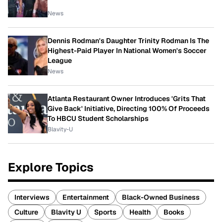
News
Dennis Rodman's Daughter Trinity Rodman Is The
Highest-Paid Player In National Women's Soccer
League
News
Atlanta Restaurant Owner Introduces 'Grits That
Give Back' Initiative, Directing 100% Of Proceeds
To HBCU Student Scholarships
Blavity-U
Explore Topics
Interviews
Entertainment
Black-Owned Business
Culture
Blavity U
Sports
Health
Books