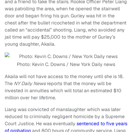
and a friend to take the stairs. Rookie Officer Peter Liang
was patrolling the area, when he opened the stairwell
door and began firing his gun. Gurley was hit in the
chest after the bullet ricocheted in what the department
called an “accidental” shooting. Liang, who avoided any
jail time will pay $25,000 to the mother of Gurley’s
young daughter, Akaila.
Photo: Kevin C. Downs / New York Daily news
Akaila will not have access to the money until she is 18.
The
NY Daily News
reports that the money will be
invested in annuities which will total an estimated $10
million over her lifetime.
Liang was convicted of manslaughter which was later
reduced to criminally negligent homicide by a Supreme
Court Justice. He was eventually
sentenced to five years
of probation
and 800 hours of community service. Liang