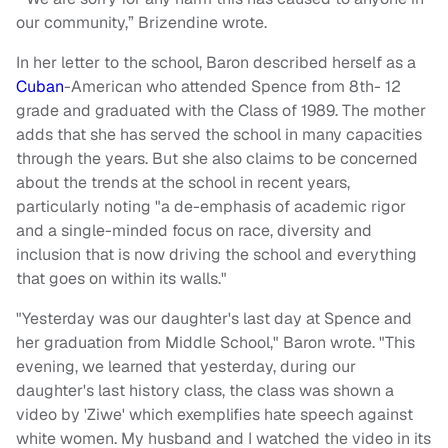
our community,” Brizendine wrote.
In her letter to the school, Baron described herself as a
Cuban
-American who attended Spence from 8th- 12
grade and graduated with the Class of 1989. The mother
adds that she has served the school in many capacities
through the years. But she also claims to be concerned
about the trends at the school in recent years,
particularly noting "a de-emphasis of academic rigor
and a single-minded focus on race, diversity and
inclusion that is now driving the school and everything
that goes on within its walls."
"Yesterday was our daughter's last day at Spence and
her graduation from Middle School," Baron wrote. "This
evening, we learned that yesterday, during our
daughter's last history class, the class was shown a
video by 'Ziwe' which exemplifies hate speech against
white women. My husband and I watched the video in its