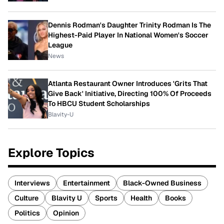
Dennis Rodman's Daughter Trinity Rodman Is The
Highest-Paid Player In National Women's Soccer
League
News
Atlanta Restaurant Owner Introduces 'Grits That
Give Back' Initiative, Directing 100% Of Proceeds
To HBCU Student Scholarships
Blavity-U
Explore Topics
Interviews
Entertainment
Black-Owned Business
Culture
Blavity U
Sports
Health
Books
Politics
Opinion