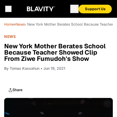
Support Us
Home
›
News
› New York Mother Berates School Because Teacher 
NEWS
New York Mother Berates School
Because Teacher Showed Clip
From Ziwe Fumudoh's Show
By
Tomas Kassahun
• Jun 19, 2021
Share