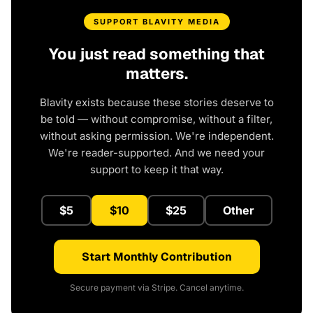
SUPPORT BLAVITY MEDIA
You just read something that
matters.
Blavity exists because these stories deserve to
be told — without compromise, without a filter,
without asking permission. We're independent.
We're reader-supported. And we need your
support to keep it that way.
$5
$10
$25
Other
Start Monthly Contribution
Secure payment via Stripe. Cancel anytime.