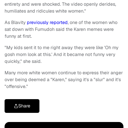
entirety and were shocked. The video openly derides,
humiliates and ridicules white women."
As Blavity
previously reported
, one of the women who
sat down with Fumudoh said the Karen memes were
funny at first.
"My kids sent it to me right away they were like 'Oh my
gosh mom look at this.' And it became not funny very
quickly," she said.
Many more white women continue to express their anger
over being deemed a "Karen," saying it's a "slur" and it's
"offensive."
Share