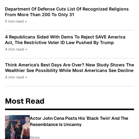
Department Of Defense Cuts List Of Recognized Religions
From More Than 200 To Only 31
5 min read
•
4 Republicans Sided With Dems To Reject SAVE America
Act, The Restrictive Voter ID Law Pushed By Trump
4 min read
•
Think America’s Best Days Are Over? New Study Shows The
Wealthier See Possibility While Most Americans See Decline
4 min read
•
Most Read
Actor John Cena Posts His 'Black Twin' And The
Resemblance Is Uncanny
News