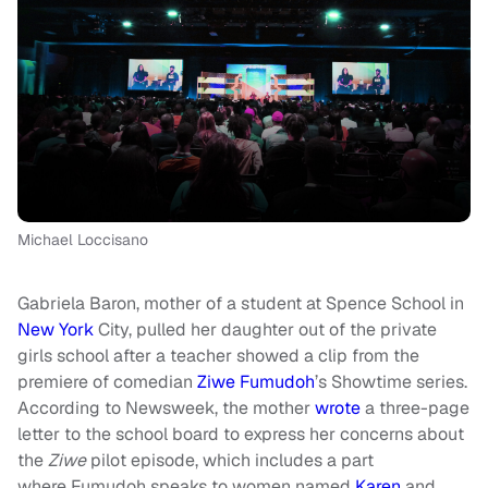
Michael Loccisano
Gabriela Baron, mother of a student at Spence School in
New York
City, pulled her daughter out of the private
girls school after a teacher showed a clip from the
premiere of comedian
Ziwe Fumudoh
’s Showtime series.
According to Newsweek, the mother
wrote
a three-page
letter to the school board to express her concerns about
the
Ziwe
pilot episode, which includes a part
where Fumudoh speaks to women named
Karen
and