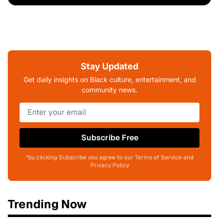
Stay Updated
Get daily insights on Black culture, entertainment, and
community news.
Subscribe Free
*by clicking Subscribe you agree to our Terms of Service and
Privacy Policy
Trending Now