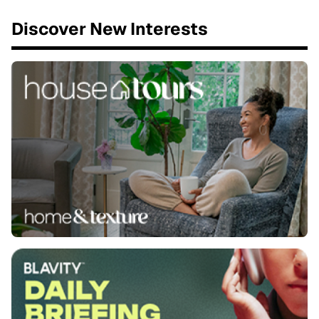
Discover New Interests