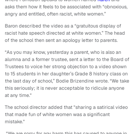
asks them how it feels to be associated with “obnoxious,
angry and entitled, often racist, white women.’’
Baron described the video as a “gratuitous display of
racist hate speech directed at white women.” The head
of the school then sent an apology letter to parents.
“As you may know, yesterday a parent, who is also an
alumna and a former trustee, sent a letter to the Board of
Trustees to voice her strong objection to a video shown
to 15 students in her daughter’s Grade 8 history class on
the last day of school,” Bodie Brizendine wrote. “We take
this seriously; it is never acceptable to ridicule anyone
at any time."
The school director added that "sharing a satirical video
that made fun of white women was a significant
mistake."
"We are sorry for any harm this has caused to anyone in