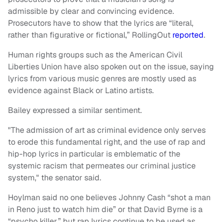
admissible by clear and convincing evidence.
Prosecutors have to show that the lyrics are “literal,
rather than figurative or fictional,” RollingOut
reported
.
Human rights groups such as the American Civil
Liberties Union have also spoken out on the issue, saying
lyrics from various music genres are mostly used as
evidence against Black or Latino artists.
Bailey expressed a similar sentiment.
"The admission of art as criminal evidence only serves
to erode this fundamental right, and the use of rap and
hip-hop lyrics in particular is emblematic of the
systemic racism that permeates our criminal justice
system," the senator said.
Hoylman said no one believes Johnny Cash “shot a man
in Reno just to watch him die” or that David Byrne is a
“psycho killer,” but rap lyrics continue to be used as