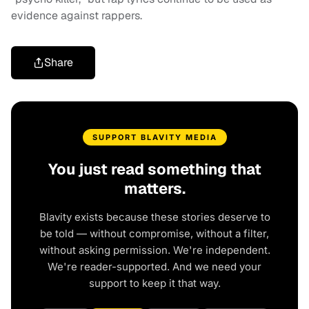
evidence against rappers.
Share
SUPPORT BLAVITY MEDIA
You just read something that
matters.
Blavity exists because these stories deserve to
be told — without compromise, without a filter,
without asking permission. We're independent.
We're reader-supported. And we need your
support to keep it that way.