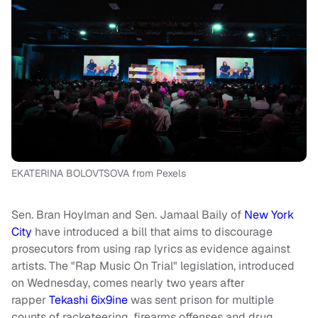
EKATERINA BOLOVTSOVA from Pexels
Sen. Bran Hoylman and Sen. Jamaal Baily of
New York
City
have introduced a bill that aims to discourage
prosecutors from using rap lyrics as evidence against
artists. The "Rap Music On Trial" legislation, introduced
on Wednesday, comes nearly two years after
rapper
Tekashi 6ix9ine
was sent prison for multiple
counts of racketeering, firearms offenses and drug