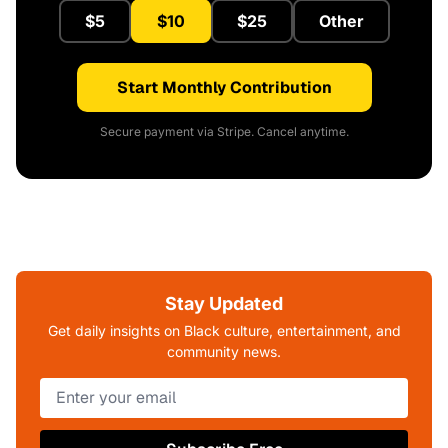
$5
$10
$25
Other
Start Monthly Contribution
Secure payment via Stripe. Cancel anytime.
Stay Updated
Get daily insights on Black culture, entertainment, and
community news.