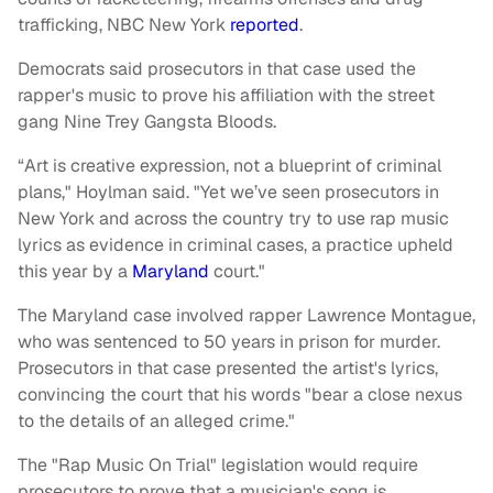
trafficking, NBC New York
reported
.
Democrats said prosecutors in that case used the
rapper's music to prove his affiliation with the street
gang Nine Trey Gangsta Bloods.
“Art is creative expression, not a blueprint of criminal
plans," Hoylman said. "Yet we’ve seen prosecutors in
New York and across the country try to use rap music
lyrics as evidence in criminal cases, a practice upheld
this year by a
Maryland
court."
The Maryland case involved rapper Lawrence Montague,
who was sentenced to 50 years in prison for murder.
Prosecutors in that case presented the artist's lyrics,
convincing the court that his words "bear a close nexus
to the details of an alleged crime."
The "Rap Music On Trial" legislation would require
prosecutors to prove that a musician's song is