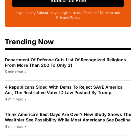
Subscribe Free
*by clicking Subscribe you agree to our Terms of Service and
Privacy Policy
Trending Now
Department Of Defense Cuts List Of Recognized Religions
From More Than 200 To Only 31
5 min read
•
4 Republicans Sided With Dems To Reject SAVE America
Act, The Restrictive Voter ID Law Pushed By Trump
4 min read
•
Think America’s Best Days Are Over? New Study Shows The
Wealthier See Possibility While Most Americans See Decline
4 min read
•