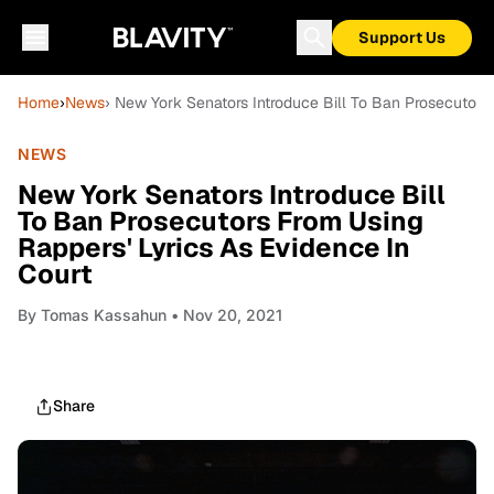
Support Us
Home
›
News
› New York Senators Introduce Bill To Ban Prosecutors
NEWS
New York Senators Introduce Bill
To Ban Prosecutors From Using
Rappers' Lyrics As Evidence In
Court
By
Tomas Kassahun
• Nov 20, 2021
Share