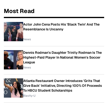
Most Read
Actor John Cena Posts His 'Black Twin' And The
Resemblance Is Uncanny
News
Dennis Rodman's Daughter Trinity Rodman Is The
Highest-Paid Player In National Women's Soccer
League
News
Atlanta Restaurant Owner Introduces 'Grits That
Give Back' Initiative, Directing 100% Of Proceeds
To HBCU Student Scholarships
Blavity-U