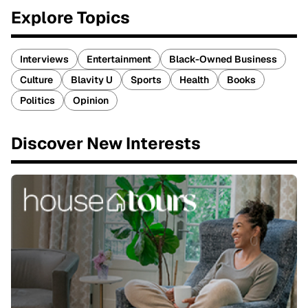
Explore Topics
Interviews
Entertainment
Black-Owned Business
Culture
Blavity U
Sports
Health
Books
Politics
Opinion
Discover New Interests