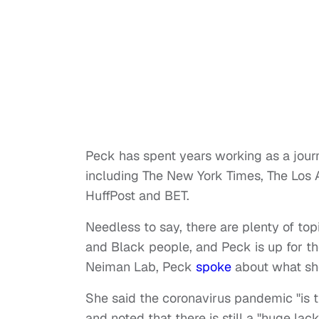
Peck has spent years working as a journa
including The New York Times, The Los
HuffPost and BET.
Needless to say, there are plenty of to
and Black people, and Peck is up for th
Neiman Lab, Peck
spoke
about what she
She said the coronavirus pandemic "is 
and noted that there is still a "huge l