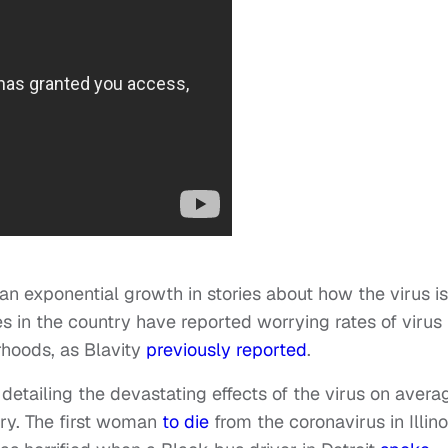
an exponential growth in stories about how the virus is
s in the country have reported worrying rates of virus
rhoods, as Blavity
previously reported
.
detailing the devastating effects of the virus on avera
ry. The first woman
to die
from the coronavirus in Illino