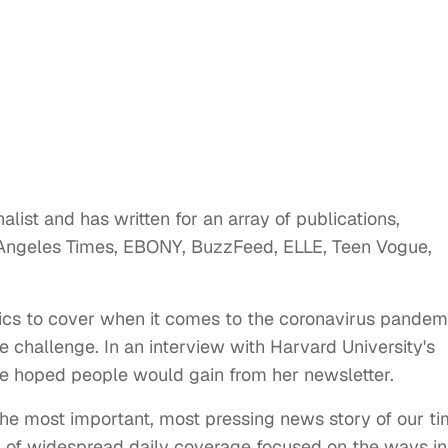
list and has written for an array of publications,
 Angeles Times, EBONY, BuzzFeed, ELLE, Teen Vogue,
pics to cover when it comes to the coronavirus pandem
e challenge. In an interview with Harvard University's
 hoped people would gain from her newsletter.
the most important, most pressing news story of our ti
ack of widespread daily coverage focused on the ways in