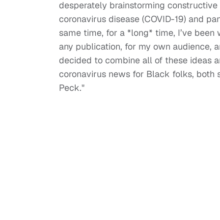
desperately brainstorming constructive 
coronavirus disease (COVID-19) and pande
same time, for a *long* time, I’ve been 
any publication, for my own audience, an
decided to combine all of these ideas 
coronavirus news for Black folks, both s
Peck."