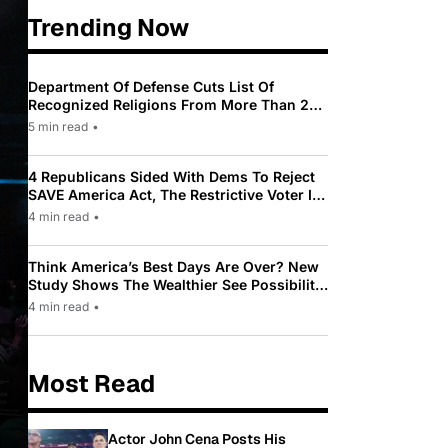
Trending Now
Department Of Defense Cuts List Of
Recognized Religions From More Than 200
To Only 31
5 min read
•
4 Republicans Sided With Dems To Reject
SAVE America Act, The Restrictive Voter ID
Law Pushed By Trump
4 min read
•
Think America’s Best Days Are Over? New
Study Shows The Wealthier See Possibility
While Most Americans See Decline
4 min read
•
Most Read
Actor John Cena Posts His