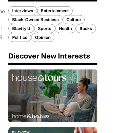
Interviews
Entertainment
the
m
Black-Owned Business
Culture
 I
Blavity U
Sports
Health
Books
ng
Politics
Opinion
Discover New Interests