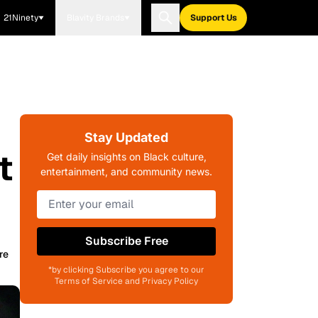
21Ninety
Blavity Brands
Support Us
Stay Updated
t
Get daily insights on Black culture,
entertainment, and community news.
Subscribe Free
re
*by clicking Subscribe you agree to our
Terms of Service and Privacy Policy