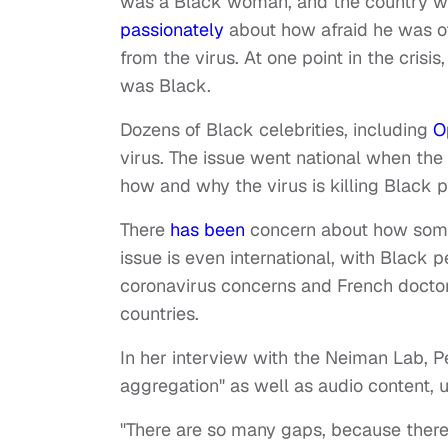
was a Black woman, and the country was
passionately
about how afraid he was of
from the virus. At one point in the crisi
was Black.
Dozens of Black celebrities, including
O
virus. The issue went national when th
how and why the virus is killing Black 
There
has been
concern about how some 
issue is even international, with Black 
coronavirus concerns and French docto
countries.
In her interview with the Neiman Lab, P
aggregation" as well as audio content, 
"There are so many gaps, because there