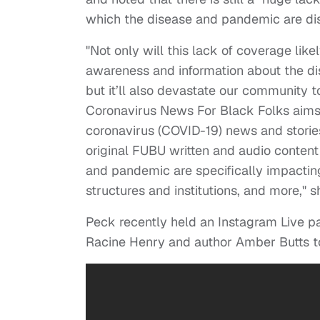
which the disease and pandemic are di
"Not only will this lack of coverage lik
awareness and information about the di
but it’ll also devastate our community 
Coronavirus News For Black Folks aims
coronavirus (COVID-19) news and stories
original FUBU written and audio content
and pandemic are specifically impacting
structures and institutions, and more," 
Peck recently held an Instagram Live pan
Racine Henry and author Amber Butts t