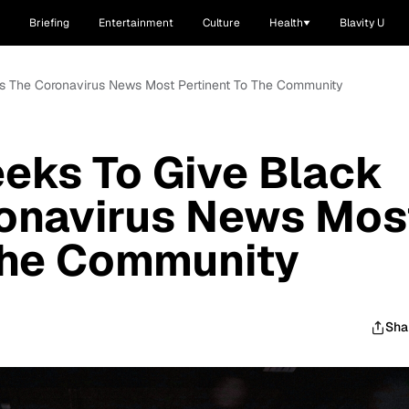
Briefing
Entertainment
Culture
Health
Blavity U
ks The Coronavirus News Most Pertinent To The Community
eks To Give Black
ronavirus News Mos
The Community
Sha