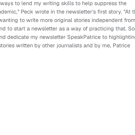
ways to lend my writing skills to help suppress the
mic," Peck wrote in the newsletter's first story. "At 
wanting to write more original stories independent fro
d to start a newsletter as a way of practicing that. So
and dedicate my newsletter SpeakPatrice to highlighti
tories written by other journalists and by me, Patrice