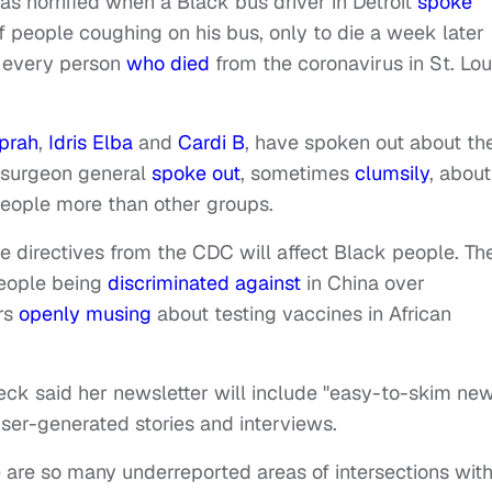
 horrified when a Black bus driver in Detroit
spoke
 people coughing on his bus, only to die a week later
s, every person
who died
from the coronavirus in St. Lou
prah
,
Idris Elba
and
Cardi B
, have spoken out about th
e surgeon general
spoke out
, sometimes
clumsily
, about
people more than other groups.
directives from the CDC will affect Black people. Th
people being
discriminated against
in China over
rs
openly musing
about testing vaccines in African
eck said her newsletter will include "easy-to-skim ne
user-generated stories and interviews.
 are so many underreported areas of intersections with