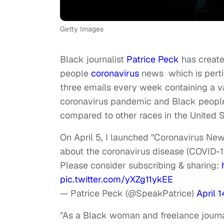
Getty Images
Black journalist
Patrice Peck
has create
people
coronavirus
news which is perti
three emails every week containing a va
coronavirus pandemic and Black people,
compared to other races in the United S
On April 5, I launched "Coronavirus Ne
about the coronavirus disease (COVID-19
Please consider subscribing & sharing:
pic.twitter.com/yXZg11ykEE
— Patrice Peck (@SpeakPatrice)
April 
"As a Black woman and freelance journali