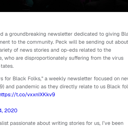
d a groundbreaking newsletter dedicated to giving Bl
nent to the community. Peck will be sending out abou
riety of news stories and op-eds related to the
 who are disproportionately suffering from the virus
tates.
ws for Black Folks," a weekly newsletter focused on n
) and pandemic as they directly relate to us Black fol
https://t.co/vxxnIXKkv9
14, 2020
st passionate about writing stories for us, I’ve been