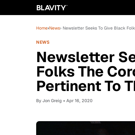
Home
›
News
› Newsletter Seeks To Give Black Fol
NEWS
Newsletter Se
Folks The Co
Pertinent To 
By
Jon Greig
• Apr 16, 2020