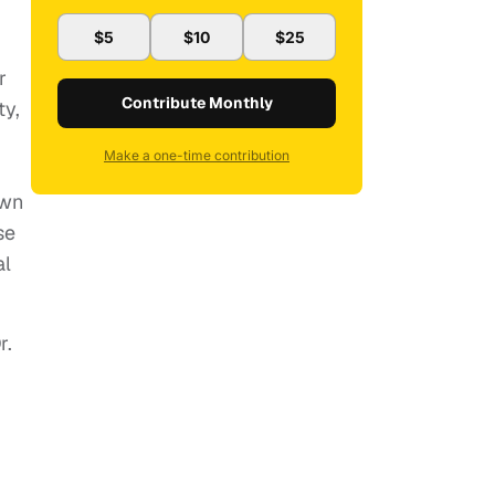
$5
$10
$25
r
Contribute Monthly
ty,
Make a one-time contribution
own
se
al
r.