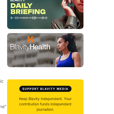
ic
SUPPORT BLAVITY MEDIA
Keep Blavity independent. Your
contribution funds independent
me"
journalism.