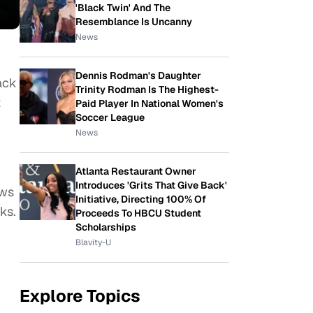
'Black Twin' And The
Resemblance Is Uncanny
News
Dennis Rodman's Daughter
ack
Trinity Rodman Is The Highest-
t
Paid Player In National Women's
Soccer League
News
Atlanta Restaurant Owner
Introduces 'Grits That Give Back'
ews
Initiative, Directing 100% Of
ks.
Proceeds To HBCU Student
Scholarships
Blavity-U
Explore Topics