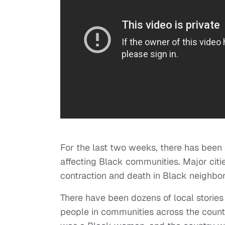
For the last two weeks, there has been 
affecting Black communities. Major citie
contraction and death in Black neighbo
There have been dozens of local stories 
people in communities across the count