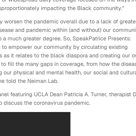
sproportionately impacting the Black community."
ely worsen the pandemic overall due to a lack of greate
sease and pandemic within (and without) our communi
to a much greater degree. So, SpeakPatrice Presents:
 to empower our community by circulating existing
 as it relates to the black diaspora and creating our 
 to fill the many gaps in coverage, from how the disea
 our physical and mental health, our social and cultur
she told the Neiman Lab.
el featuring UCLA Dean Patricia A. Turner, therapist D
o discuss the coronavirus pandemic.